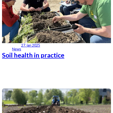
27. jan 2025
News
Soil health in practice