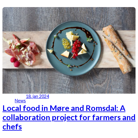
18. jan 2024
News
Local food in Møre and Romsdal: A
collaboration project for farmers and
chefs