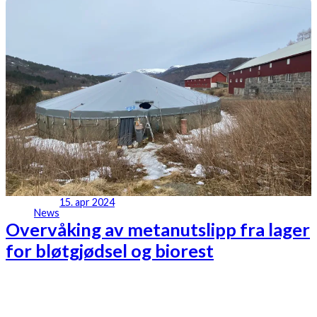
15. apr 2024
News
Overvåking av metanutslipp fra lager
for bløtgjødsel og biorest