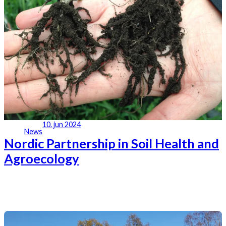
10. jun 2024
News
Nordic Partnership in Soil Health and
Agroecology