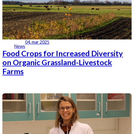
04. mar 2025
News
Food Crops for Increased Diversity
on Organic Grassland-Livestock
Farms