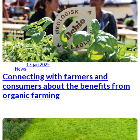
17. jan 2025
News
Connecting with farmers and
consumers about the benefits from
organic farming