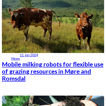
11. jun 2024
News
Mobile milking robots for flexible use
of grazing resources in Møre and
Romsdal