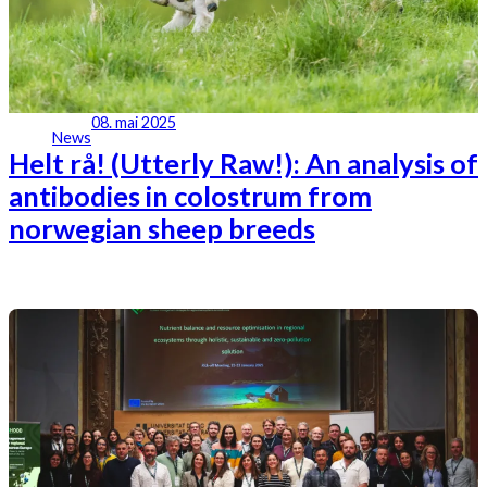
08. mai 2025
News
Helt rå! (Utterly Raw!): An analysis of
antibodies in colostrum from
norwegian sheep breeds