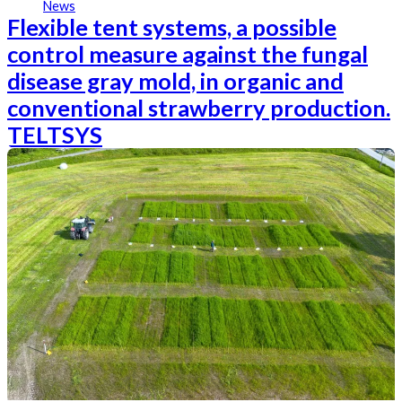
News
Flexible tent systems, a possible
control measure against the fungal
disease gray mold, in organic and
conventional strawberry production.
TELTSYS