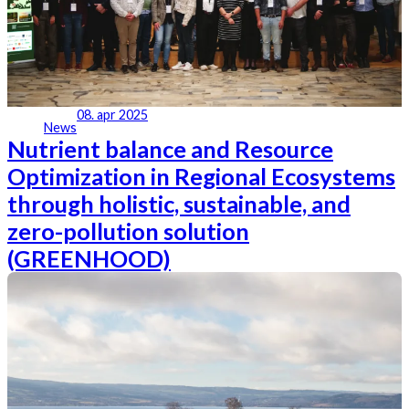
08. apr 2025
News
Nutrient balance and Resource
Optimization in Regional Ecosystems
through holistic, sustainable, and
zero-pollution solution
(GREENHOOD)