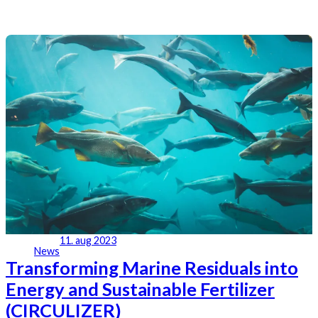
11. aug 2023
News
Transforming Marine Residuals into
Energy and Sustainable Fertilizer
(CIRCULIZER)