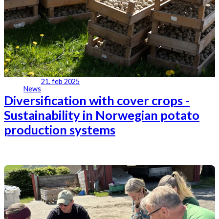
21. feb 2025
News
Diversification with cover crops -
Sustainability in Norwegian potato
production systems