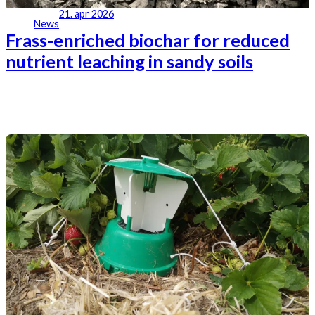
21. apr 2026
News
Frass-enriched biochar for reduced
nutrient leaching in sandy soils