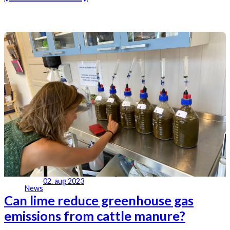
02. aug 2023
News
Can lime reduce greenhouse gas
emissions from cattle manure?