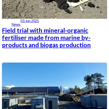
03. jun 2025
News
Field trial with mineral-organic
fertiliser made from marine by-
products and biogas production