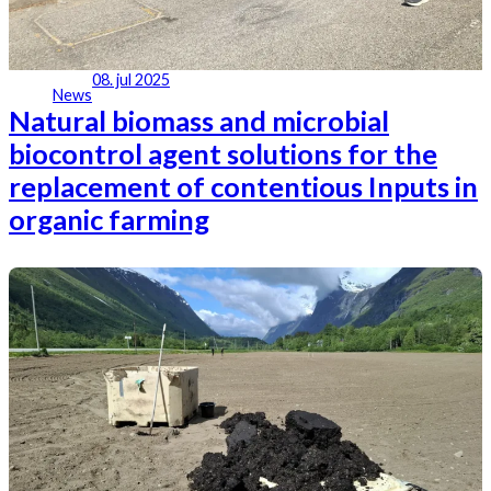
08. jul 2025
News
Natural biomass and microbial
biocontrol agent solutions for the
replacement of contentious Inputs in
organic farming