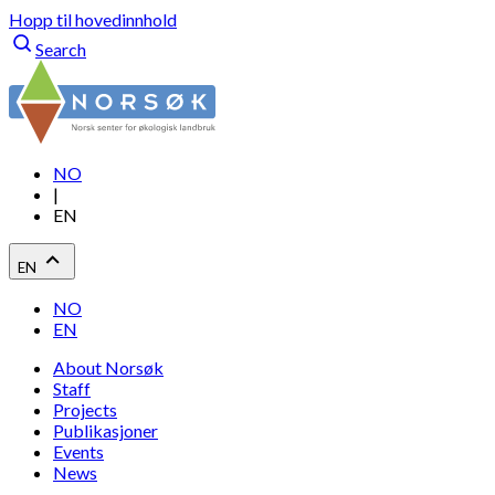
Hopp til hovedinnhold
Search
NO
|
EN
EN
NO
EN
About Norsøk
Staff
Projects
Publikasjoner
Events
News