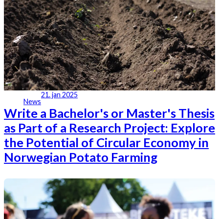
21. jan 2025
News
Write a Bachelor's or Master's Thesis
as Part of a Research Project: Explore
the Potential of Circular Economy in
Norwegian Potato Farming