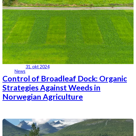
31. okt 2024
News
Control of Broadleaf Dock: Organic
Strategies Against Weeds in
Norwegian Agriculture