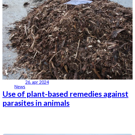
26. apr 2024
News
Use of plant-based remedies against
parasites in animals