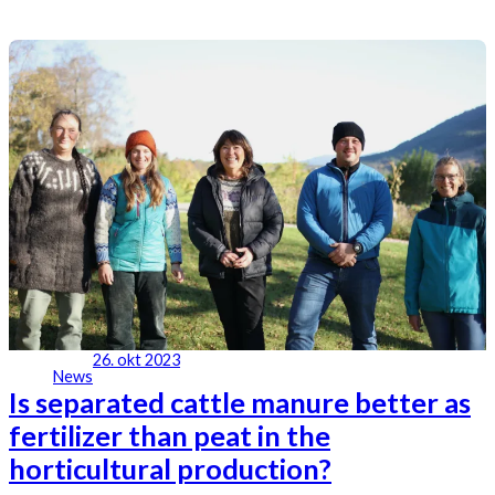
26. okt 2023
News
Is separated cattle manure better as
fertilizer than peat in the
horticultural production?