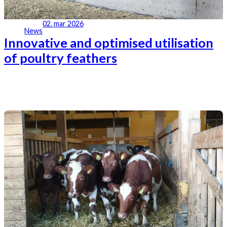
02. mar 2026
News
Innovative and optimised utilisation
of poultry feathers