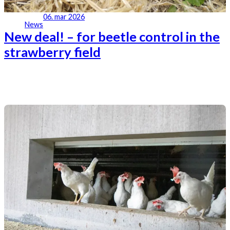
06. mar 2026
News
New deal! – for beetle control in the
strawberry field