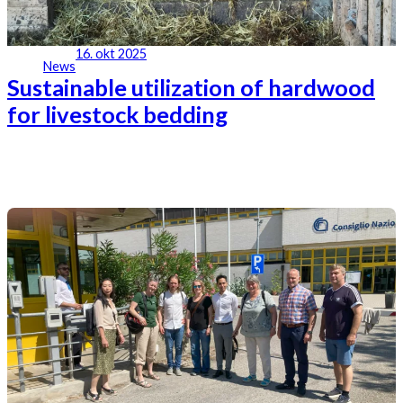
16. okt 2025
News
Sustainable utilization of hardwood
for livestock bedding