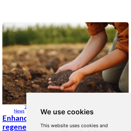
28. jun 2023
We use cookies
News
Enhancing soil conservation and
regenerative practices to maximize
This website uses cookies and