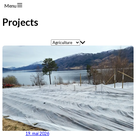
Menu
Projects
19. mai 2026