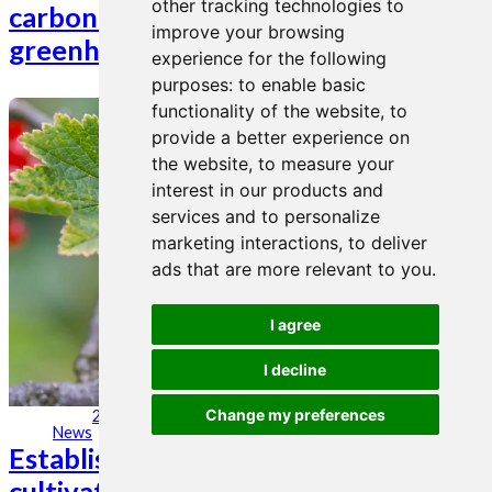
other tracking technologies to
carbon storage and minimize
improve your browsing
greenhouse gas emissions.
experience for the following
purposes:
to enable basic
functionality of the website
,
to
provide a better experience on
the website
,
to measure your
interest in our products and
services and to personalize
marketing interactions
,
to deliver
ads that are more relevant to you
.
I agree
I decline
Change my preferences
24. mar 2023
News
Establishment of berry and rhubarb
cultivation for West-Norwegian fruit