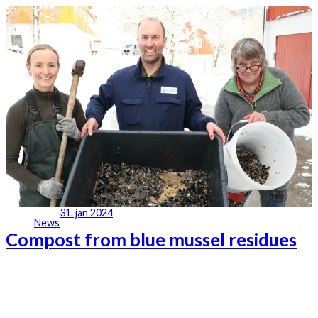
31. jan 2024
News
Compost from blue mussel residues