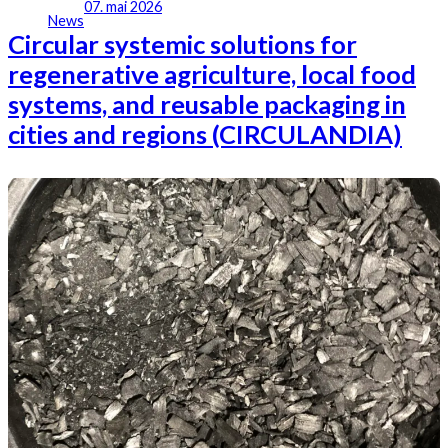
07. mai 2026
News
Circular systemic solutions for
regenerative agriculture, local food
systems, and reusable packaging in
cities and regions (CIRCULANDIA)