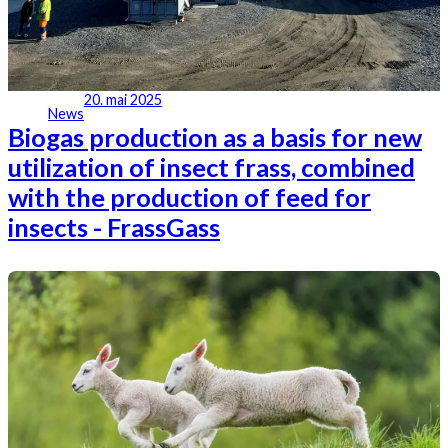
20. mai 2025
News
Biogas production as a basis for new
utilization of insect frass, combined
with the production of feed for
insects - FrassGass