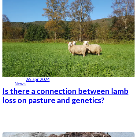
26. apr 2024
News
Is there a connection between lamb
loss on pasture and genetics?