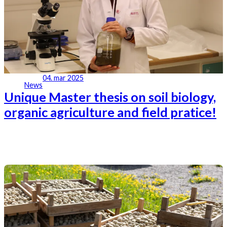
04. mar 2025
News
Unique Master thesis on soil biology,
organic agriculture and field pratice!