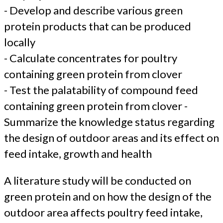
- Develop and describe various green
protein products that can be produced
locally
- Calculate concentrates for poultry
containing green protein from clover
- Test the palatability of compound feed
containing green protein from clover -
Summarize the knowledge status regarding
the design of outdoor areas and its effect on
feed intake, growth and health
A literature study will be conducted on
green protein and on how the design of the
outdoor area affects poultry feed intake,