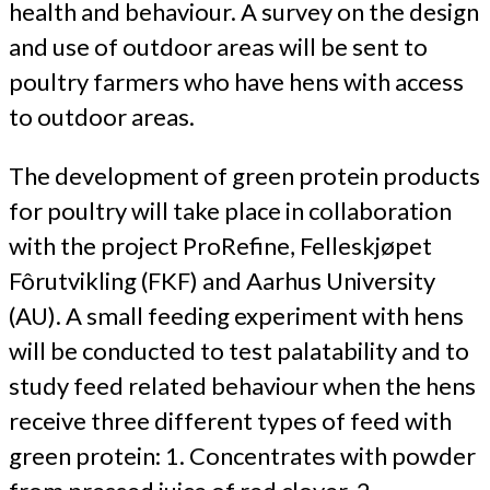
health and behaviour. A survey on the design
and use of outdoor areas will be sent to
poultry farmers who have hens with access
to outdoor areas.
The development of green protein products
for poultry will take place in collaboration
with the project ProRefine, Felleskjøpet
Fôrutvikling (FKF) and Aarhus University
(AU). A small feeding experiment with hens
will be conducted to test palatability and to
study feed related behaviour when the hens
receive three different types of feed with
green protein: 1. Concentrates with powder