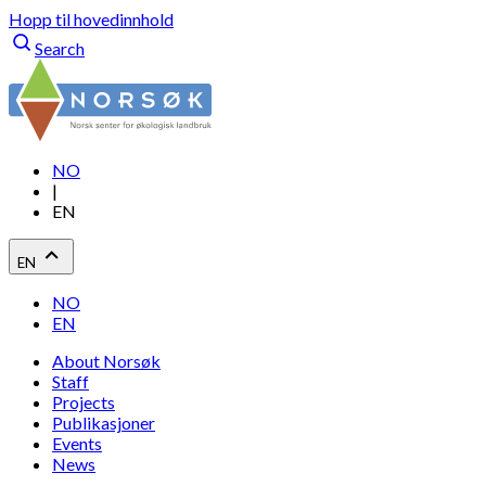
Hopp til hovedinnhold
Search
NO
|
EN
EN
NO
EN
About Norsøk
Staff
Projects
Publikasjoner
Events
News