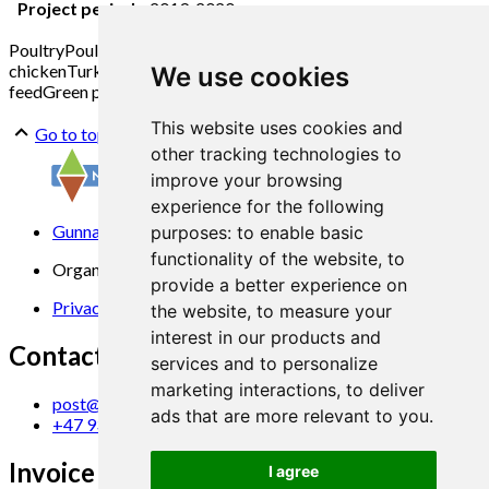
Project period:
2019-2020
Poultry
Poultry farming
Egg production
Laying hens
Broiler
chicken
Turkey
Outdoor area
Free range
Concentrate
Protein
We use cookies
feed
Green protein
This website uses cookies and
Go to top
other tracking technologies to
improve your browsing
experience for the following
Gunnars veg 6, 6630 Tingvoll
purposes:
to enable basic
functionality of the website
,
to
Organization No. 969 840 383
provide a better experience on
Privacy Statement
the website
,
to measure your
interest in our products and
Contact us
services and to personalize
marketing interactions
,
to deliver
post@norsok.no
ads that are more relevant to you
.
+47 930 09 884
Invoice Email
I agree