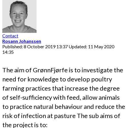
Contact
Rosann Johanssen
Published: 8 October 2019 13:37
Updated: 11 May 2020
14:35
The aim of GrønnFjørfe is to investigate the
need for knowledge to develop poultry
farming practices that increase the degree
of self-sufficiency with feed, allow animals
to practice natural behaviour and reduce the
risk of infection at pasture The sub aims of
the project is to: