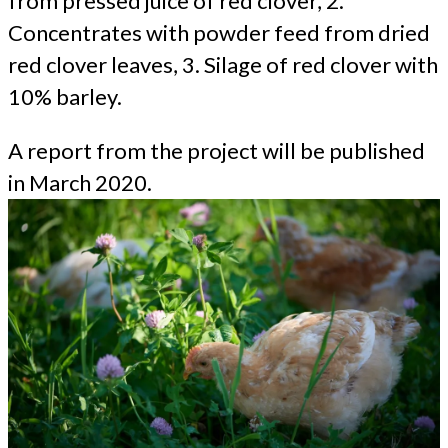
from pressed juice of red clover, 2.
Concentrates with powder feed from dried
red clover leaves, 3. Silage of red clover with
10% barley.
A report from the project will be published
in March 2020.