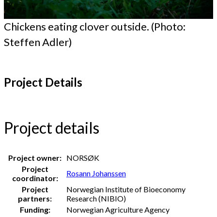
Chickens eating clover outside. (Photo:
Steffen Adler)
Project Details
Project details
Project owner:
NORSØK
Project
Rosann Johanssen
coordinator:
Project
Norwegian Institute of Bioeconomy
partners:
Research (NIBIO)
Funding:
Norwegian Agriculture Agency