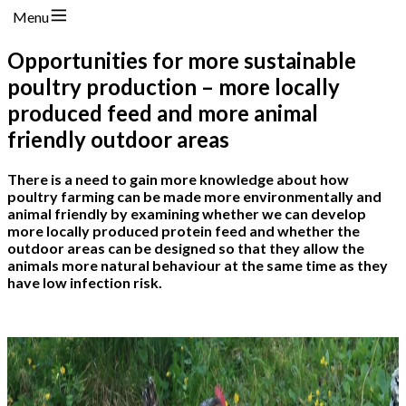
Menu
Opportunities for more sustainable
poultry production – more locally
produced feed and more animal
friendly outdoor areas
There is a need to gain more knowledge about how
poultry farming can be made more environmentally and
animal friendly by examining whether we can develop
more locally produced protein feed and whether the
outdoor areas can be designed so that they allow the
animals more natural behaviour at the same time as they
have low infection risk.