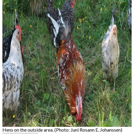
Hens on the outside area. (Photo: Juni Rosann E. Johanssen)