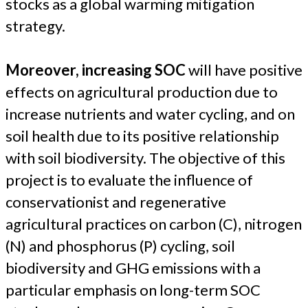
stocks as a global warming mitigation
strategy.
Moreover, increasing SOC
will have positive
effects on agricultural production due to
increase nutrients and water cycling, and on
soil health due to its positive relationship
with soil biodiversity. The objective of this
project is to evaluate the influence of
conservationist and regenerative
agricultural practices on carbon (C), nitrogen
(N) and phosphorus (P) cycling, soil
biodiversity and GHG emissions with a
particular emphasis on long-term SOC