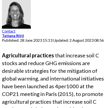
Contact
Tatiana Rittl
Published: 28 June 2023 15:13
Updated: 2 August 2023 08:56
Agricultural practices
that increase soil C
stocks and reduce GHG emissions are
desirable strategies for the mitigation of
global warming, and international initiatives
have been launched as 4per1000 at the
COP21 meeting in Paris (2015), to promote
agricultural practices that increase soil C