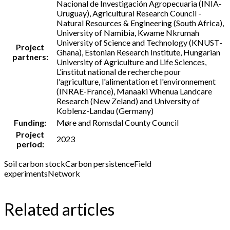
Nacional de Investigación Agropecuaria (INIA-
Uruguay), Agricultural Research Council -
Natural Resources & Engineering (South Africa),
University of Namibia, Kwame Nkrumah
University of Science and Technology (KNUST-
Project
Ghana), Estonian Research Institute, Hungarian
partners:
University of Agriculture and Life Sciences,
L’institut national de recherche pour
l'agriculture, l'alimentation et l'environnement
(INRAE-France), Manaaki Whenua Landcare
Research (New Zeland) and University of
Koblenz-Landau (Germany)
Funding:
Møre and Romsdal County Council
Project
2023
period:
Soil carbon stock
Carbon persistence
Field
experiments
Network
Related articles