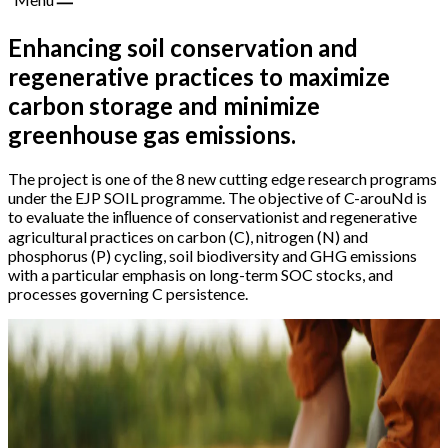
Enhancing soil conservation and
regenerative practices to maximize
carbon storage and minimize
greenhouse gas emissions.
The project is one of the 8 new cutting edge research programs
under the EJP SOIL programme. The objective of C-arouNd is
to evaluate the inﬂuence of conservationist and regenerative
agricultural practices on carbon (C), nitrogen (N) and
phosphorus (P) cycling, soil biodiversity and GHG emissions
with a particular emphasis on long-term SOC stocks, and
processes governing C persistence.