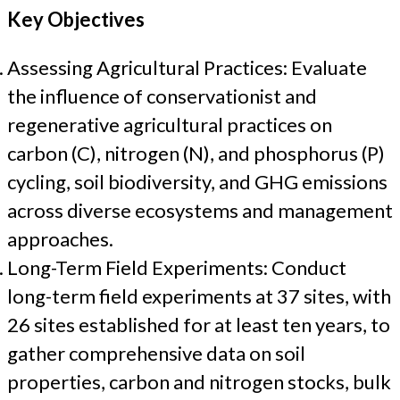
Key Objectives
Assessing Agricultural Practices: Evaluate
the influence of conservationist and
regenerative agricultural practices on
carbon (C), nitrogen (N), and phosphorus (P)
cycling, soil biodiversity, and GHG emissions
across diverse ecosystems and management
approaches.
Long-Term Field Experiments: Conduct
long-term field experiments at 37 sites, with
26 sites established for at least ten years, to
gather comprehensive data on soil
properties, carbon and nitrogen stocks, bulk