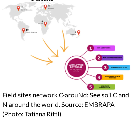
Field sites network C-arouNd: See soil C and
N around the world. Source: EMBRAPA
(Photo: Tatiana Rittl)