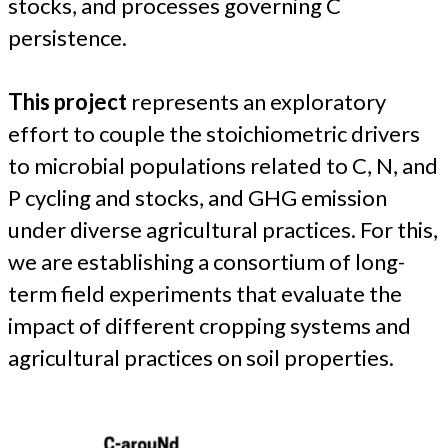
stocks, and processes governing C
persistence.
This project
represents an exploratory
effort to couple the stoichiometric drivers
to microbial populations related to C, N, and
P cycling and stocks, and GHG emission
under diverse agricultural practices. For this,
we are establishing a consortium of long-
term field experiments that evaluate the
impact of different cropping systems and
agricultural practices on soil properties.