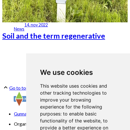
14. nov 2022
News
Soil and the term regenerative
We use cookies
This website uses cookies and
Go to top
other tracking technologies to
improve your browsing
experience for the following
Gunnars veg 6, 6630 Tingvoll
purposes:
to enable basic
functionality of the website
,
to
Organization No. 969 840 383
provide a better experience on