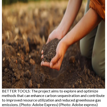
BETTER TOOLS: The project aims to explore and optimize
methods that can enhance carbon sequestration and contribute
to improved resource utilization and reduced greenhouse gas
emissions. (Photo: Adobe Express) (Photo: Adobe express)