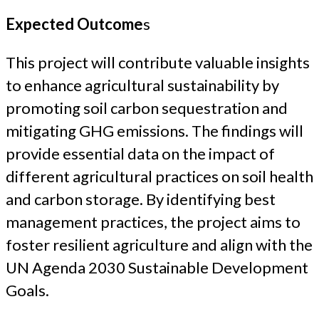
Expected Outcome
s
This project will contribute valuable insights
to enhance agricultural sustainability by
promoting soil carbon sequestration and
mitigating GHG emissions. The findings will
provide essential data on the impact of
different agricultural practices on soil health
and carbon storage. By identifying best
management practices, the project aims to
foster resilient agriculture and align with the
UN Agenda 2030 Sustainable Development
Goals.