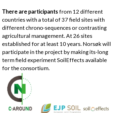
There are participants
from 12 different
countries with a total of 37 field sites with
different chrono-sequences or contrasting
agricultural management. At 26 sites
established for at least 10 years. Norsøk will
participate in the project by making its-long
term field experiment SoilEffects available
for the consortium.