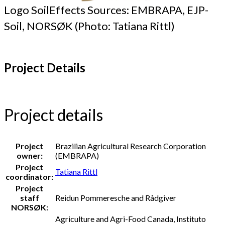
Logo SoilEffects Sources: EMBRAPA, EJP-
Soil, NORSØK (Photo: Tatiana Rittl)
Project Details
Project details
Project
Brazilian Agricultural Research Corporation
owner:
(EMBRAPA)
Project
Tatiana Rittl
coordinator:
Project
staff
Reidun Pommeresche and Rådgiver
NORSØK:
Agriculture and Agri-Food Canada, Instituto