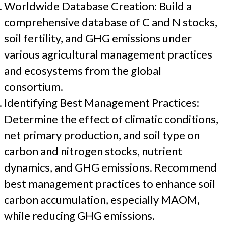
Worldwide Database Creation: Build a
comprehensive database of C and N stocks,
soil fertility, and GHG emissions under
various agricultural management practices
and ecosystems from the global
consortium.
Identifying Best Management Practices:
Determine the effect of climatic conditions,
net primary production, and soil type on
carbon and nitrogen stocks, nutrient
dynamics, and GHG emissions. Recommend
best management practices to enhance soil
carbon accumulation, especially MAOM,
while reducing GHG emissions.