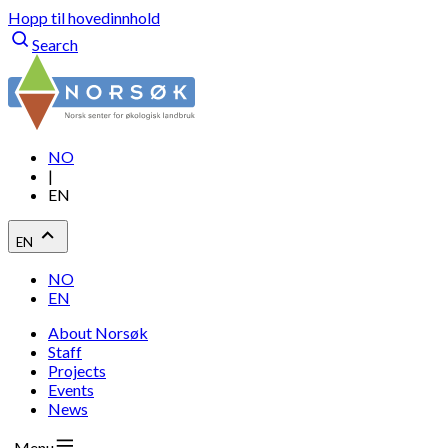
Hopp til hovedinnhold
Search
NO
|
EN
EN
NO
EN
About Norsøk
Staff
Projects
Events
News
Menu