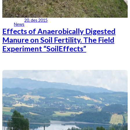
20. des 2015
News
Effects of Anaerobically Digested
Manure on Soil Fertility. The Field
Experiment “SoilEffects”