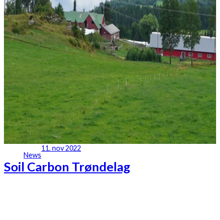
11. nov 2022
News
Soil Carbon Trøndelag