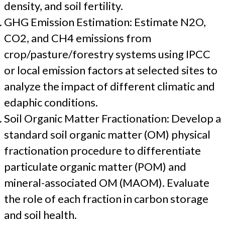
density, and soil fertility.
GHG Emission Estimation: Estimate N2O,
CO2, and CH4 emissions from
crop/pasture/forestry systems using IPCC
or local emission factors at selected sites to
analyze the impact of different climatic and
edaphic conditions.
Soil Organic Matter Fractionation: Develop a
standard soil organic matter (OM) physical
fractionation procedure to differentiate
particulate organic matter (POM) and
mineral-associated OM (MAOM). Evaluate
the role of each fraction in carbon storage
and soil health.