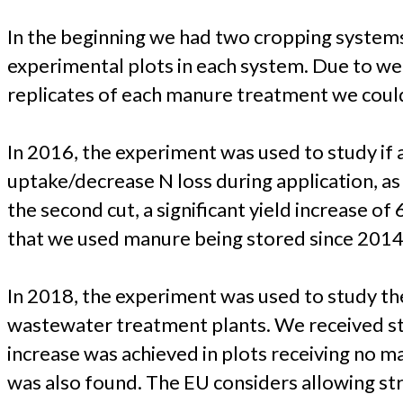
In the beginning we had two cropping systems,
experimental plots in each system. Due to wee
replicates of each manure treatment we could 
In 2016, the experiment was used to study if 
uptake/decrease N loss during application, as
the second cut, a significant yield increase o
that we used manure being stored since 2014 f
In 2018, the experiment was used to study the 
wastewater treatment plants. We received str
increase was achieved in plots receiving no m
was also found. The EU considers allowing stru