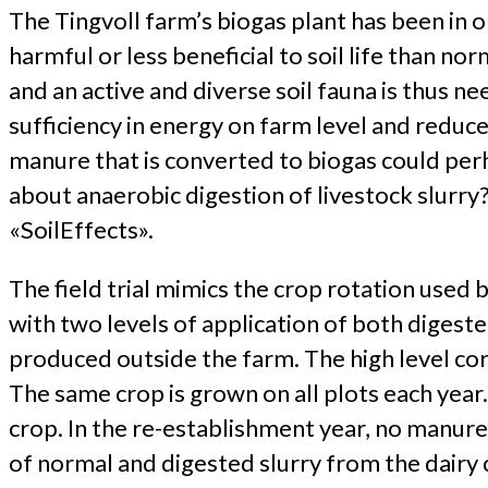
The Tingvoll farm’s biogas plant has been in o
harmful or less beneficial to soil life than nor
and an active and diverse soil fauna is thus n
sufficiency in energy on farm level and reduc
manure that is converted to biogas could per
about anaerobic digestion of livestock slurry
«SoilEffects».
The field trial mimics the crop rotation used
with two levels of application of both digest
produced outside the farm. The high level co
The same crop is grown on all plots each year.
crop. In the re-establishment year, no manure
of normal and digested slurry from the dairy 