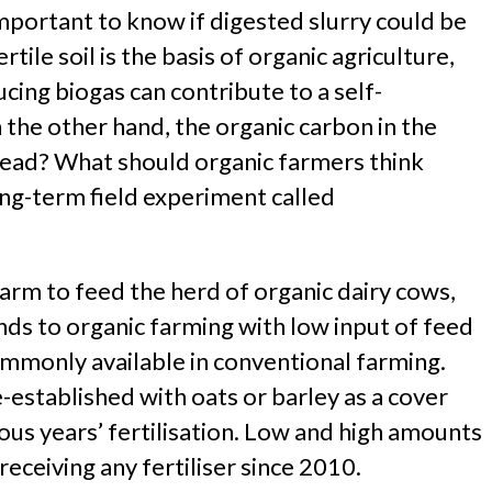
important to know if digested slurry could be
tile soil is the basis of organic agriculture,
ucing biogas can contribute to a self-
 the other hand, the organic carbon in the
stead? What should organic farmers think
ong-term field experiment called
arm to feed the herd of organic dairy cows,
nds to organic farming with low input of feed
mmonly available in conventional farming.
-established with oats or barley as a cover
ous years’ fertilisation. Low and high amounts
eceiving any fertiliser since 2010.