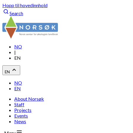
Hopp til hovedinnhold
Search
NO
|
EN
EN
NO
EN
About Norsøk
Staff
Projects
Events
News
Menu