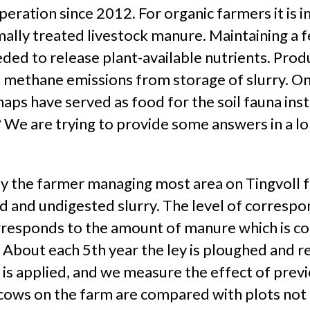
peration since 2012. For organic farmers it is 
mally treated livestock manure. Maintaining a fer
eeded to release plant-available nutrients. Prod
e methane emissions from storage of slurry. On
haps have served as food for the soil fauna in
? We are trying to provide some answers in a l
 by the farmer managing most area on Tingvoll f
ed and undigested slurry. The level of correspo
rresponds to the amount of manure which is co
 About each 5th year the ley is ploughed and re
 is applied, and we measure the effect of previ
cows on the farm are compared with plots not r