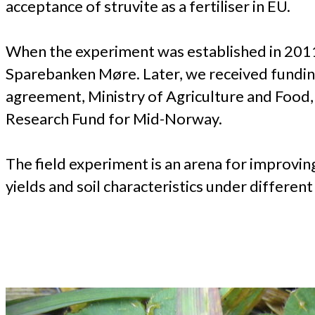
acceptance of struvite as a fertiliser in EU.
When the experiment was established in 20
Sparebanken Møre. Later, we received funding 
agreement, Ministry of Agriculture and Food
Research Fund for Mid-Norway.
The field experiment is an arena for improvin
yields and soil characteristics under differen