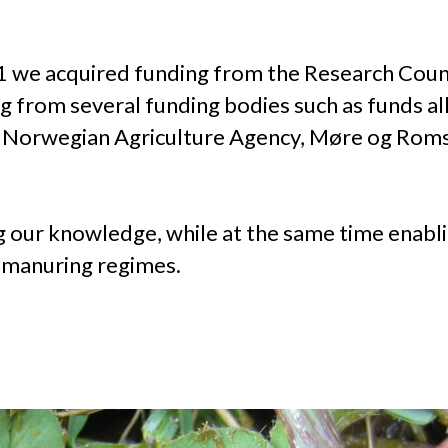
11 we acquired funding from the Research Co
from several funding bodies such as funds all
, Norwegian Agriculture Agency, Møre og Roms
g our knowledge, while at the same time enabli
t manuring regimes.