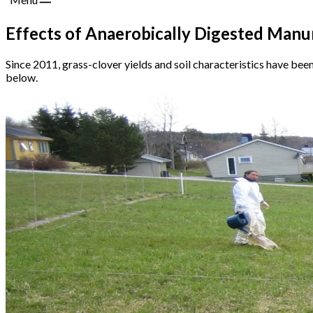
Effects of Anaerobically Digested Manure
Since 2011, grass-clover yields and soil characteristics have bee
below.