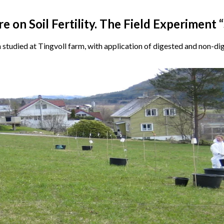
 on Soil Fertility. The Field Experiment “
n studied at Tingvoll farm, with application of digested and non-di