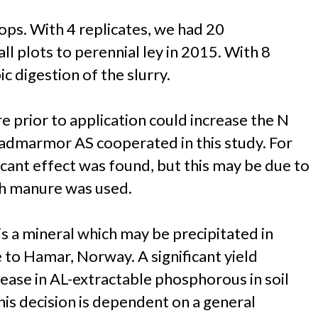
ops. With 4 replicates, we had 20
l plots to perennial ley in 2015. With 8
 digestion of the slurry.
e prior to application could increase the N
stadmarmor AS cooperated in this study. For
ficant effect was found, but this may be due to
esh manure was used.
is a mineral which may be precipitated in
to Hamar, Norway. A significant yield
ease in AL-extractable phosphorous in soil
this decision is dependent on a general