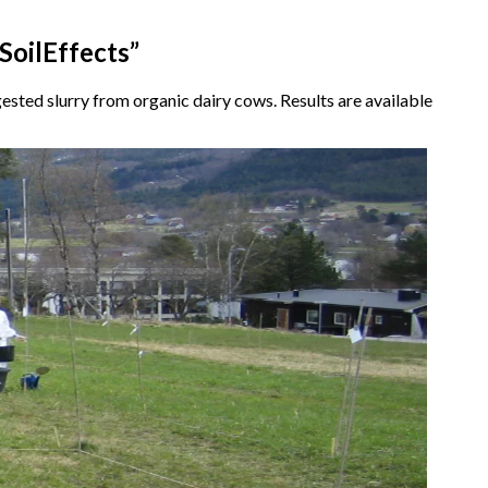
SoilEffects”
gested slurry from organic dairy cows. Results are available