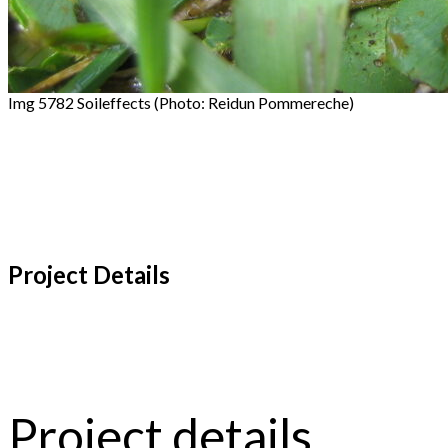
Img 5782 Soileffects (Photo: Reidun Pommereche)
Project Details
Project details