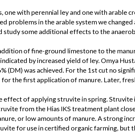
 one with perennial ley and one with arable cr
d problems in the arable system we changed al
study some additional effects to the anaerobic
addition of fine-ground limestone to the manur
 indicated by increased yield of ley. Omya Hu
f 6% (DM) was achieved. For the 1st cut no signi
or the first application of manure. Later, fr
effect of applying struvite in spring. Struvite 
uvite from the Hias IKS treatment plant close 
anure, or low amounts of manure. A strong incr
vite for use in certified organic farming, but 