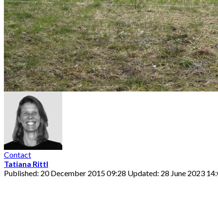
Contact
Tatiana Rittl
Published: 20 December 2015 09:28
Updated: 28 June 2023 14