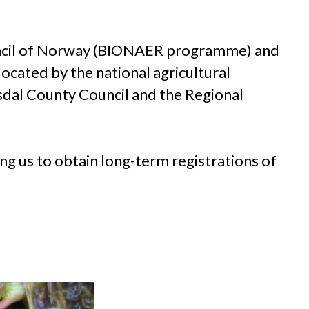
uncil of Norway (BIONAER programme) and
ocated by the national agricultural
dal County Council and the Regional
ng us to obtain long-term registrations of