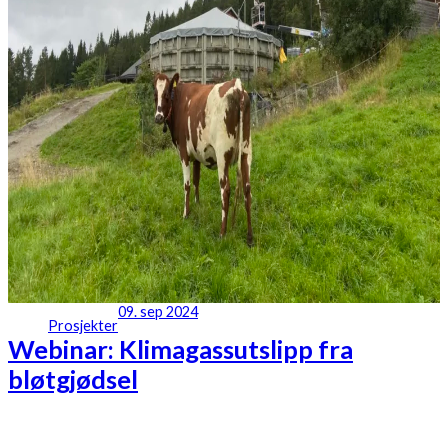
09. sep 2024
Prosjekter
Webinar: Klimagassutslipp fra
bløtgjødsel