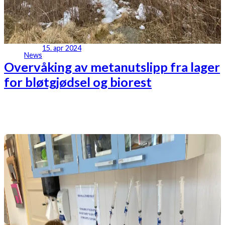
15. apr 2024
News
Overvåking av metanutslipp fra lager
for bløtgjødsel og biorest