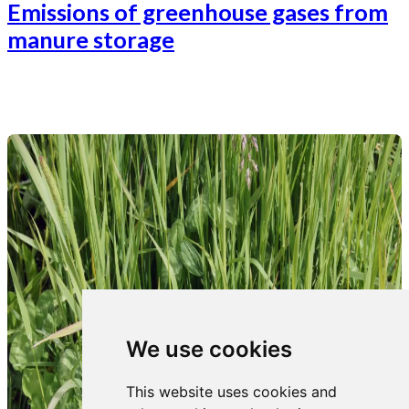
Emissions of greenhouse gases from
manure storage
We use cookies
This website uses cookies and