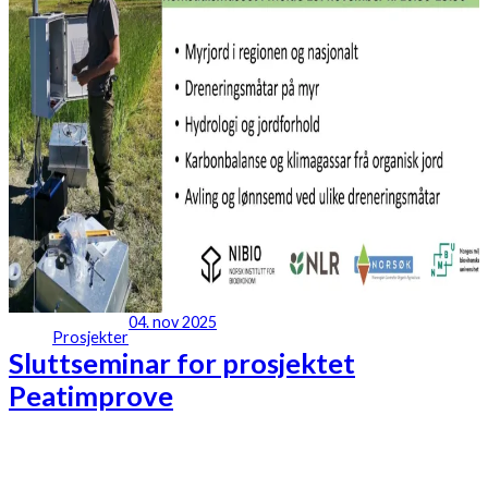
04. nov 2025
Prosjekter
Sluttseminar for prosjektet
Peatimprove