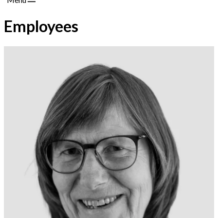
Employees