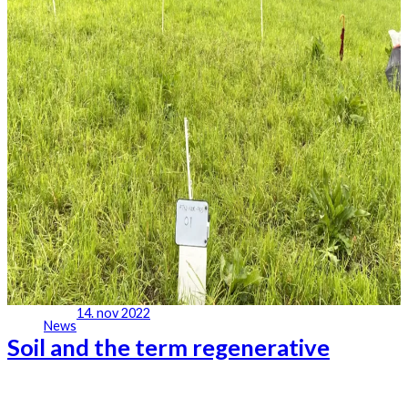
14. nov 2022
News
Soil and the term regenerative