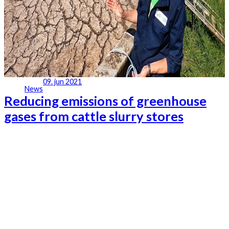
09. jun 2021
News
Reducing emissions of greenhouse
gases from cattle slurry stores