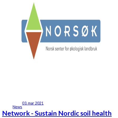
03. mar 2021
News
Network - Sustain Nordic soil health