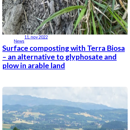
11. nov 2022
News
Surface composting with Terra Biosa
– an alternative to glyphosate and
plow in arable land