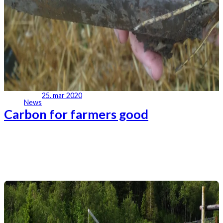
25. mar 2020
News
Carbon for farmers good