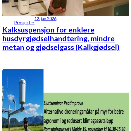
12. jan 2026
Prosjekter
Kalksuspensjon for enklere
husdyrgjødselhandtering, mindre
metan og gjødselgass (Kalkgjødsel)