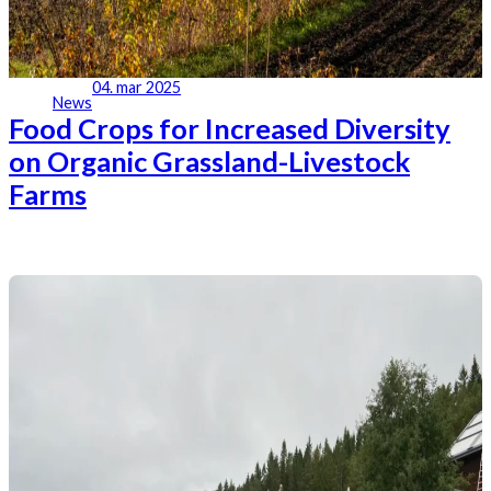
04. mar 2025
News
Food Crops for Increased Diversity
on Organic Grassland-Livestock
Farms