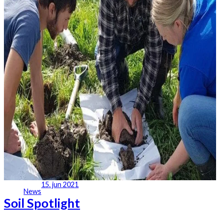
15. jun 2021
News
Soil Spotlight