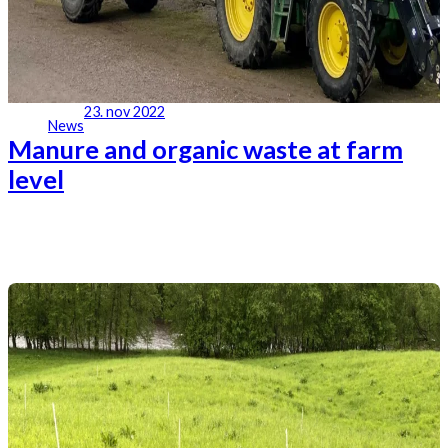
23. nov 2022
News
Manure and organic waste at farm
level