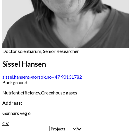
Doctor scientiarum, Senior Researcher
Sissel Hansen
sissel.hansen@norsok.no
+47 90131782
Background
Nutrient efficiency,Greenhouse gases
Address:
Gunnars veg 6
CV