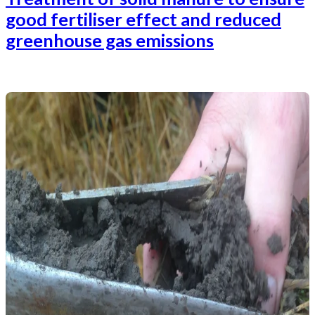
good fertiliser effect and reduced
greenhouse gas emissions