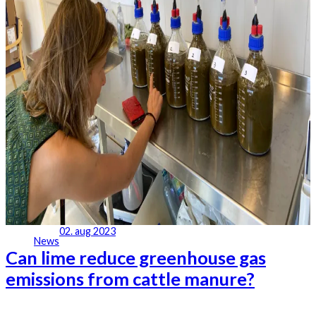
02. aug 2023
News
Can lime reduce greenhouse gas
emissions from cattle manure?