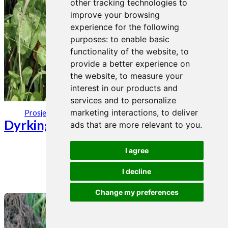
other tracking technologies to
improve your browsing
experience for the following
purposes:
to enable basic
functionality of the website
,
to
provide a better experience on
the website
,
to measure your
interest in our products and
services and to personalize
26. aug 2019
marketing interactions
,
to deliver
Prosjekter
Dyrkingsinfo kløver
ads that are more relevant to you
.
I agree
I decline
Change my preferences