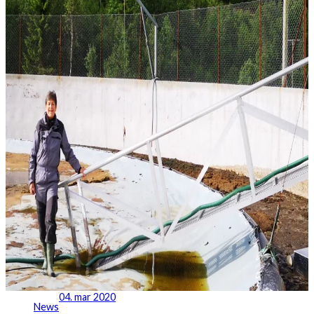
04. mar 2020
News