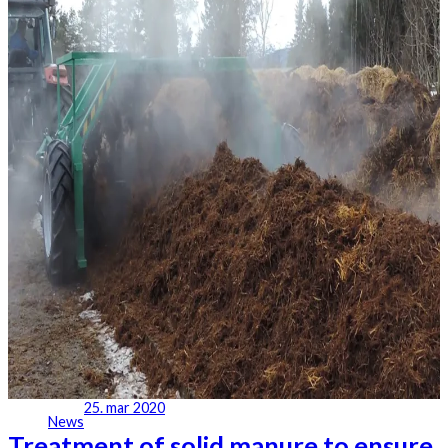
25. mar 2020
News
Treatment of solid manure to ensure