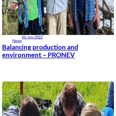
01. nov 2022
News
Balancing production and
environment – PRONEV