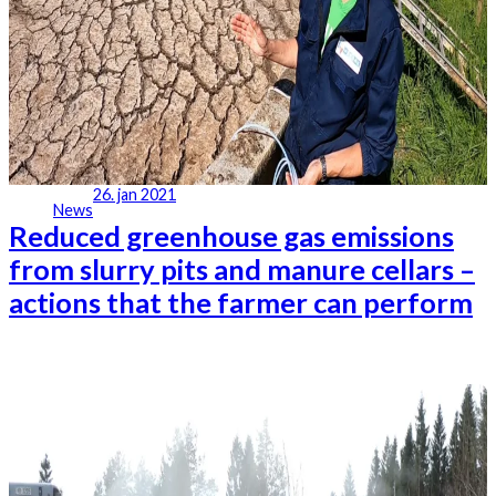
26. jan 2021
News
Reduced greenhouse gas emissions
from slurry pits and manure cellars –
actions that the farmer can perform