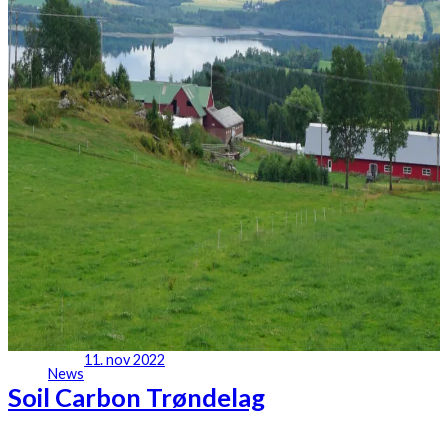
11. nov 2022
News
Soil Carbon Trøndelag