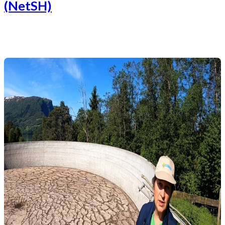
(NetSH)