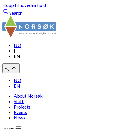
Hopp til hovedinnhold
Search
NO
|
EN
EN
NO
EN
About Norsøk
Staff
Projects
Events
News
Menu