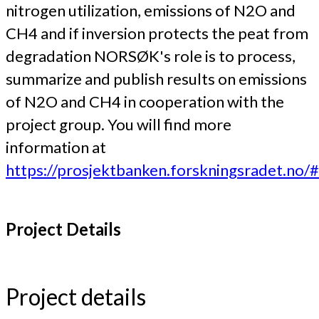
nitrogen utilization, emissions of N2O and
CH4 and if inversion protects the peat from
degradation NORSØK's role is to process,
summarize and publish results on emissions
of N2O and CH4 in cooperation with the
project group. You will find more
information at
https://prosjektbanken.forskningsradet.no
Project Details
Project details