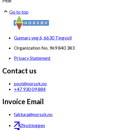
Peat
Go to top
Gunnars veg 6, 6630 Tingvoll
Organization No. 969 840 383
Privacy Statement
Contact us
post@norsok.no
+47 930 09 884
Invoice Email
faktura@norsok.no
Økobloggen