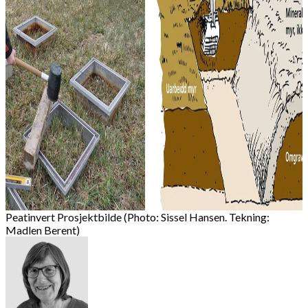
Peatinvert Prosjektbilde (Photo: Sissel Hansen. Tekning:
Madlen Berent)