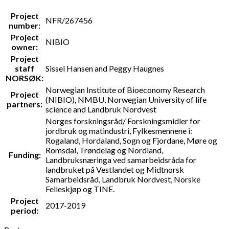
Project
NFR/267456
number:
Project
NIBIO
owner:
Project
staff
Sissel Hansen and Peggy Haugnes
NORSØK:
Norwegian Institute of Bioeconomy Research
Project
(NIBIO), NMBU, Norwegian University of life
partners:
science and Landbruk Nordvest
Norges forskningsråd/ Forskningsmidler for
jordbruk og matindustri, Fylkesmennene i:
Rogaland, Hordaland, Sogn og Fjordane, Møre og
Romsdal, Trøndelag og Nordland,
Funding:
Landbruksnæringa ved samarbeidsråda for
landbruket på Vestlandet og Midtnorsk
Samarbeidsråd, Landbruk Nordvest, Norske
Felleskjøp og TINE.
Project
2017-2019
period: