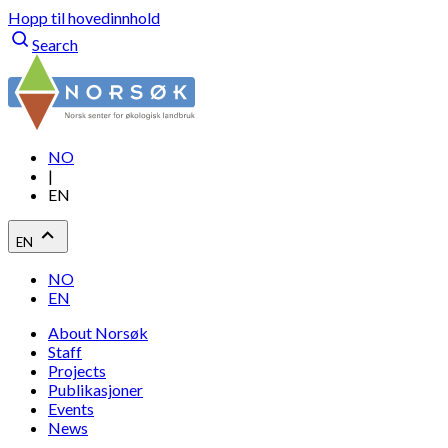
Hopp til hovedinnhold
Search
NO
|
EN
EN
NO
EN
About Norsøk
Staff
Projects
Publikasjoner
Events
News