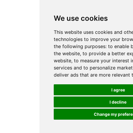
We use cookies
This website uses cookies and othe
technologies to improve your brow
the following purposes:
to enable b
the website
,
to provide a better ex
website
,
to measure your interest 
services and to personalize market
deliver ads that are more relevant 
I agree
I decline
Change my prefer