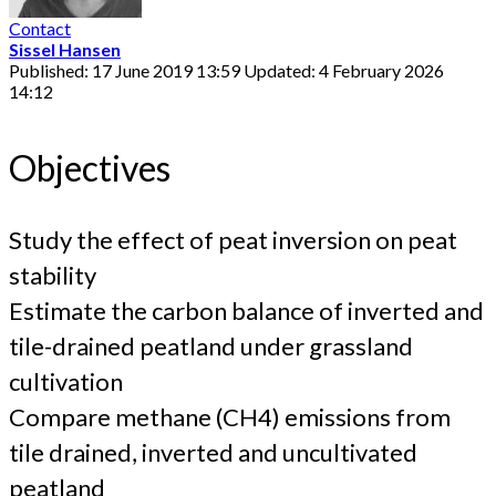
Contact
Sissel Hansen
Published: 17 June 2019 13:59
Updated: 4 February 2026
14:12
Objectives
Study the effect of peat inversion on peat
stability
Estimate the carbon balance of inverted and
tile-drained peatland under grassland
cultivation
Compare methane (CH4) emissions from
tile drained, inverted and uncultivated
peatland