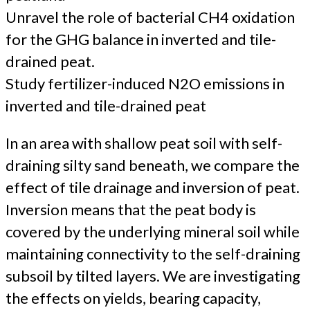
Unravel the role of bacterial CH4 oxidation
for the GHG balance in inverted and tile-
drained peat.
Study fertilizer-induced N2O emissions in
inverted and tile-drained peat
In an area with shallow peat soil with self-
draining silty sand beneath, we compare the
effect of tile drainage and inversion of peat.
Inversion means that the peat body is
covered by the underlying mineral soil while
maintaining connectivity to the self-draining
subsoil by tilted layers. We are investigating
the effects on yields, bearing capacity,