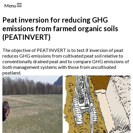
Menu
Peat inversion for reducing GHG
emissions from farmed organic soils
(PEATINVERT)
The objective of PEATINVERT is to test if inversion of peat
reduces GHG emissions from cultivated peat soil relative to
conventionally drained peat and to compare GHG emissions of
both management systems with those from uncultivated
peatland.