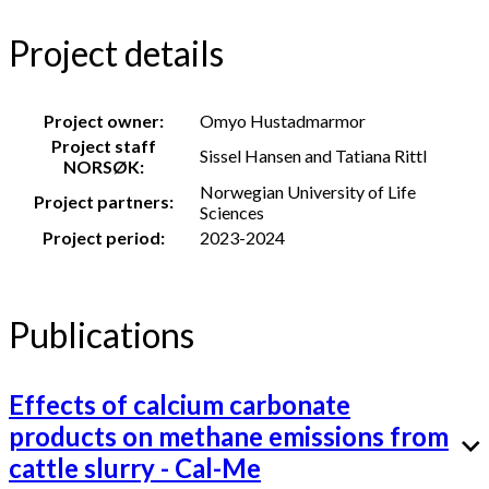
Project details
Project owner:
Omyo Hustadmarmor
Project staff
Sissel Hansen and Tatiana Rittl
NORSØK:
Norwegian University of Life
Project partners:
Sciences
Project period:
2023-2024
Publications
Effects of calcium carbonate
products on methane emissions from
cattle slurry - Cal-Me