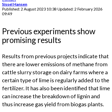
Sissel Hansen
Published: 2 August 2023 10:38
Updated: 2 February 2026
09:49
Previous experiments show
promising results
Results from previous projects indicate that
there are lower emissions of methane from
cattle slurry storage on dairy farms where a
certain type of lime is regularly added to the
fertilizer. It has also been identified that lime
can increase the breakdown of lignin and
thus increase gas yield from biogas plants.