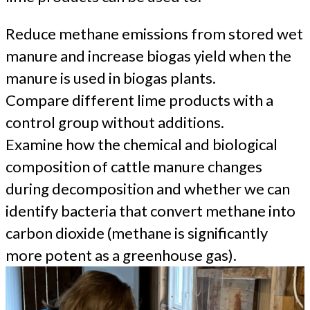
Reduce methane emissions from stored wet
manure and increase biogas yield when the
manure is used in biogas plants.
Compare different lime products with a
control group without additions.
Examine how the chemical and biological
composition of cattle manure changes
during decomposition and whether we can
identify bacteria that convert methane into
carbon dioxide (methane is significantly
more potent as a greenhouse gas).