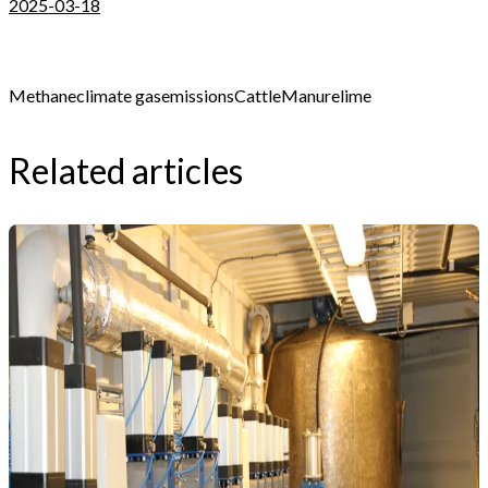
2025-03-18
Methane
climate gas
emissions
Cattle
Manure
lime
Related articles