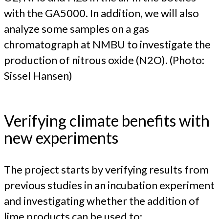
with the GA5000. In addition, we will also
analyze some samples on a gas
chromatograph at NMBU to investigate the
production of nitrous oxide (N2O). (Photo:
Sissel Hansen)
Verifying climate benefits with
new experiments
The project starts by verifying results from
previous studies in an incubation experiment
and investigating whether the addition of
lime products can be used to: