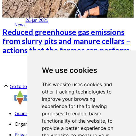
26. jan 2021
News
Reduced greenhouse gas emissions
from slurry pits and manure cellars –
actions that the farmer can perform
We use cookies
This website uses cookies and
Go to top
other tracking technologies to
improve your browsing
experience for the following
Gunnars veg 6, 6630 Tingvoll
purposes:
to enable basic
functionality of the website
,
to
Organization No. 969 840 383
provide a better experience on
Privacy Statement
the website
,
to measure your