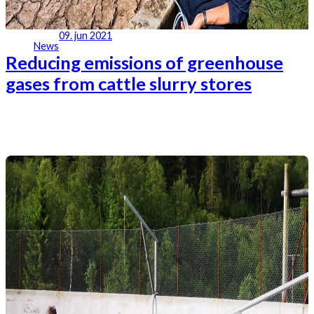
09. jun 2021
News
Reducing emissions of greenhouse
gases from cattle slurry stores