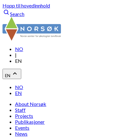
Hopp til hovedinnhold
Search
NO
|
EN
EN
NO
EN
About Norsøk
Staff
Projects
Publikasjoner
Events
News