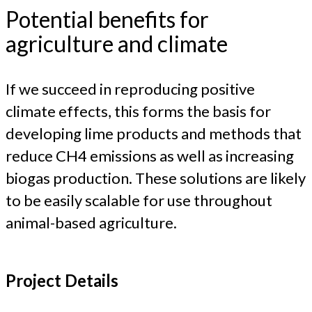
Potential benefits for
agriculture and climate
If we succeed in reproducing positive
climate effects, this forms the basis for
developing lime products and methods that
reduce CH4 emissions as well as increasing
biogas production. These solutions are likely
to be easily scalable for use throughout
animal-based agriculture.
Project Details