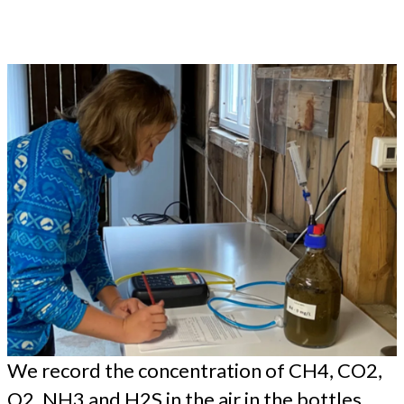
We record the concentration of CH4, CO2,
O2, NH3 and H2S in the air in the bottles