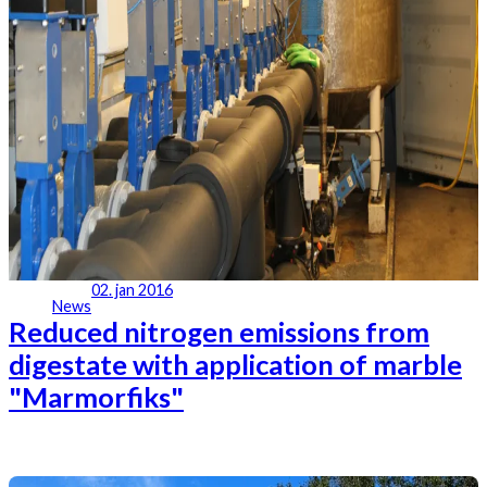
02. jan 2016
News
Reduced nitrogen emissions from
digestate with application of marble
"Marmorfiks"