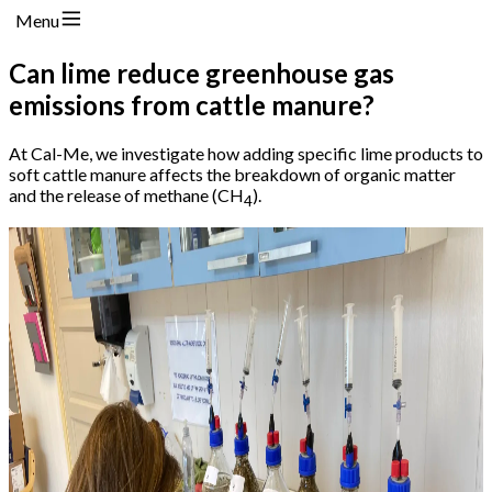
Menu
Can lime reduce greenhouse gas
emissions from cattle manure?
At Cal-Me, we investigate how adding specific lime products to
soft cattle manure affects the breakdown of organic matter
and the release of methane (CH
).
4