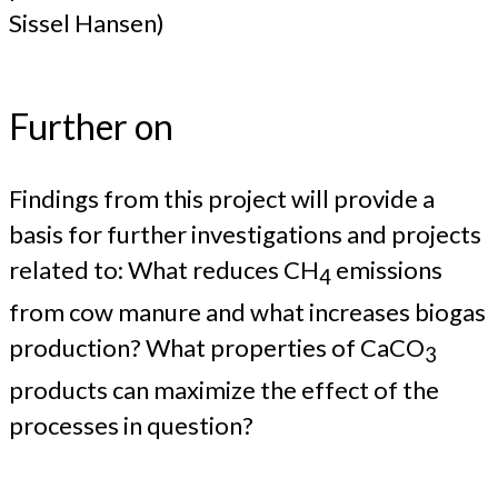
Sissel Hansen)
Further on
Findings from this project will provide a
basis for further investigations and projects
related to: What reduces CH
emissions
4
from cow manure and what increases biogas
production? What properties of CaCO
3
products can maximize the effect of the
processes in question?