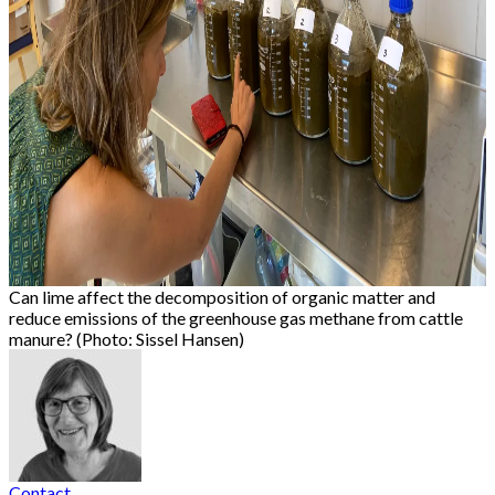
Can lime affect the decomposition of organic matter and
reduce emissions of the greenhouse gas methane from cattle
manure? (Photo: Sissel Hansen)
Contact