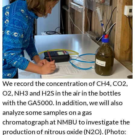
We record the concentration of CH4, CO2,
O2, NH3 and H2S in the air in the bottles
with the GA5000. In addition, we will also
analyze some samples on a gas
chromatograph at NMBU to investigate the
production of nitrous oxide (N2O). (Photo: