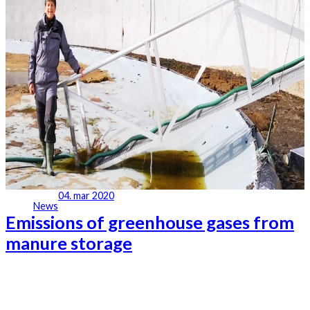
04. mar 2020
News
Emissions of greenhouse gases from
manure storage