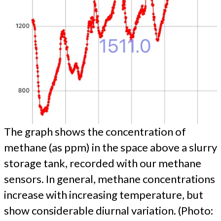
The graph shows the concentration of
methane (as ppm) in the space above a slurry
storage tank, recorded with our methane
sensors. In general, methane concentrations
increase with increasing temperature, but
show considerable diurnal variation. (Photo: