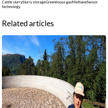
Cattle slurry
Slurry storage
Greenhouse gas
Methane
Sensor
technology
Related articles