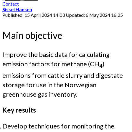
Contact
Sissel Hansen
Published: 15 April 2024 14:03
Updated: 6 May 2024 16:25
Main objective
Improve the basic data for calculating
emission factors for methane (CH
)
4
emissions from cattle slurry and digestate
storage for use in the Norwegian
greenhouse gas inventory.
Key results
Develop techniques for monitoring the