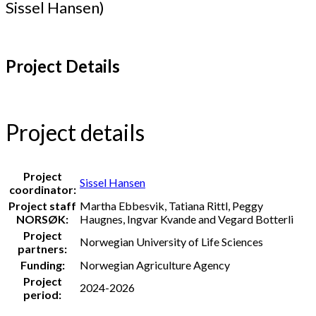
Sissel Hansen)
Project Details
Project details
Project
Sissel Hansen
coordinator:
Project staff
Martha Ebbesvik, Tatiana Rittl, Peggy
NORSØK:
Haugnes, Ingvar Kvande and Vegard Botterli
Project
Norwegian University of Life Sciences
partners:
Funding:
Norwegian Agriculture Agency
Project
2024-2026
period: