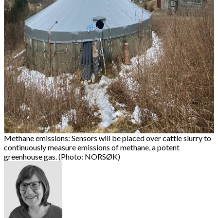
Methane emissions: Sensors will be placed over cattle slurry to
continuously measure emissions of methane, a potent
greenhouse gas. (Photo: NORSØK)