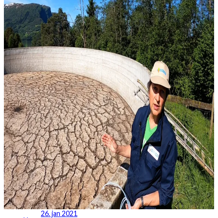
26. jan 2021