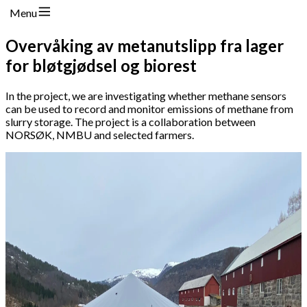
Menu
Overvåking av metanutslipp fra lager
for bløtgjødsel og biorest
In the project, we are investigating whether methane sensors
can be used to record and monitor emissions of methane from
slurry storage. The project is a collaboration between
NORSØK, NMBU and selected farmers.