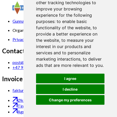
other tracking technologies to
improve your browsing
experience for the following
Gunnars veg 6, 6630 Tingvoll
purposes:
to enable basic
functionality of the website
,
to
Organization No. 969 840 383
provide a better experience on
Privacy Statement
the website
,
to measure your
interest in our products and
Contact us
services and to personalize
marketing interactions
,
to deliver
post@norsok.no
ads that are more relevant to you
.
+47 930 09 884
Invoice Email
I agree
I decline
faktura@norsok.no
Økobloggen
Change my preferences
Tingvoll Økopark
Agropub