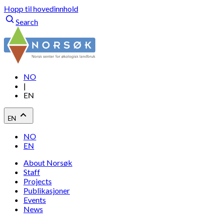
Hopp til hovedinnhold
Search
NO
|
EN
EN
NO
EN
About Norsøk
Staff
Projects
Publikasjoner
Events
News