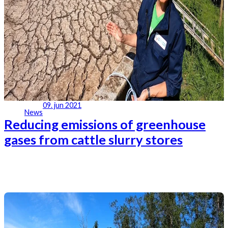
09. jun 2021
News
Reducing emissions of greenhouse
gases from cattle slurry stores