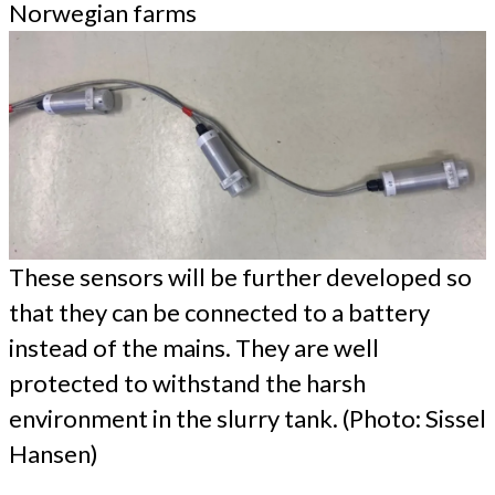
Norwegian farms
These sensors will be further developed so
that they can be connected to a battery
instead of the mains. They are well
protected to withstand the harsh
environment in the slurry tank. (Photo: Sissel
Hansen)