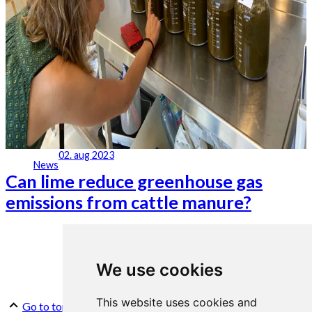
02. aug 2023
News
Can lime reduce greenhouse gas
emissions from cattle manure?
We use cookies
This website uses cookies and
Go to top