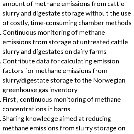
amount of methane emissions from cattle
slurry and digestate storage without the use
of costly, time-consuming chamber methods
Continuous monitoring of methane
emissions from storage of untreated cattle
slurry and digestates on dairy farms
Contribute data for calculating emission
factors for methane emissions from
slurry/digestate storage to the Norwegian
greenhouse gas inventory
First , continuous monitoring of methane
concentrations in barns
Sharing knowledge aimed at reducing
methane emissions from slurry storage on