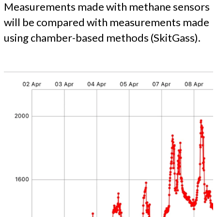
Measurements made with methane sensors
will be compared with measurements made
using chamber-based methods (SkitGass).