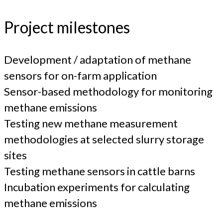
Project milestones
Development / adaptation of methane
sensors for on-farm application
Sensor-based methodology for monitoring
methane emissions
Testing new methane measurement
methodologies at selected slurry storage
sites
Testing methane sensors in cattle barns
Incubation experiments for calculating
methane emissions