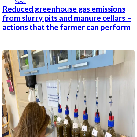
News
Reduced greenhouse gas emissions
from slurry pits and manure cellars –
actions that the farmer can perform