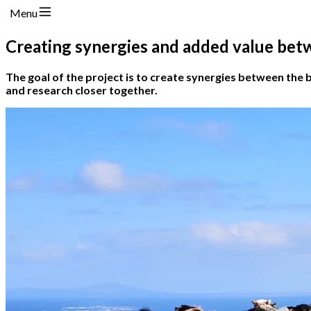
Menu
Creating synergies and added value bet
The goal of the project is to create synergies between the 
and research closer together.