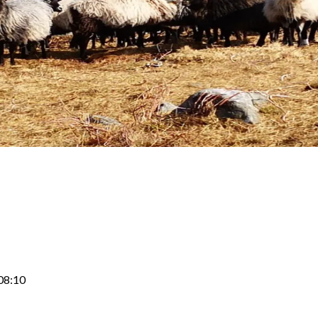
08:10