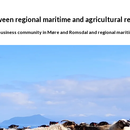
ween regional maritime and agricultural 
business community in Møre and Romsdal and regional maritime