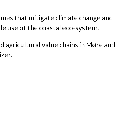
imes that mitigate climate change and
ble use of the coastal eco-system.
nd agricultural value chains in Møre and
izer.