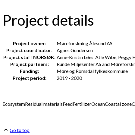
Project details
Project owner:
Møreforskning Ålesund AS
Project coordinator:
Agnes Gundersen
Project staff NORSØK:
Anne-Kristin Løes, Atle Wibe, Peggy 
Project partners:
Runde Miljøsenter AS and Møreforsk
Funding:
Møre og Romsdal fylkeskommune
Project period:
2019 - 2020
Ecosystem
Residual materials
Feed
Fertilizer
Ocean
Coastal zone
O
Go to top