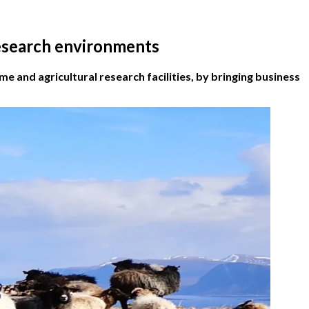
research environments
 and agricultural research facilities, by bringing business