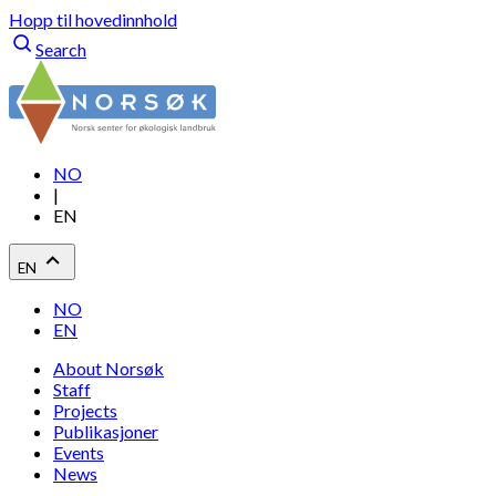
Hopp til hovedinnhold
Search
NO
|
EN
EN
NO
EN
About Norsøk
Staff
Projects
Publikasjoner
Events
News