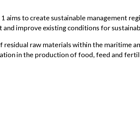
t 1 aims to create sustainable management reg
pt and improve existing conditions for sustaina
 of residual raw materials within the maritime a
tion in the production of food, feed and fertil