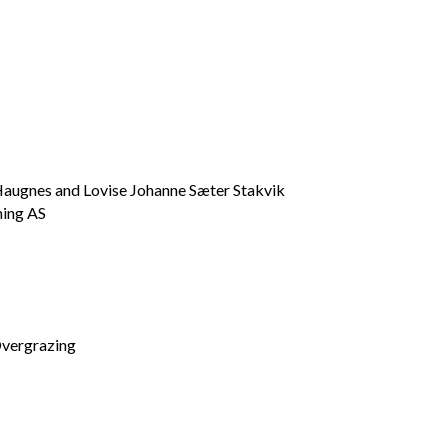
Haugnes and Lovise Johanne Sæter Stakvik
ning AS
vergrazing