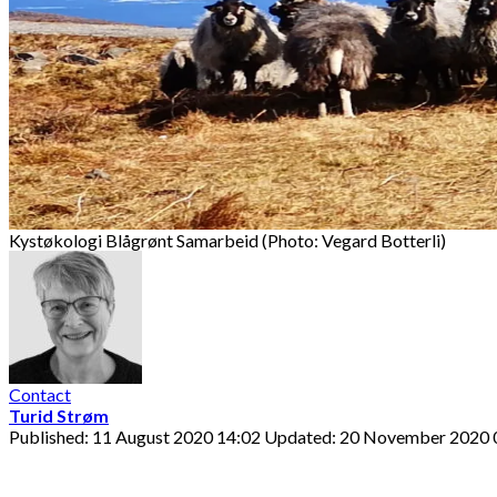
Kystøkologi Blågrønt Samarbeid (Photo: Vegard Botterli)
Contact
Turid Strøm
Published: 11 August 2020 14:02
Updated: 20 November 2020 