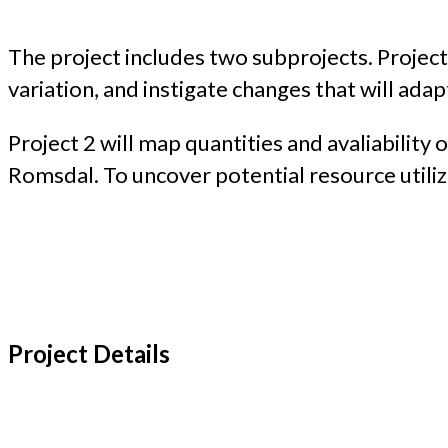
The project includes two subprojects. Projec
variation, and instigate changes that will ada
Project 2 will map quantities and avaliability
Romsdal. To uncover potential resource utiliza
Project Details