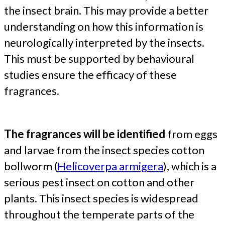
the insect brain. This may provide a better
understanding on how this information is
neurologically interpreted by the insects.
This must be supported by behavioural
studies ensure the efficacy of these
fragrances.
The
fragrances will be identified
from eggs
and larvae from the insect species cotton
bollworm (
Helicoverpa armigera
), which is a
serious pest insect on cotton and other
plants. This insect species is widespread
throughout the temperate parts of the