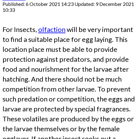
Published: 6 October 2021 14:23
Updated: 9 December 2021
10:33
For Insects,
olfaction
will be very important
to find a suitable place for egg laying. This
location place must be able to provide
protection against predators, and provide
food and nourishment for the larvae after
hatching. And there should not be much
competition from other larvae. To prevent
such predation or competition, the eggs and
larvae are protected by special fragrances.
These volatiles are produced by the eggs or
the larvae themselves or by the female
egglayer. If another insect seeks out a