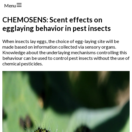
Menu
CHEMOSENS: Scent effects on
egglaying behavior in pest insects
When insects lay eggs, the choice of egg-laying site will be
made based on information collected via sensory organs.
Knowledge about the underlaying mechanisms controlling this
behaviour can be used to control pest insects without the use of
chemical pesticides.