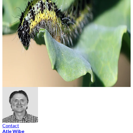
Contact
Atle Wibe