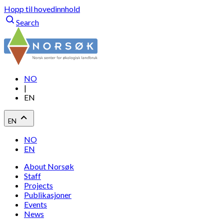
Hopp til hovedinnhold
Search
NO
|
EN
EN
NO
EN
About Norsøk
Staff
Projects
Publikasjoner
Events
News