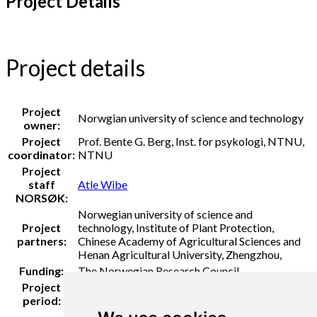
Project Details
Project details
Project
Norwgian university of science and technology
owner:
Project
Prof. Bente G. Berg, Inst. for psykologi, NTNU,
coordinator:
NTNU
Project
staff
Atle Wibe
NORSØK:
Norwegian university of science and
Project
technology, Institute of Plant Protection,
partners:
Chinese Academy of Agricultural Sciences and
Henan Agricultural University, Zhengzhou,
Funding:
The Norwegian Research Council
Project
2021 - 2025
period: