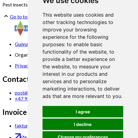
We use cookies
Pest insects
Volatiles
Oviposition
Neural pathways
This website uses cookies and
Go to top
other tracking technologies to
improve your browsing
experience for the following
Gunnars veg 6, 6630 Tingvoll
purposes:
to enable basic
functionality of the website
,
to
Organization No. 969 840 383
provide a better experience on
Privacy Statement
the website
,
to measure your
interest in our products and
Contact us
services and to personalize
marketing interactions
,
to deliver
post@norsok.no
ads that are more relevant to you
.
+47 930 09 884
Invoice Email
I agree
I decline
faktura@norsok.no
Økobloggen
Change my preferences