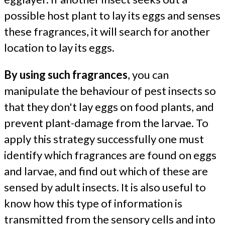
possible host plant to lay its eggs and senses
these fragrances, it will search for another
location to lay its eggs.
By using such fragrances
, you can
manipulate the behaviour of pest insects so
that they don't lay eggs on food plants, and
prevent plant-damage from the larvae. To
apply this strategy successfully one must
identify which fragrances are found on eggs
and larvae, and find out which of these are
sensed by adult insects. It is also useful to
know how this type of information is
transmitted from the sensory cells and into