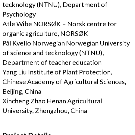
tecknology (NTNU), Department of
Psychology
Atle Wibe NORSØK – Norsk centre for
organic agriculture, NORSØK
Pål Kvello Norwegian Norwegian University
of science and tecknology (NTNU),
Department of teacher education
Yang Liu Institute of Plant Protection,
Chinese Academy of Agricultural Sciences,
Beijing, China
Xincheng Zhao Henan Agricultural
University, Zhengzhou, China