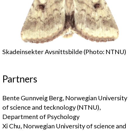
Skadeinsekter Avsnittsbilde (Photo: NTNU)
Partners
Bente Gunnveig Berg, Norwegian University
of science and tecknology (NTNU),
Department of Psychology
Xi Chu, Norwegian University of science and