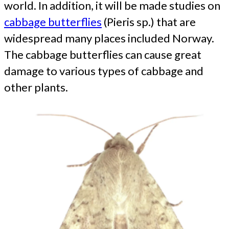
world. In addition, it will be made studies on
cabbage butterflies
(Pieris sp.) that are
widespread many places included Norway.
The cabbage butterflies can cause great
damage to various types of cabbage and
other plants.