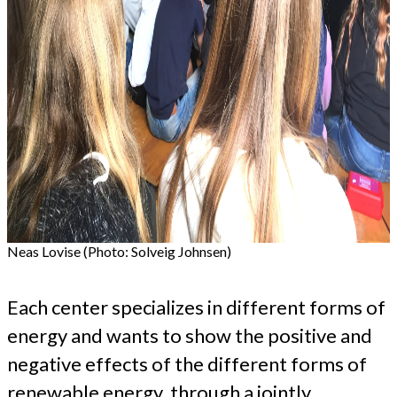
Neas Lovise (Photo: Solveig Johnsen)
Each center specializes in different forms of
energy and wants to show the positive and
negative effects of the different forms of
renewable energy, through a jointly