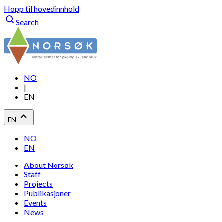
Hopp til hovedinnhold
Search
NO
|
EN
EN
NO
EN
About Norsøk
Staff
Projects
Publikasjoner
Events
News