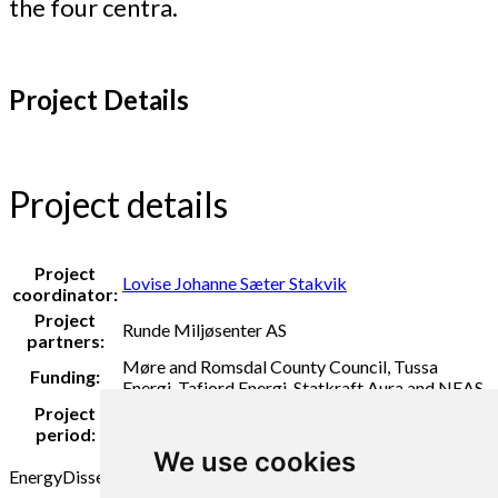
the four centra.
Project Details
Project details
Project
Lovise Johanne Sæter Stakvik
coordinator:
Project
Runde Miljøsenter AS
partners:
Møre and Romsdal County Council, Tussa
Funding:
Energi, Tafjord Energi, Statkraft Aura and NEAS
Project
2021 - 2022
period:
We use cookies
Energy
Dissemination