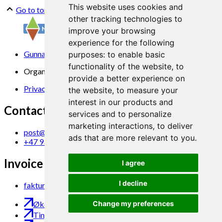
This website uses cookies and
Go to top
other tracking technologies to
improve your browsing
experience for the following
Gunnars veg 6, 6630 Tingvoll
purposes:
to enable basic
functionality of the website
,
to
Organization No. 969 840 383
provide a better experience on
Privacy Statement
the website
,
to measure your
interest in our products and
Contact us
services and to personalize
marketing interactions
,
to deliver
post@norsok.no
ads that are more relevant to you
.
+47 930 09 884
Invoice Email
I agree
I decline
faktura@norsok.no
Økobloggen
Change my preferences
Tingvoll Økopark