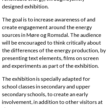
designed exhibition.
The goal is to increase awareness of and
create engagement around the energy
sources in Møre og Romsdal. The audience
will be encouraged to think critically about
the differences of the energy production, by
presenting text elements, films on screen
and experiments as part of the exhibition.
The exhibition is specially adapted for
school classes in secondary and upper
secondary schools, to create an early
involvement, in addition to other visitors at