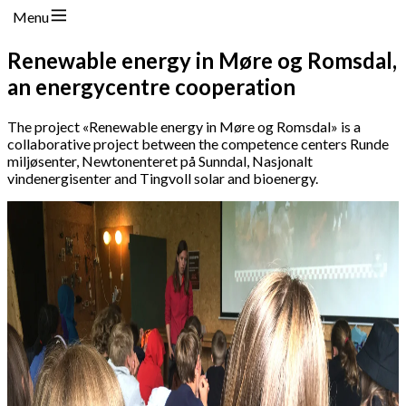
Menu
Renewable energy in Møre og Romsdal,
an energycentre cooperation
The project «Renewable energy in Møre og Romsdal» is a
collaborative project between the competence centers Runde
miljøsenter, Newtonenteret på Sunndal, Nasjonalt
vindenergisenter and Tingvoll solar and bioenergy.