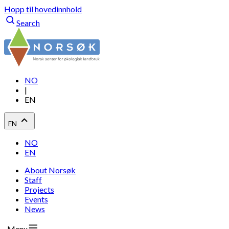
Hopp til hovedinnhold
Search
NO
|
EN
EN
NO
EN
About Norsøk
Staff
Projects
Events
News
Menu