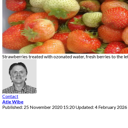
Strawberries treated with ozonated water, fresh berries to the lef
Contact
Atle Wibe
Published: 25 November 2020 15:20
Updated: 4 February 2026