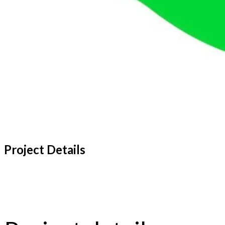
Project Details