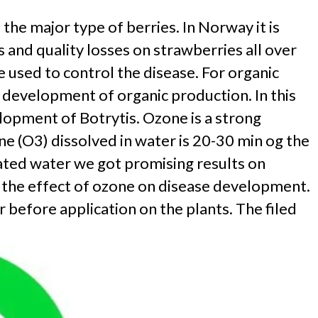
e major type of berries. In Norway it is
and quality losses on strawberries all over
e used to control the disease. For organic
e development of organic production. In this
lopment of Botrytis. Ozone is a strong
ne (O3) dissolved in water is 20-30 min og the
ated water we got promising results on
t the effect of ozone on disease development.
before application on the plants. The filed