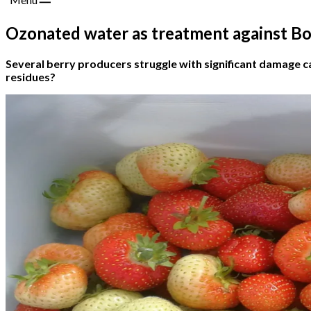
Ozonated water as treatment against Bo
Several berry producers struggle with significant damage c
residues?