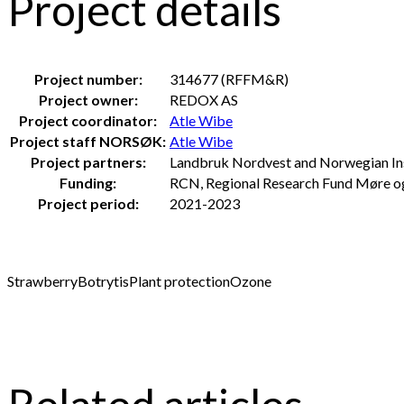
Project details
Project number:
314677 (RFFM&R)
Project owner:
REDOX AS
Project coordinator:
Atle Wibe
Project staff NORSØK:
Atle Wibe
Project partners:
Landbruk Nordvest and Norwegian In
Funding:
RCN, Regional Research Fund Møre 
Project period:
2021-2023
Strawberry
Botrytis
Plant protection
Ozone