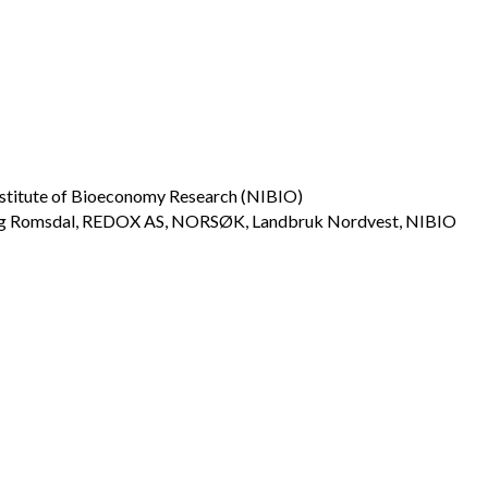
stitute of Bioeconomy Research (NIBIO)
og Romsdal, REDOX AS, NORSØK, Landbruk Nordvest, NIBIO