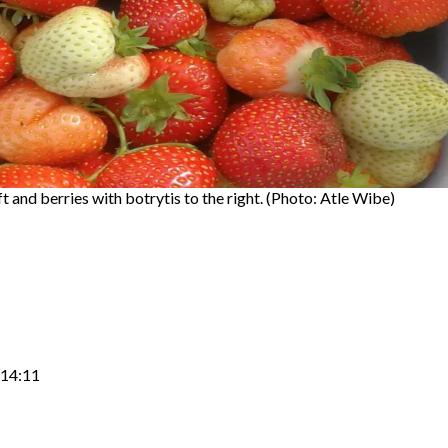
t and berries with botrytis to the right. (Photo: Atle Wibe)
 14:11