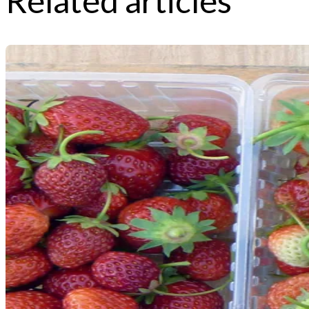
Related articles