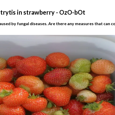
trytis in strawberry - OzO-bOt
aused by fungal diseases. Are there any measures that can c