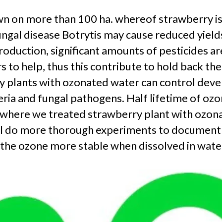
 on more than 100 ha. whereof strawberry is th
gal disease Botrytis may cause reduced yields 
oduction, significant amounts of pesticides ar
 to help, thus this contribute to hold back th
ry plants with ozonated water can control deve
eria and fungal pathogens. Half lifetime of ozo
7) where we treated strawberry plant with ozon
 will do more thorough experiments to documen
the ozone more stable when dissolved in water 