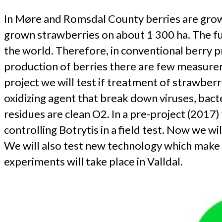
In Møre and Romsdal County berries are grown
grown strawberries on about 1 300 ha. The fun
the world. Therefore, in conventional berry pr
production of berries there are few measurers
project we will test if treatment of strawber
oxidizing agent that break down viruses, bact
residues are clean O2. In a pre-project (201
controlling Botrytis in a field test. Now we
We will also test new technology which make 
experiments will take place in Valldal.