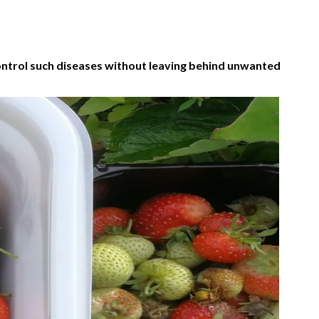
ontrol such diseases without leaving behind unwanted