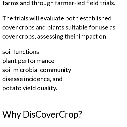
farms and through farmer-led field trials.
The trials will evaluate both established
cover crops and plants suitable for use as
cover crops, assessing their impact on
soil functions
plant performance
soil microbial community
disease incidence, and
potato yield quality.
Why DisCoverCrop?