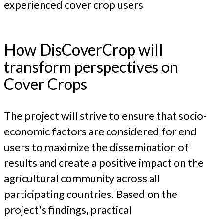
experienced cover crop users
How DisCoverCrop will
transform perspectives on
Cover Crops
The project will strive to ensure that socio-
economic factors are considered for end
users to maximize the dissemination of
results and create a positive impact on the
agricultural community across all
participating countries. Based on the
project's findings, practical