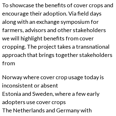
To showcase the benefits of cover crops and
encourage their adoption. Via field days
along with an exchange symposium for
farmers, advisors and other stakeholders
we will highlight benefits from cover
cropping. The project takes a transnational
approach that brings together stakeholders
from
Norway where cover crop usage today is
inconsistent or absent
Estonia and Sweden, where a few early
adopters use cover crops
The Netherlands and Germany with