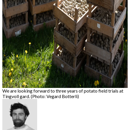
We are looking forward to three years of potato field trials at
Tingvoll gard. (Photo: Vegard Botterli)