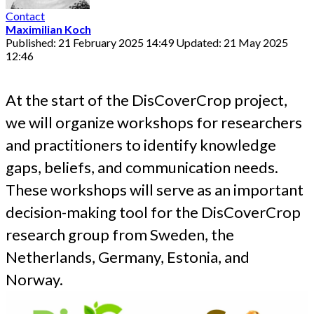
Contact
Maximilian Koch
Published: 21 February 2025 14:49
Updated: 21 May 2025
12:46
At the start of the DisCoverCrop project,
we will organize workshops for researchers
and practitioners to identify knowledge
gaps, beliefs, and communication needs.
These workshops will serve as an important
decision-making tool for the DisCoverCrop
research group from Sweden, the
Netherlands, Germany, Estonia, and
Norway.