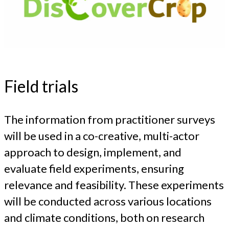
Field trials
The information from practitioner surveys
will be used in a co-creative, multi-actor
approach to design, implement, and
evaluate field experiments, ensuring
relevance and feasibility. These experiments
will be conducted across various locations
and climate conditions, both on research