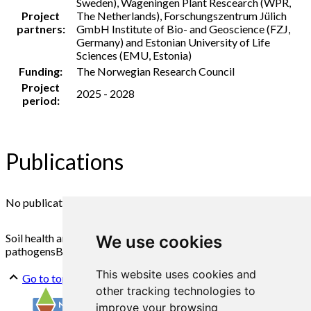
Sweden), Wageningen Plant Rescearch (WPR,
Project
The Netherlands), Forschungszentrum Jülich
partners:
GmbH Institute of Bio- and Geoscience (FZJ,
Germany) and Estonian University of Life
Sciences (EMU, Estonia)
Funding:
The Norwegian Research Council
Project
2025 - 2028
period:
Publications
No publications found
Soil health and fertility
Potato quality
Potato
We use cookies
pathogens
Biological control of plant diseases
Cropping
This website uses cookies and
Go to top
other tracking technologies to
improve your browsing