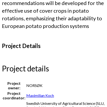
recommendations will be developed for the
effective use of cover crops in potato
rotations, emphasizing their adaptability to
European potato production systems
Project Details
Project details
Project
NORSØK
owner:
Project
Maximilian Koch
coordinator:
Swedish University of Agricultural Science (SLU,