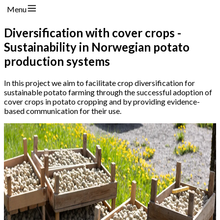
Menu
Diversification with cover crops -
Sustainability in Norwegian potato
production systems
In this project we aim to facilitate crop diversification for
sustainable potato farming through the successful adoption of
cover crops in potato cropping and by providing evidence-
based communication for their use.