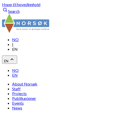
Hopp til hovedinnhold
Search
NO
|
EN
EN
NO
EN
About Norsøk
Staff
Projects
Publikasjoner
Events
News