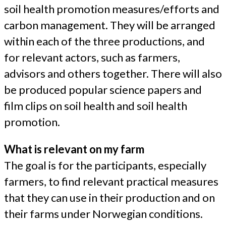
soil health promotion measures/efforts and
carbon management. They will be arranged
within each of the three productions, and
for relevant actors, such as farmers,
advisors and others together. There will also
be produced popular science papers and
film clips on soil health and soil health
promotion.
What is relevant on my farm
The goal is for the participants, especially
farmers, to find relevant practical measures
that they can use in their production and on
their farms under Norwegian conditions.