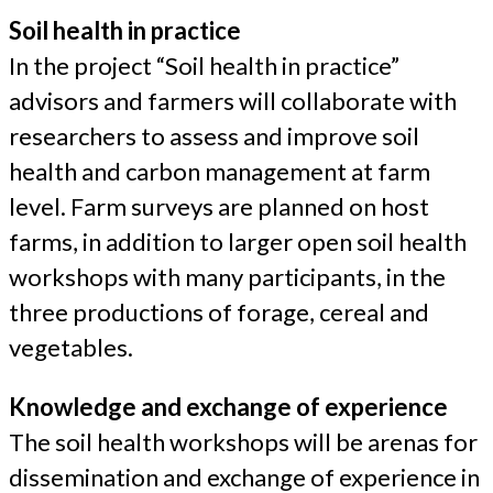
Soil health in practice
In the project “Soil health in practice”
advisors and farmers will collaborate with
researchers to assess and improve soil
health and carbon management at farm
level. Farm surveys are planned on host
farms, in addition to larger open soil health
workshops with many participants, in the
three productions of forage, cereal and
vegetables.
Knowledge and exchange of experience
The soil health workshops will be arenas for
dissemination and exchange of experience in