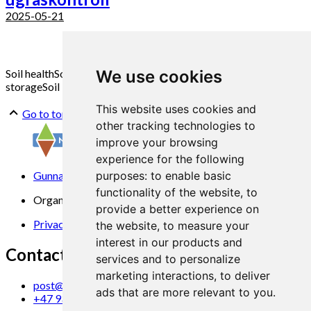
2025-05-21
Soil health
Soil structure
Soil healt promotion measure
Carbone
We use cookies
storage
Soil Biology
This website uses cookies and
Go to top
other tracking technologies to
improve your browsing
experience for the following
Gunnars veg 6, 6630 Tingvoll
purposes:
to enable basic
functionality of the website
,
to
Organization No. 969 840 383
provide a better experience on
Privacy Statement
the website
,
to measure your
interest in our products and
Contact us
services and to personalize
marketing interactions
,
to deliver
post@norsok.no
ads that are more relevant to you
.
+47 930 09 884