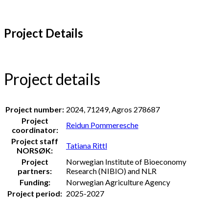
Project Details
Project details
Project number:
2024, 71249, Agros 278687
Project
Reidun Pommeresche
coordinator:
Project staff
Tatiana Rittl
NORSØK:
Project
Norwegian Institute of Bioeconomy
partners:
Research (NIBIO) and NLR
Funding:
Norwegian Agriculture Agency
Project period:
2025-2027