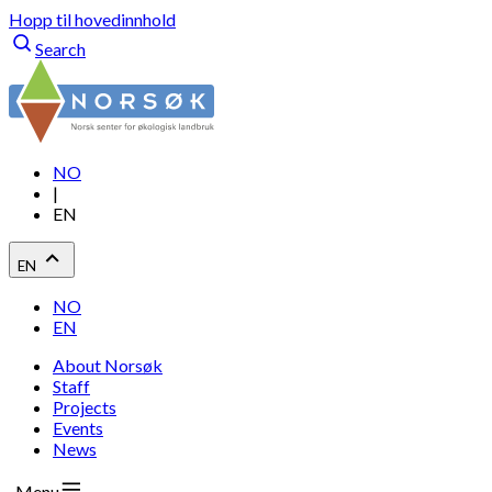
Hopp til hovedinnhold
Search
NO
|
EN
EN
NO
EN
About Norsøk
Staff
Projects
Events
News
Menu