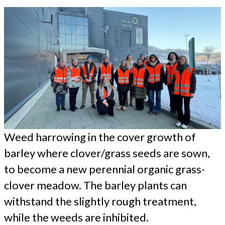
Weed harrowing in the cover growth of
barley where clover/grass seeds are sown,
to become a new perennial organic grass-
clover meadow. The barley plants can
withstand the slightly rough treatment,
while the weeds are inhibited.