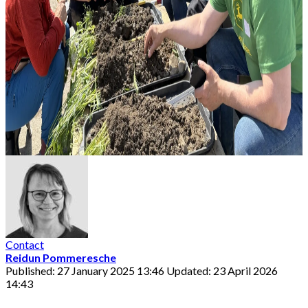
Contact
Reidun Pommeresche
Published: 27 January 2025 13:46
Updated: 23 April 2026
14:43