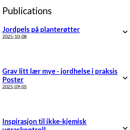
Publications
Jordpels på planterøtter
2025-10-08
Grav litt lær mye - jordhelse i praksis
Poster
2025-09-05
Inspirasjon til ikke-kjemisk
ugraskontroll