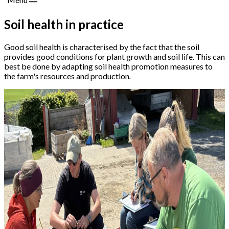
Soil health in practice
Good soil health is characterised by the fact that the soil
provides good conditions for plant growth and soil life. This can
best be done by adapting soil health promotion measures to
the farm's resources and production
.