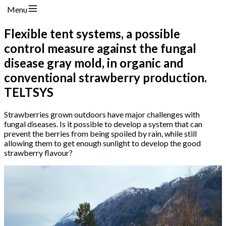
Menu
Flexible tent systems, a possible
control measure against the fungal
disease gray mold, in organic and
conventional strawberry production.
TELTSYS
Strawberries grown outdoors have major challenges with
fungal diseases. Is it possible to develop a system that can
prevent the berries from being spoiled by rain, while still
allowing them to get enough sunlight to develop the good
strawberry flavour?