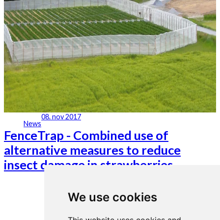
08. nov 2017
News
FenceTrap - Combined use of
alternative measures to reduce
insect damage in strawberries
We use cookies