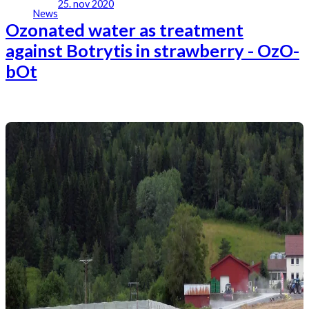
25. nov 2020
News
Ozonated water as treatment
against Botrytis in strawberry - OzO-
bOt