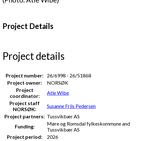
Project Details
Project details
Project number:
26/6998 - 26/51868
Project owner:
NORSØK
Project
Atle Wibe
coordinator:
Project staff
Susanne Friis Pedersen
NORSØK:
Project partners:
Tussvikbær AS
Møre og Romsdal fylkeskommune and
Funding:
Tussvikbær AS
Project period:
2026