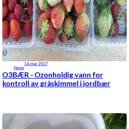
14. mar 2017
News
O3BÆR - Ozonholdig vann for
kontroll av gråskimmel i jordbær