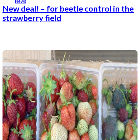
News
New deal! – for beetle control in the
strawberry field