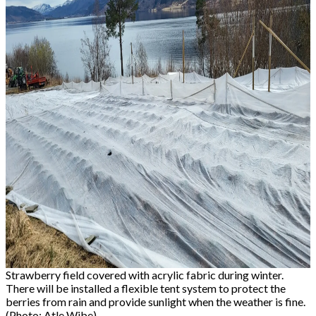
Strawberry field covered with acrylic fabric during winter.
There will be installed a flexible tent system to protect the
berries from rain and provide sunlight when the weather is fine.
(Photo: Atle Wibe)