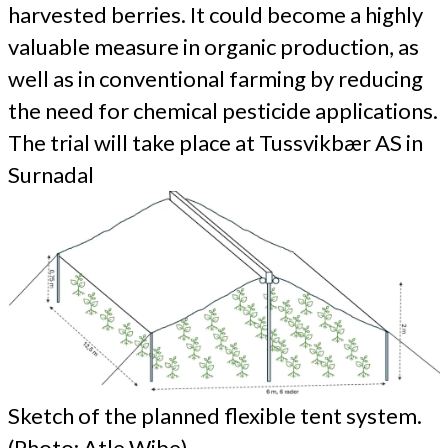
harvested berries. It could become a highly
valuable measure in organic production, as
well as in conventional farming by reducing
the need for chemical pesticide applications.
The trial will take place at Tussvikbær AS in
Surnadal
Sketch of the planned flexible tent system.
(Photo: Atle Wibe)