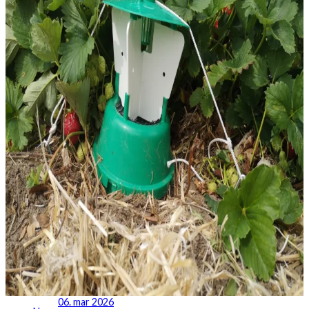
06. mar 2026