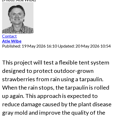
Contact
Atle Wibe
Published: 19 May 2026 16:10
Updated: 20 May 2026 10:54
This project will test a flexible tent system
designed to protect outdoor-grown
strawberries from rain using a tarpaulin.
When the rain stops, the tarpaulin is rolled
up again. This approach is expected to
reduce damage caused by the plant disease
gray mold and improve the quality of the