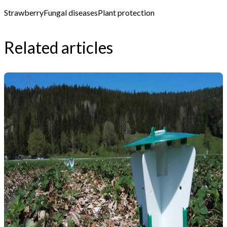
Strawberry
Fungal diseases
Plant protection
Related articles