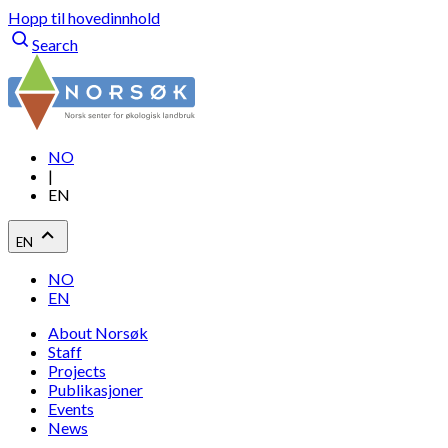
Hopp til hovedinnhold
Search
NO
|
EN
EN
NO
EN
About Norsøk
Staff
Projects
Publikasjoner
Events
News