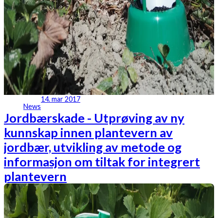
14. mar 2017
News
Jordbærskade - Utprøving av ny
kunnskap innen plantevern av
jordbær, utvikling av metode og
informasjon om tiltak for integrert
plantevern