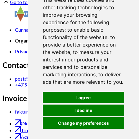
This website uses cookies and
Go to top
other tracking technologies to
improve your browsing
experience for the following
Gunnars veg 6, 6630 Tingvoll
purposes:
to enable basic
functionality of the website
,
to
Organization No. 969 840 383
provide a better experience on
Privacy Statement
the website
,
to measure your
interest in our products and
Contact us
services and to personalize
marketing interactions
,
to deliver
post@norsok.no
ads that are more relevant to you
.
+47 930 09 884
Invoice Email
I agree
I decline
faktura@norsok.no
Change my preferences
Økobloggen
Tingvoll Økopark
Agropub