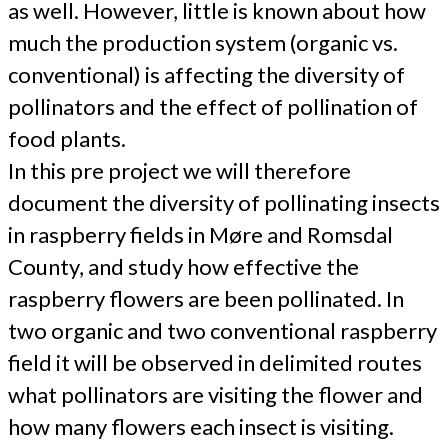
as well. However, little is known about how
much the production system (organic vs.
conventional) is affecting the diversity of
pollinators and the effect of pollination of
food plants.
In this pre project we will therefore
document the diversity of pollinating insects
in raspberry fields in Møre and Romsdal
County, and study how effective the
raspberry flowers are been pollinated. In
two organic and two conventional raspberry
field it will be observed in delimited routes
what pollinators are visiting the flower and
how many flowers each insect is visiting.