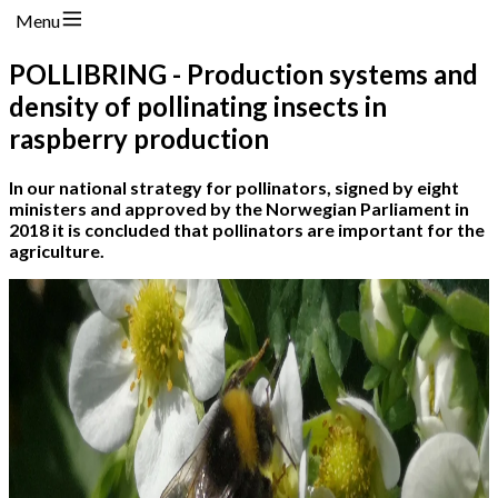
Menu
POLLIBRING - Production systems and
density of pollinating insects in
raspberry production
In our national strategy for pollinators, signed by eight
ministers and approved by the Norwegian Parliament in
2018 it is concluded that pollinators are important for the
agriculture.