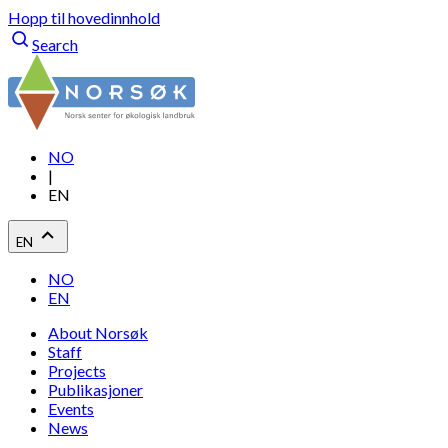
Hopp til hovedinnhold
Search
NO
|
EN
EN
NO
EN
About Norsøk
Staff
Projects
Publikasjoner
Events
News