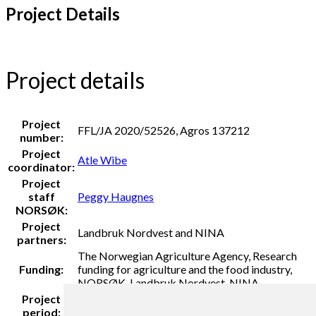
Project Details
Project details
Project
FFL/JA 2020/52526, Agros 137212
number:
Project
Atle Wibe
coordinator:
Project
staff
Peggy Haugnes
NORSØK:
Project
Landbruk Nordvest and NINA
partners:
The Norwegian Agriculture Agency, Research
Funding:
funding for agriculture and the food industry,
NORSØK, Landbruk Nordvest, NINA
Project
2021
period: