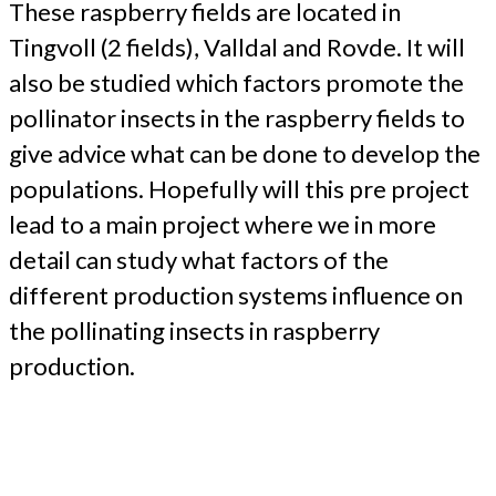
These raspberry fields are located in
Tingvoll (2 fields), Valldal and Rovde. It will
also be studied which factors promote the
pollinator insects in the raspberry fields to
give advice what can be done to develop the
populations. Hopefully will this pre project
lead to a main project where we in more
detail can study what factors of the
different production systems influence on
the pollinating insects in raspberry
production.