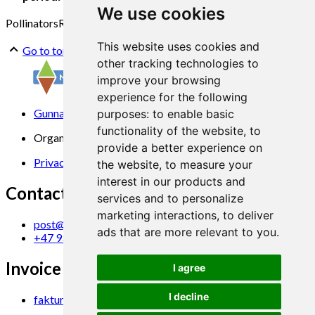
We use cookies
Pollinators
Raspberry
Production system
This website uses cookies and
Go to top
other tracking technologies to
improve your browsing
experience for the following
Gunnars veg 6, 6630 Tingvoll
purposes:
to enable basic
functionality of the website
,
to
Organization No. 969 840 383
provide a better experience on
Privacy Statement
the website
,
to measure your
interest in our products and
Contact us
services and to personalize
marketing interactions
,
to deliver
post@norsok.no
ads that are more relevant to you
.
+47 930 09 884
Invoice Email
I agree
I decline
faktura@norsok.no