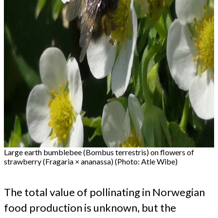
Large earth bumblebee (Bombus terrestris) on flowers of
strawberry (Fragaria × ananassa) (Photo: Atle Wibe)
The total value of pollinating in Norwegian
food production is unknown, but the