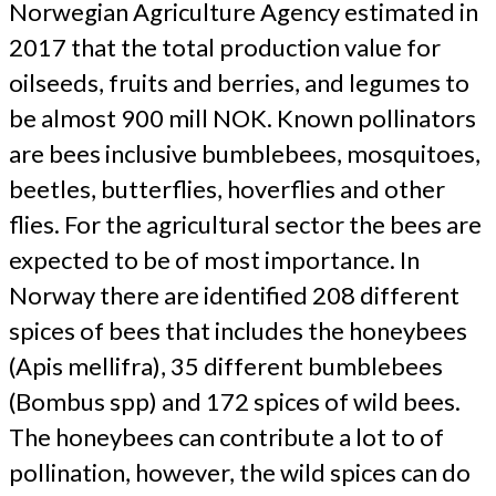
Norwegian Agriculture Agency estimated in
2017 that the total production value for
oilseeds, fruits and berries, and legumes to
be almost 900 mill NOK. Known pollinators
are bees inclusive bumblebees, mosquitoes,
beetles, butterflies, hoverflies and other
flies. For the agricultural sector the bees are
expected to be of most importance. In
Norway there are identified 208 different
spices of bees that includes the honeybees
(Apis mellifra), 35 different bumblebees
(Bombus spp) and 172 spices of wild bees.
The honeybees can contribute a lot to of
pollination, however, the wild spices can do