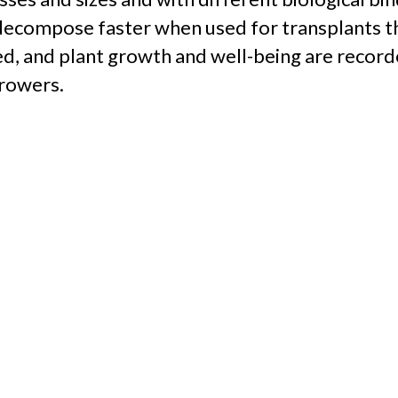
t decompose faster when used for transplants t
ed, and plant growth and well-being are recorde
growers.