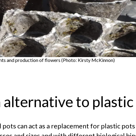
ants and production of flowers (Photo: Kirsty McKinnon)
alternative to plastic
 pots can act as a replacement for plastic pots
ses and sizes and with different biological bin