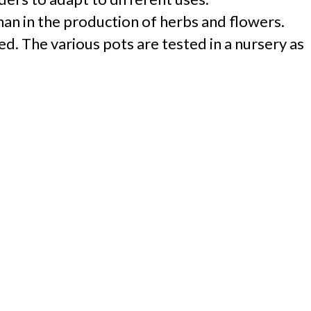
han in the production of herbs and flowers.
d. The various pots are tested in a nursery as