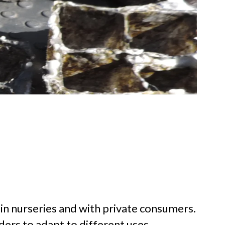
 in nurseries and with private consumers.
ders to adapt to different uses.