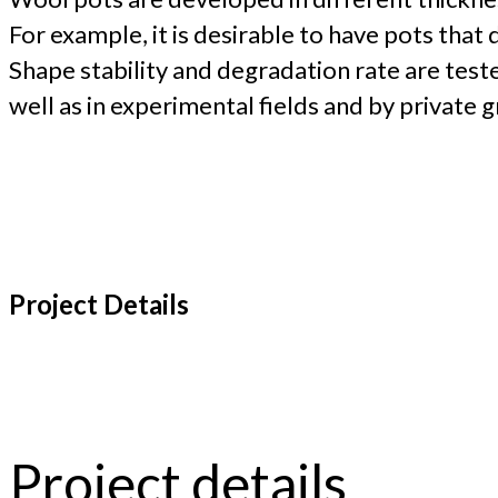
For example, it is desirable to have pots tha
Shape stability and degradation rate are test
well as in experimental fields and by private 
Project Details
Project details