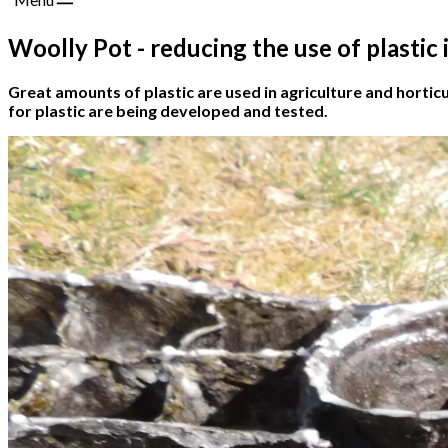
Woolly Pot - reducing the use of plastic
Great amounts of plastic are used in agriculture and horticu
for plastic are being developed and tested.