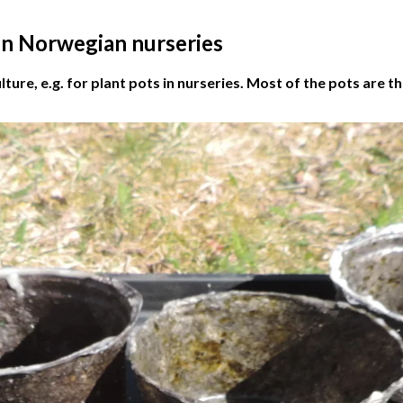
 in Norwegian nurseries
lture, e.g. for plant pots in nurseries. Most of the pots are