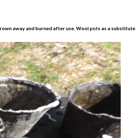
 thrown away and burned after use. Wool pots as a substitute