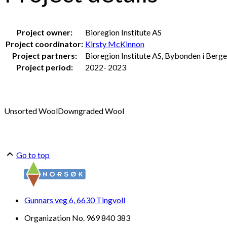
Project owner:
Bioregion Institute AS
Project coordinator:
Kirsty McKinnon
Project partners:
Bioregion Institute AS, Bybonden i Berg
Project period:
2022- 2023
Unsorted Wool
Downgraded Wool
Go to top
Gunnars veg 6, 6630 Tingvoll
Organization No. 969 840 383