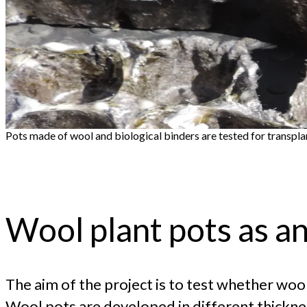
Pots made of wool and biological binders are tested for transpl
Wool plant pots as an 
The aim of the project is to test whether wool
Wool pots are developed in different thicknes