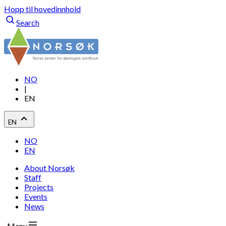
Hopp til hovedinnhold
Search
NO
|
EN
EN
NO
EN
About Norsøk
Staff
Projects
Events
News
Menu