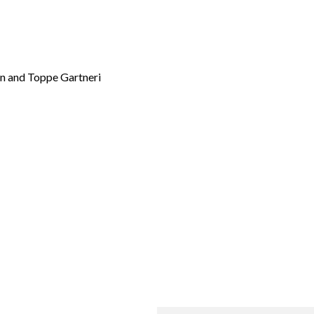
en and Toppe Gartneri