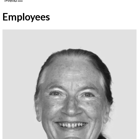
Employees