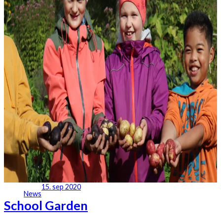
15. sep 2020
News
School Garden