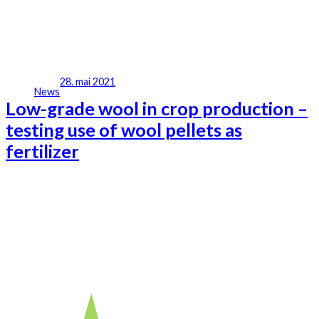
28. mai 2021
News
Low-grade wool in crop production –
testing use of wool pellets as
fertilizer