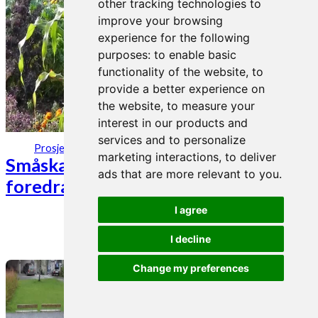
other tracking technologies to
improve your browsing
experience for the following
purposes:
to enable basic
functionality of the website
,
to
provide a better experience on
the website
,
to measure your
interest in our products and
04. jul 2019
services and to personalize
Prosjekter
marketing interactions
,
to deliver
Småskala økologisk dyrking -
ads that are more relevant to you
.
foredragsserie på nett 2019
I agree
I decline
Change my preferences