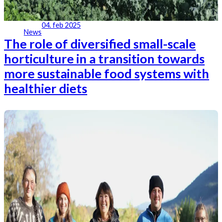
04. feb 2025
News
The role of diversified small-scale
horticulture in a transition towards
more sustainable food systems with
healthier diets