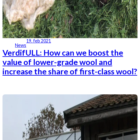
19. feb 2021
News
VerdifULL: How can we boost the
value of lower-grade wool and
increase the share of first-class wool?