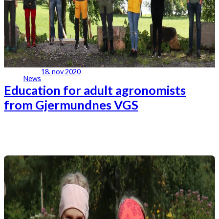
18. nov 2020
News
Education for adult agronomists
from Gjermundnes VGS