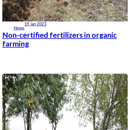
19. jan 2023
News
Non-certified fertilizers in organic
farming