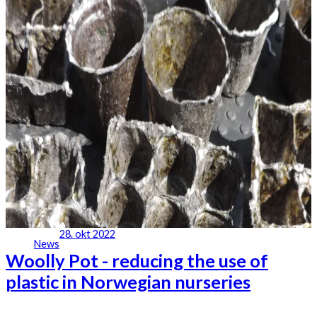
28. okt 2022
News
Woolly Pot - reducing the use of
plastic in Norwegian nurseries