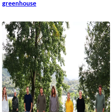
greenhouse