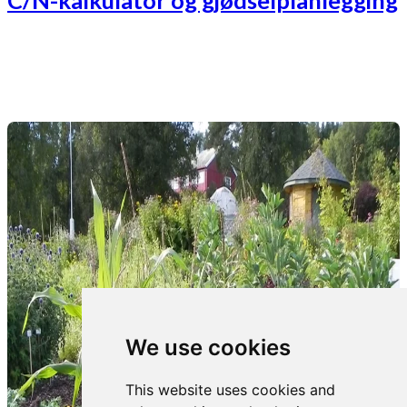
C/N-kalkulator og gjødselplanlegging
We use cookies
This website uses cookies and