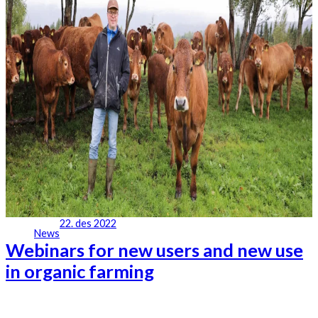
22. des 2022
News
Webinars for new users and new use
in organic farming