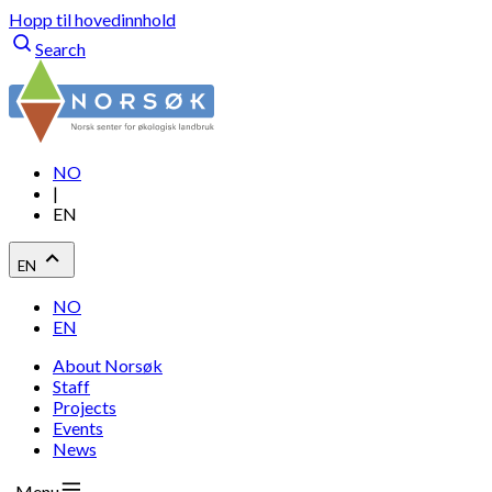
Hopp til hovedinnhold
Search
NO
|
EN
EN
NO
EN
About Norsøk
Staff
Projects
Events
News
Menu