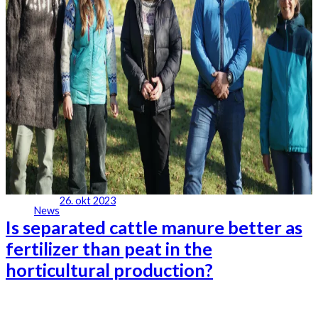
26. okt 2023
News
Is separated cattle manure better as
fertilizer than peat in the
horticultural production?