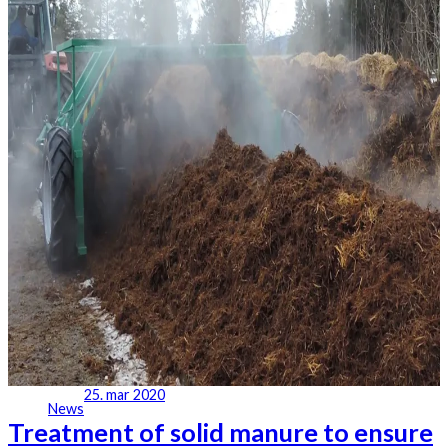
25. mar 2020
News
Treatment of solid manure to ensure