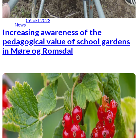
09. okt 2023
News
Increasing awareness of the
pedagogical value of school gardens
in Møre og Romsdal