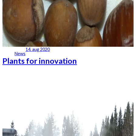
14. aug 2020
News
Plants for innovation