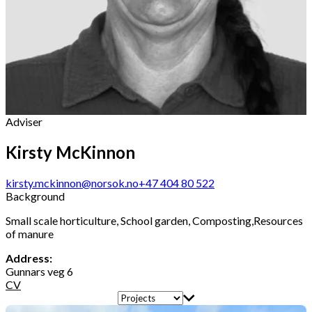
Adviser
Kirsty McKinnon
kirsty.mckinnon@norsok.no
+47 404 80 522
Background
Small scale horticulture, School garden, Composting,Resources
of manure
Address:
Gunnars veg 6
CV