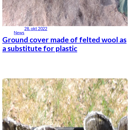
28. okt 2022
News
Ground cover made of felted wool as
a substitute for plastic