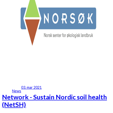
03. mar 2021
News
Network - Sustain Nordic soil health
(NetSH)