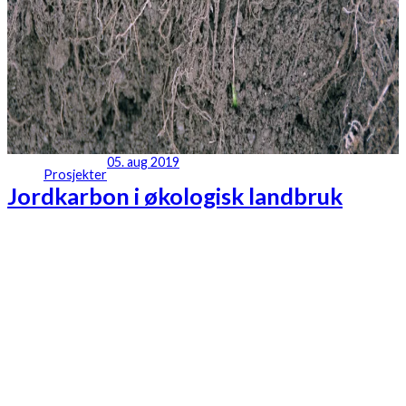
05. aug 2019
Prosjekter
Jordkarbon i økologisk landbruk