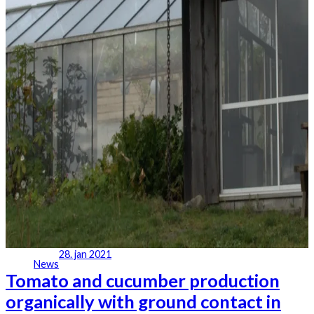
28. jan 2021
News
Tomato and cucumber production
organically with ground contact in