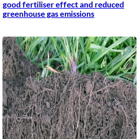
good fertiliser effect and reduced
greenhouse gas emissions