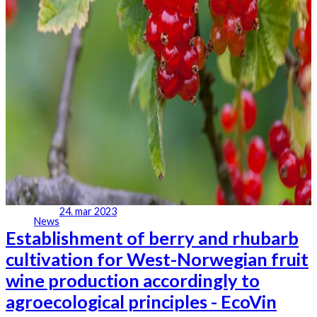
24. mar 2023
News
Establishment of berry and rhubarb
cultivation for West-Norwegian fruit
wine production accordingly to
agroecological principles - EcoVin