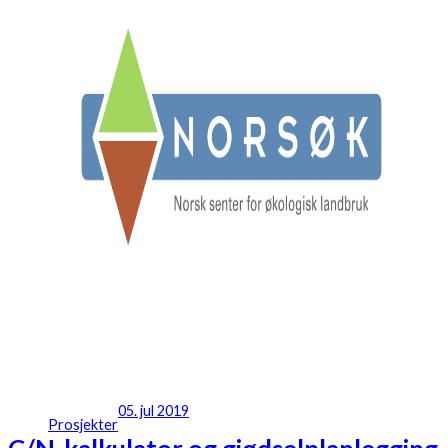
05. jul 2019
Prosjekter