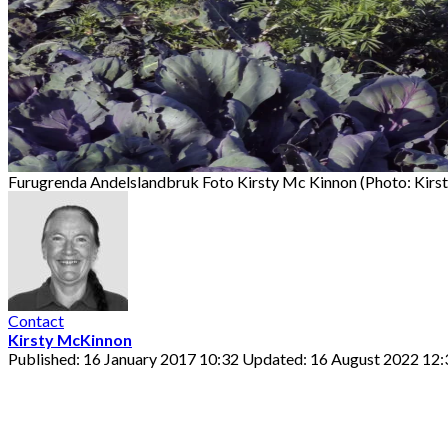
Furugrenda Andelslandbruk Foto Kirsty Mc Kinnon (Photo: Kirs
Contact
Kirsty McKinnon
Published: 16 January 2017 10:32
Updated: 16 August 2022 12: