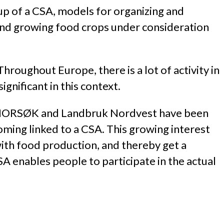
-up of a CSA, models for organizing and
and growing food crops under consideration
Throughout Europe, there is a lot of activity in
gnificant in this context.
, NORSØK and Landbruk Nordvest have been
oming linked to a CSA. This growing interest
with food production, and thereby get a
A enables people to participate in the actual