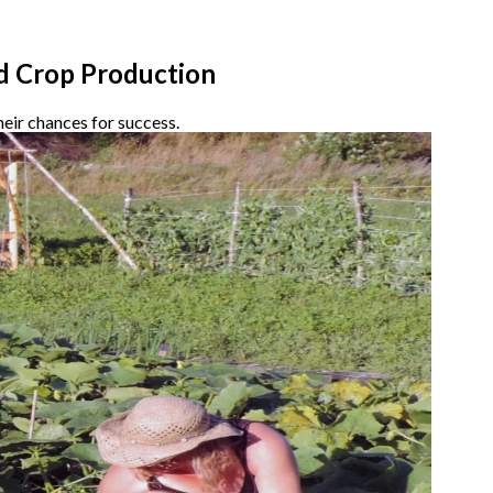
d Crop Production
eir chances for success.