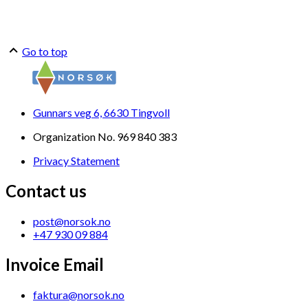
Go to top
Gunnars veg 6, 6630 Tingvoll
Organization No. 969 840 383
Privacy Statement
Contact us
post@norsok.no
+47 930 09 884
Invoice Email
faktura@norsok.no