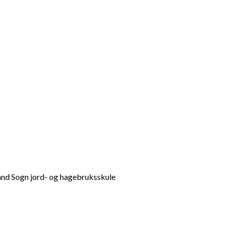
d Sogn jord- og hagebruksskule