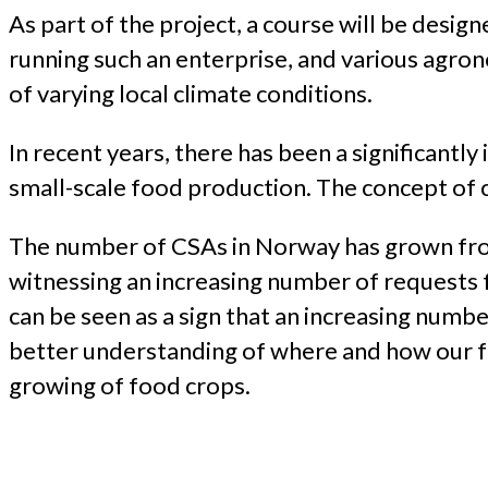
As part of the project, a course will be desig
running such an enterprise, and various agr
of varying local climate conditions.
In recent years, there has been a significantly
small-scale food production. The concept of c
The number of CSAs in Norway has grown fro
witnessing an increasing number of requests f
can be seen as a sign that an increasing numb
better understanding of where and how our foo
growing of food crops.