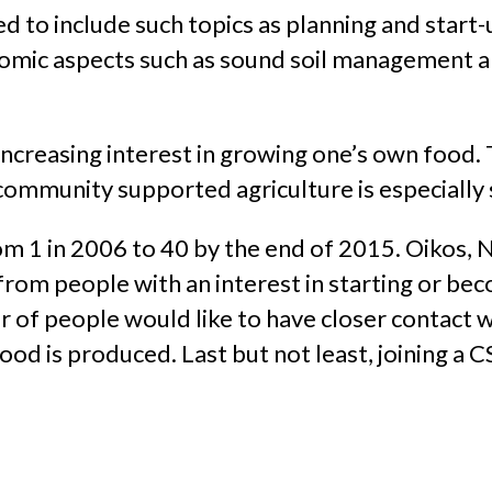
ned to include such topics as planning and start
onomic aspects such as sound soil management 
 increasing interest in growing one’s own food. 
ommunity supported agriculture is especially si
m 1 in 2006 to 40 by the end of 2015. Oikos
rom people with an interest in starting or bec
er of people would like to have closer contact 
d is produced. Last but not least, joining a CS