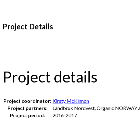
Project Details
Project details
Project coordinator:
Kirsty McKinnon
Project partners:
Landbruk Nordvest, Organic NORWAY an
Project period:
2016-2017