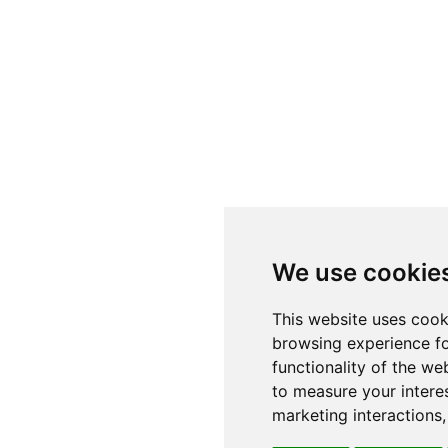
We use cookie
This website uses cook
browsing experience fo
functionality of the we
to measure your intere
marketing interactions