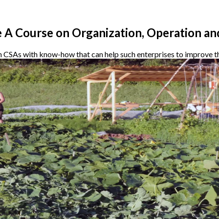
 A Course on Organization, Operation an
h CSAs with know-how that can help such enterprises to improve th