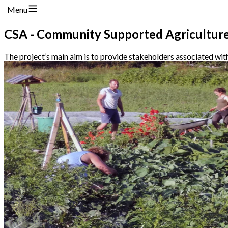
Menu
CSA - Community Supported Agriculture
The project’s main aim is to provide stakeholders associated wit