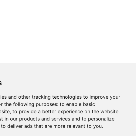
s
ies and other tracking technologies to improve your
r the following purposes:
to enable basic
bsite
,
to provide a better experience on the website
,
st in our products and services and to personalize
,
to deliver ads that are more relevant to you
.