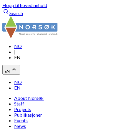
Hopp til hovedinnhold
Search
NO
|
EN
EN
NO
EN
About Norsøk
Staff
Projects
Publikasjoner
Events
News