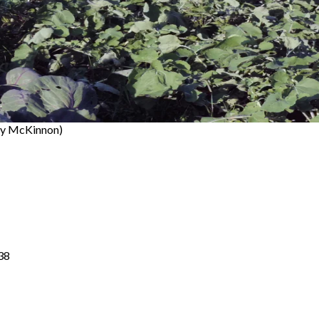
ty McKinnon)
38