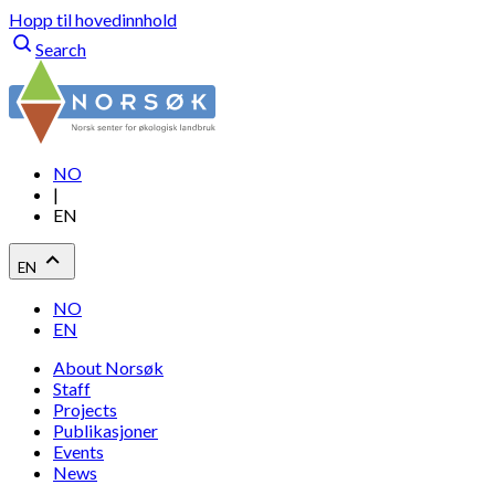
Hopp til hovedinnhold
Search
NO
|
EN
EN
NO
EN
About Norsøk
Staff
Projects
Publikasjoner
Events
News