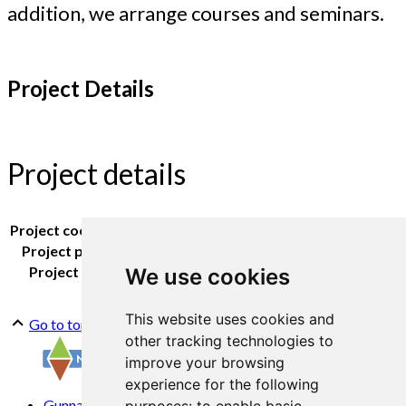
addition, we arrange courses and seminars.
Project Details
Project details
Project coordinator:
Kirsty McKinnon
Project partners:
Tingvoll Primary School
Project period:
2020 -
We use cookies
This website uses cookies and
Go to top
other tracking technologies to
improve your browsing
experience for the following
Gunnars veg 6, 6630 Tingvoll