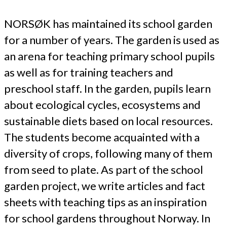
NORSØK has maintained its school garden
for a number of years. The garden is used as
an arena for teaching primary school pupils
as well as for training teachers and
preschool staff. In the garden, pupils learn
about ecological cycles, ecosystems and
sustainable diets based on local resources.
The students become acquainted with a
diversity of crops, following many of them
from seed to plate. As part of the school
garden project, we write articles and fact
sheets with teaching tips as an inspiration
for school gardens throughout Norway. In