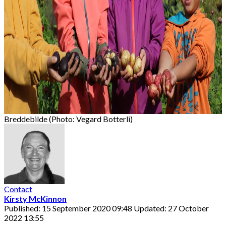
Breddebilde (Photo: Vegard Botterli)
Contact
Kirsty McKinnon
Published: 15 September 2020 09:48
Updated: 27 October
2022 13:55