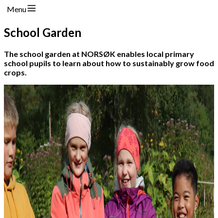
Menu
School Garden
The school garden at NORSØK enables local primary
school pupils to learn about how to sustainably grow food
crops.