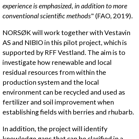
experience is emphasized, in addition to more
conventional scientific methods
" (FAO, 2019).
NORSØK will work together with Vestavin
AS and NIBIO in this pilot project, which is
supported by RFF Vestland. The aim is to
investigate how renewable and local
residual resources from within the
production system and the local
environment can be recycled and used as
fertilizer and soil improvement when
establishing fields with berries and rhubarb.
In addition, the project will identify
knowledge gaps that can be clarified in a