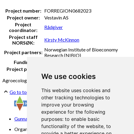
Project number:
FORREGION0682023
Project owner:
Vestavin AS
Project
Rådgiver
coordinator:
Project staff
Kirsty McKinnon
NORSØK:
Norwegian Institute of Bioeconomy
Project partners:
Research (NIBIO)
Funding:
FORREGION Vestland
Project period:
2023-2024
We use cookies
Agroecology
Fruit wine
Soilhealth
This website uses cookies and
Go to top
other tracking technologies to
improve your browsing
experience for the following
Gunnars veg 6, 6630 Tingvoll
purposes:
to enable basic
functionality of the website
,
to
Organization No. 969 840 383
provide a better experience on