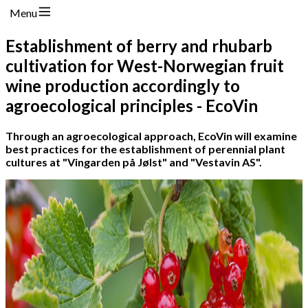
Menu
Establishment of berry and rhubarb
cultivation for West-Norwegian fruit
wine production accordingly to
agroecological principles - EcoVin
Through an agroecological approach, EcoVin will examine
best practices for the establishment of perennial plant
cultures at "Vingarden på Jølst" and "Vestavin AS".