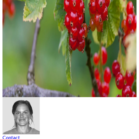
Contact