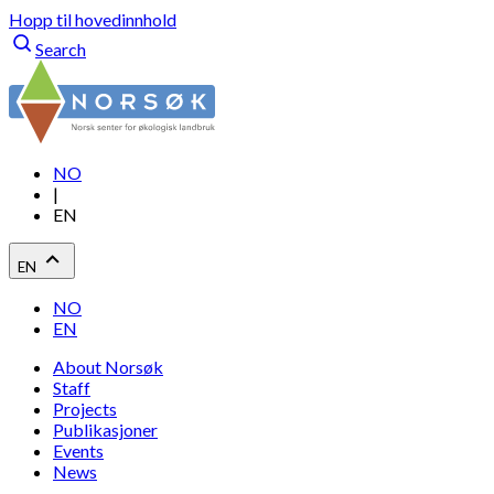
Hopp til hovedinnhold
Search
NO
|
EN
EN
NO
EN
About Norsøk
Staff
Projects
Publikasjoner
Events
News