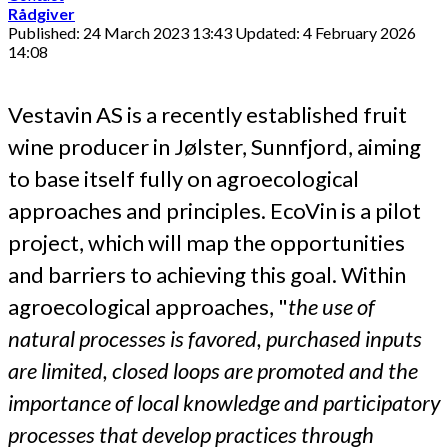
Rådgiver
Published: 24 March 2023 13:43
Updated: 4 February 2026
14:08
Vestavin AS is a recently established fruit
wine producer in Jølster, Sunnfjord, aiming
to base itself fully on agroecological
approaches and principles. EcoVin is a pilot
project, which will map the opportunities
and barriers to achieving this goal. Within
agroecological approaches, "
the use of
natural processes is favored, purchased inputs
are limited, closed loops are promoted and the
importance of local knowledge and participatory
processes that develop practices through