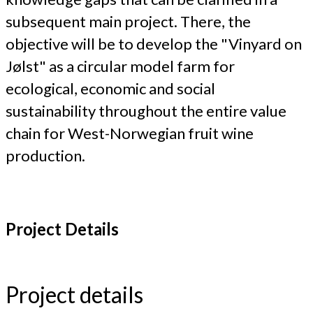
subsequent main project. There, the
objective will be to develop the "Vinyard on
Jølst" as a circular model farm for
ecological, economic and social
sustainability throughout the entire value
chain for West-Norwegian fruit wine
production.
Project Details
Project details