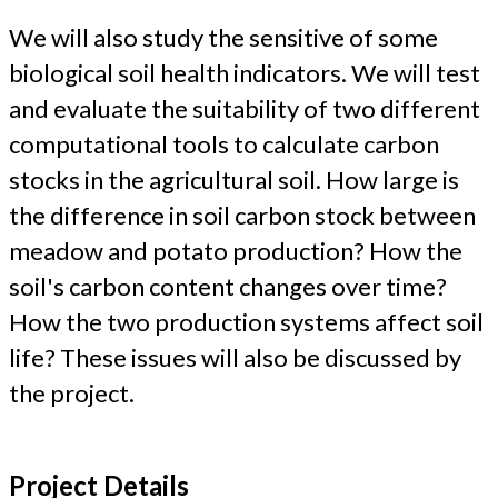
We will also study the sensitive of some
biological soil health indicators. We will test
and evaluate the suitability of two different
computational tools to calculate carbon
stocks in the agricultural soil. How large is
the difference in soil carbon stock between
meadow and potato production? How the
soil's carbon content changes over time?
How the two production systems affect soil
life? These issues will also be discussed by
the project.
Project Details