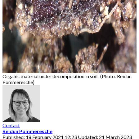
Organic material under decomposition in soil . (Photo: Reidun
Pommeresche)
Contact
Reidun Pommeresche
Published: 18 February 2021 12:23
Updated: 21 March 2023