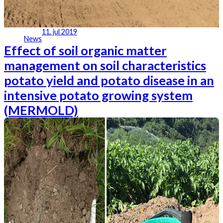
11. jul 2019
News
Effect of soil organic matter
management on soil characteristics
potato yield and potato disease in an
intensive potato growing system
(MERMOLD)