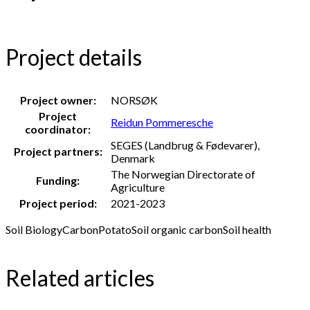
Project details
Project owner:
NORSØK
Project
Reidun Pommeresche
coordinator:
SEGES (Landbrug & Fødevarer),
Project partners:
Denmark
The Norwegian Directorate of
Funding:
Agriculture
Project period:
2021-2023
Soil Biology
Carbon
Potato
Soil organic carbon
Soil health
Related articles