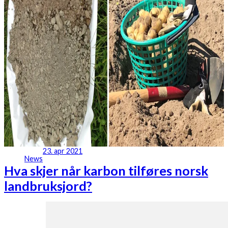
23. apr 2021
News
Hva skjer når karbon tilføres norsk
landbruksjord?