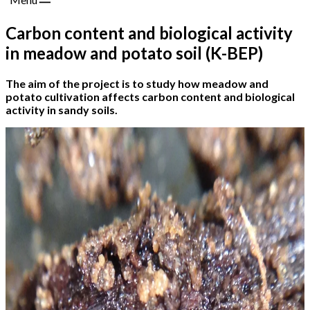
Carbon content and biological activity
in meadow and potato soil (K-BEP)
The aim of the project is to study how meadow and
potato cultivation affects carbon content and biological
activity in sandy soils.