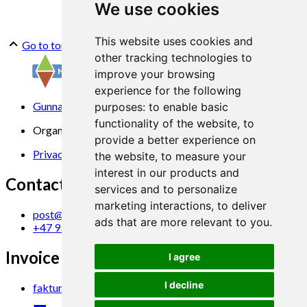
We use cookies
This website uses cookies and
Go to top
other tracking technologies to
improve your browsing
experience for the following
Gunnars veg 6, 6630 Tingvoll
purposes:
to enable basic
functionality of the website
,
to
Organization No. 969 840 383
provide a better experience on
Privacy Statement
the website
,
to measure your
interest in our products and
Contact us
services and to personalize
marketing interactions
,
to deliver
post@norsok.no
ads that are more relevant to you
.
+47 930 09 884
Invoice Email
I agree
I decline
faktura@norsok.no