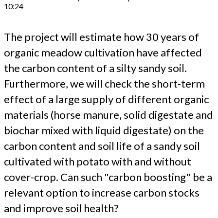
10:24
The project will estimate how 30 years of
organic meadow cultivation have affected
the carbon content of a silty sandy soil.
Furthermore, we will check the short-term
effect of a large supply of different organic
materials (horse manure, solid digestate and
biochar mixed with liquid digestate) on the
carbon content and soil life of a sandy soil
cultivated with potato with and without
cover-crop. Can such "carbon boosting" be a
relevant option to increase carbon stocks
and improve soil health?