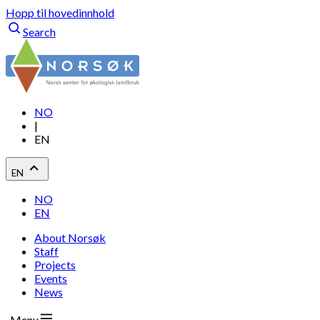
Hopp til hovedinnhold
Search
NO
|
EN
EN
NO
EN
About Norsøk
Staff
Projects
Events
News
Menu