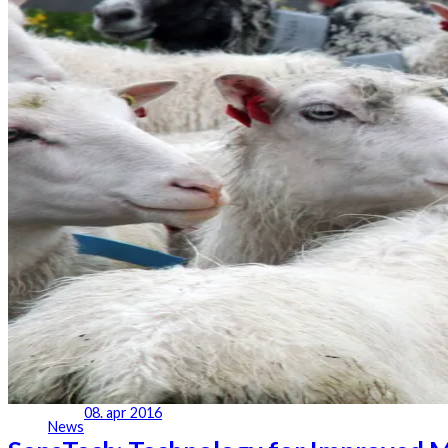
08. apr 2016
News