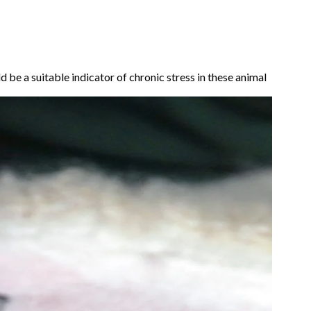
 be a suitable indicator of chronic stress in these animal