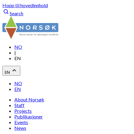
Hopp til hovedinnhold
Search
NO
|
EN
EN
NO
EN
About Norsøk
Staff
Projects
Publikasjoner
Events
News