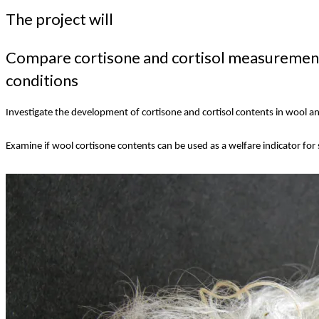
The project will
Compare cortisone and cortisol measurements
conditions
Investigate the development of cortisone and cortisol contents in wool and
Examine if wool cortisone contents can be used as a welfare indicator for