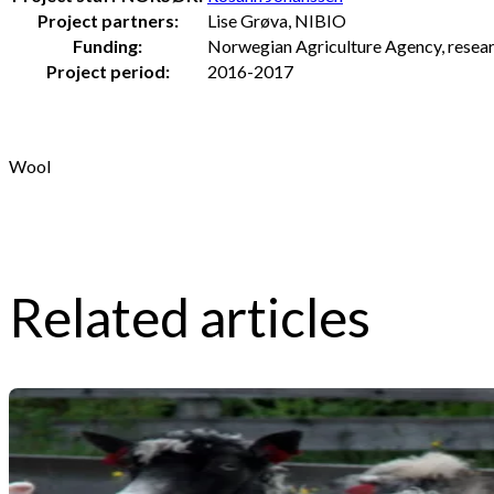
Project partners:
Lise Grøva, NIBIO
Funding:
Norwegian Agriculture Agency, researc
Project period:
2016-2017
Wool
Related articles