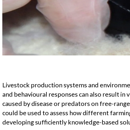
Livestock production systems and environmenta
and behavioural responses can also result in v
caused by disease or predators on free-range 
could be used to assess how different farmin
developing sufficiently knowledge-based solu