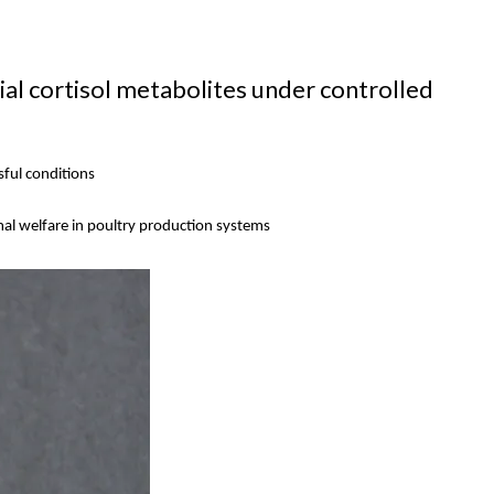
l cortisol metabolites under controlled
sful conditions
imal welfare in poultry production systems