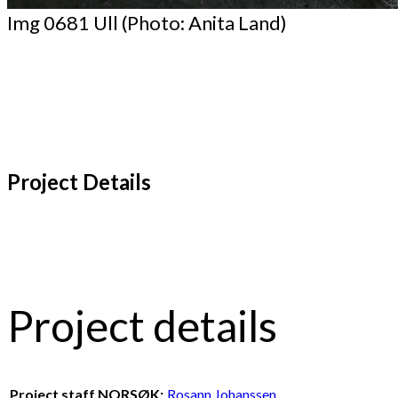
Img 0681 Ull (Photo: Anita Land)
Project Details
Project details
Project staff NORSØK:
Rosann Johanssen