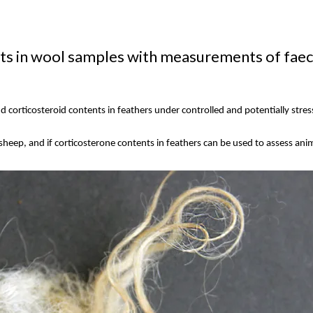
 in wool samples with measurements of faecia
 corticosteroid contents in feathers under controlled and potentially stres
 sheep, and if corticosterone contents in feathers can be used to assess an