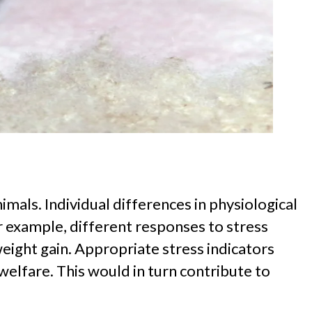
mals. Individual differences in physiological
or example, different responses to stress
eight gain. Appropriate stress indicators
elfare. This would in turn contribute to