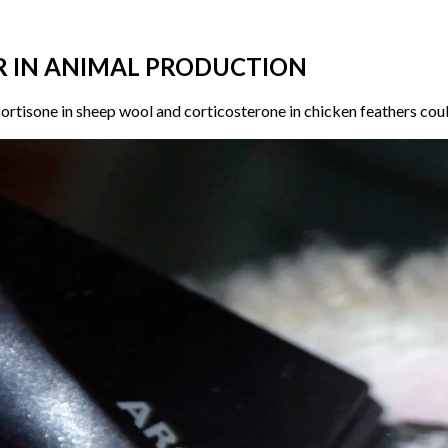
R IN ANIMAL PRODUCTION
ortisone in sheep wool and corticosterone in chicken feathers could