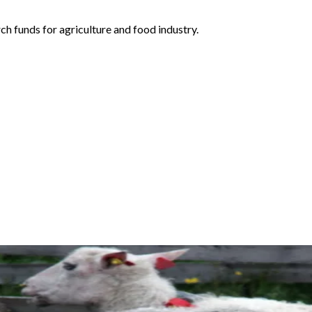
h funds for agriculture and food industry.