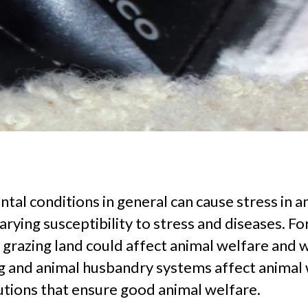
l conditions in general can cause stress in ani
arying susceptibility to stress and diseases. F
grazing land could affect animal welfare and w
g and animal husbandry systems affect animal w
tions that ensure good animal welfare.