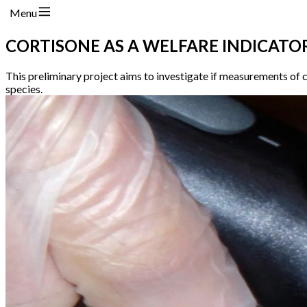
Menu
CORTISONE AS A WELFARE INDICATO
This preliminary project aims to investigate if measurements of c
species.