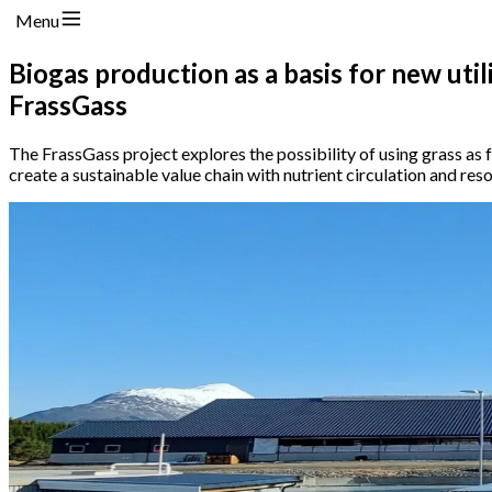
Menu
Biogas production as a basis for new util
FrassGass
The FrassGass project explores the possibility of using grass as 
create a sustainable value chain with nutrient circulation and reso