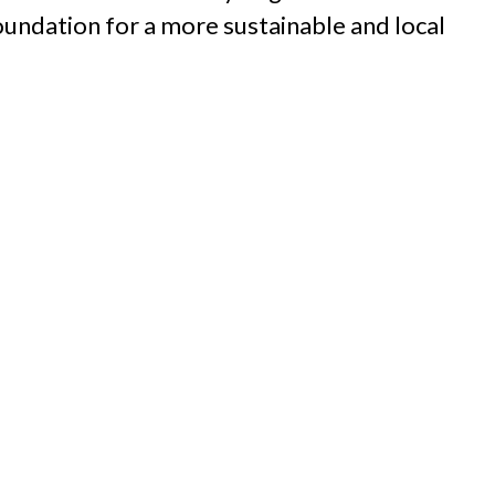
oundation for a more sustainable and local