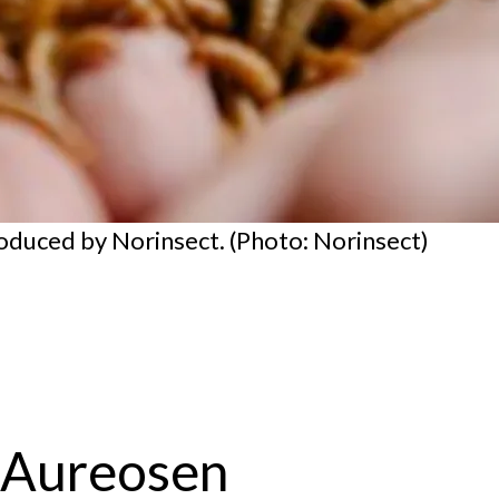
duced by Norinsect. (Photo: Norinsect)
n Aureosen