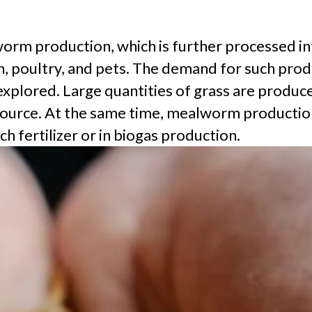
orm production, which is further processed into
, poultry, and pets. The demand for such produc
explored. Large quantities of grass are produ
d source. At the same time, mealworm productio
ch fertilizer or in biogas production.