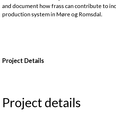
and document how frass can contribute to inc
production system in Møre og Romsdal.
Project Details
Project details