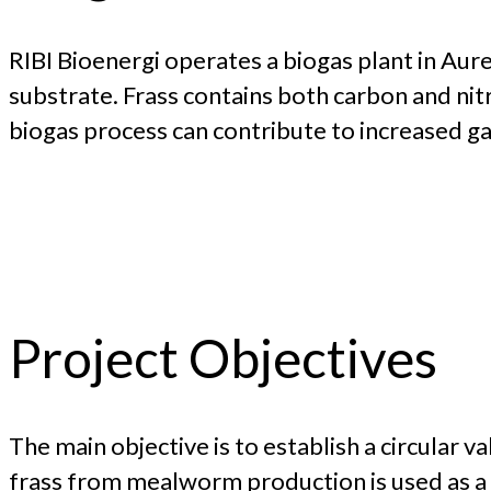
RIBI Bioenergi operates a biogas plant in Aure
substrate. Frass contains both carbon and nitr
biogas process can contribute to increased gas
Project Objectives
The main objective is to establish a circular 
frass from mealworm production is used as a su