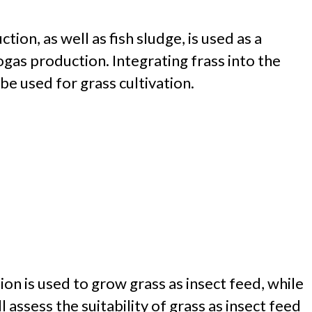
on, as well as fish sludge, is used as a
ogas production. Integrating frass into the
be used for grass cultivation.
ion is used to grow grass as insect feed, while
assess the suitability of grass as insect feed