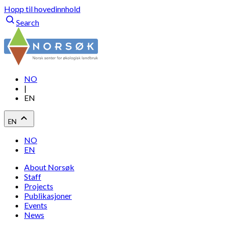
Hopp til hovedinnhold
Search
NO
|
EN
EN
NO
EN
About Norsøk
Staff
Projects
Publikasjoner
Events
News