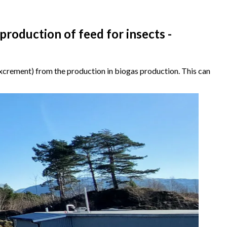
 production of feed for insects -
 excrement) from the production in biogas production. This can