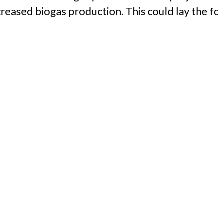
reased biogas production. This could lay the f