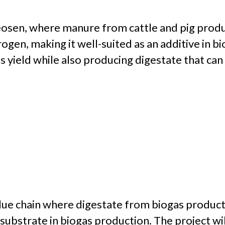
osen, where manure from cattle and pig producti
ogen, making it well-suited as an additive in bi
 yield while also producing digestate that can 
value chain where digestate from biogas product
bstrate in biogas production. The project will 