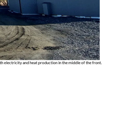
h electricity and heat production in the middle of the front.