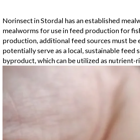
Norinsect in Stordal has an established mealw
mealworms for use in feed production for fish
production, additional feed sources must be 
potentially serve as a local, sustainable fee
byproduct, which can be utilized as nutrient-ri