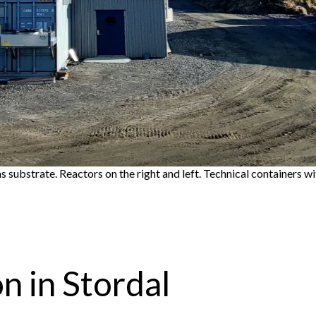
s substrate. Reactors on the right and left. Technical containers wit
 in Stordal