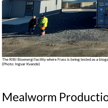
The RIBI Bioenergi facility where Frass is being tested as a bioga
(Photo: Ingvar Kvande)
Mealworm Production