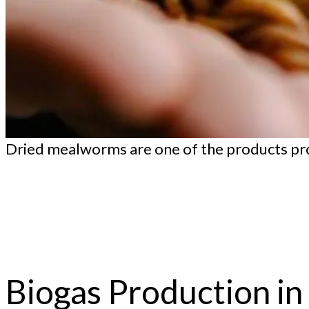
Dried mealworms are one of the products pro
Biogas Production i