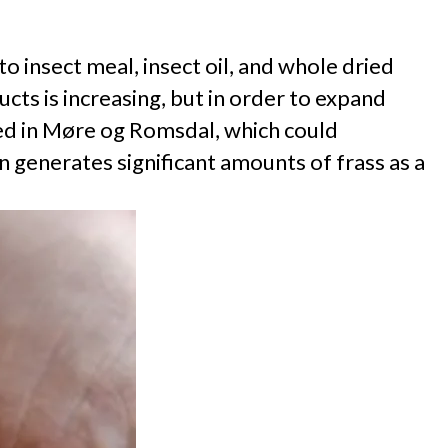
 insect meal, insect oil, and whole dried
ts is increasing, but in order to expand
ced in Møre og Romsdal, which could
n generates significant amounts of frass as a