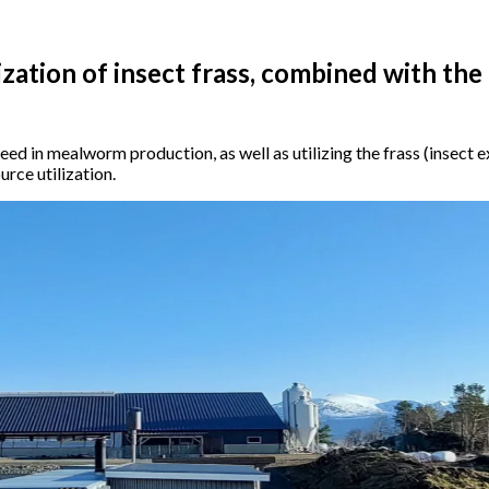
ization of insect frass, combined with the
feed in mealworm production, as well as utilizing the frass (insect
urce utilization.