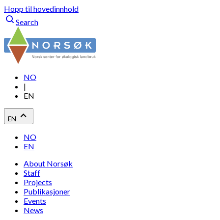
Hopp til hovedinnhold
Search
NO
|
EN
EN
NO
EN
About Norsøk
Staff
Projects
Publikasjoner
Events
News