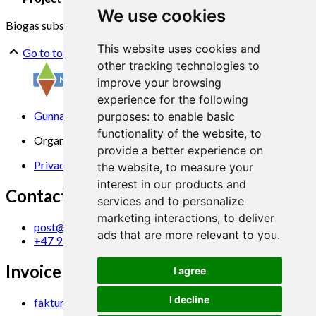
We use cookies
Biogas substrates
Properties
Variation
Access
This website uses cookies and
Go to top
other tracking technologies to
improve your browsing
experience for the following
Gunnars veg 6, 6630 Tingvoll
purposes:
to enable basic
functionality of the website
,
to
Organization No. 969 840 383
provide a better experience on
Privacy Statement
the website
,
to measure your
interest in our products and
Contact us
services and to personalize
marketing interactions
,
to deliver
post@norsok.no
ads that are more relevant to you
.
+47 930 09 884
Invoice Email
I agree
I decline
faktura@norsok.no