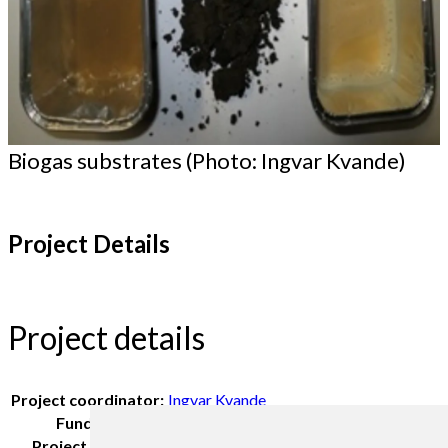
Biogas substrates (Photo: Ingvar Kvande)
Project Details
Project details
Project coordinator:
Ingvar Kvande
Funding:
Møre og Romsdal community
Project period:
2108-2109