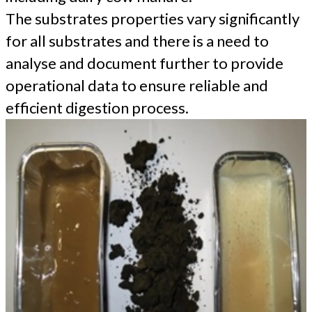
The substrates properties vary significantly
for all substrates and there is a need to
analyse and document further to provide
operational data to ensure reliable and
efficient digestion process.