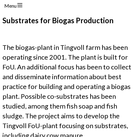
Menu
Substrates for Biogas Production
The biogas-plant in Tingvoll farm has been
operating since 2001. The plant is built for
FoU. An additional focus has been to collect
and disseminate information about best
practice for building and operating a biogas
plant. Possible co-substrates has been
studied, among them fish soap and fish
sludge. The project aims to develop the
Tingvoll FoU-plant focusing on substrates,
including dairy cow manure.