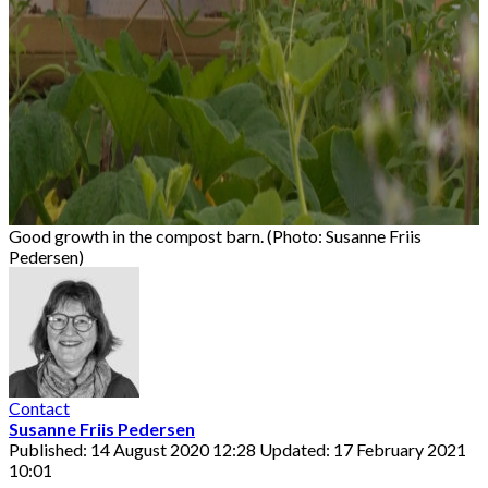
Good growth in the compost barn. (Photo: Susanne Friis
Pedersen)
Contact
Susanne Friis Pedersen
Published: 14 August 2020 12:28
Updated: 17 February 2021
10:01