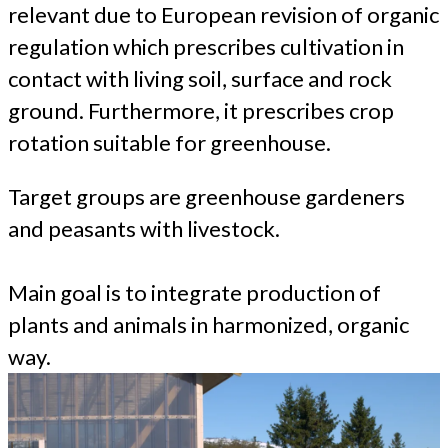
relevant due to European revision of organic
regulation which prescribes cultivation in
contact with living soil, surface and rock
ground. Furthermore, it prescribes crop
rotation suitable for greenhouse.
Target groups are greenhouse gardeners
and peasants with livestock.
Main goal is to integrate production of
plants and animals in harmonized, organic
way.