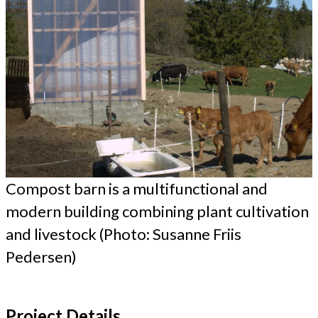
Compost barn is a multifunctional and
modern building combining plant cultivation
and livestock (Photo: Susanne Friis
Pedersen)
Project Details