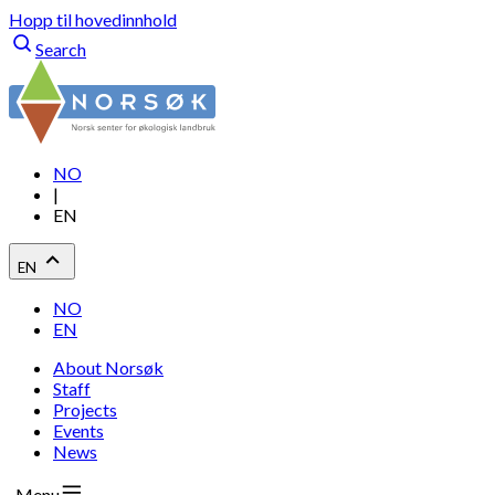
Hopp til hovedinnhold
Search
NO
|
EN
EN
NO
EN
About Norsøk
Staff
Projects
Events
News
Menu