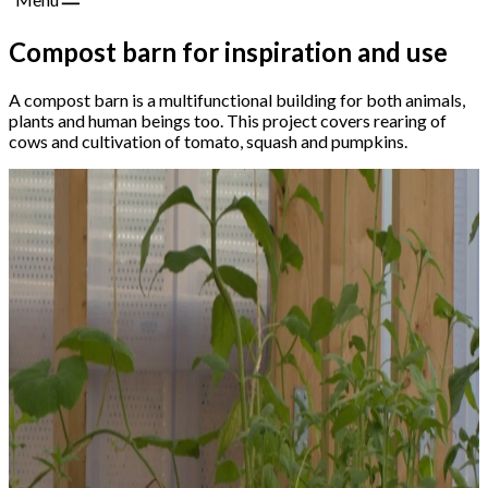
Compost barn for inspiration and use
A compost barn is a multifunctional building for both animals,
plants and human beings too. This project covers rearing of
cows and cultivation of tomato, squash and pumpkins.