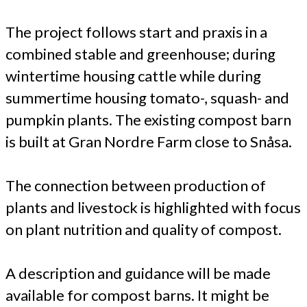
The project follows start and praxis in a
combined stable and greenhouse; during
wintertime housing cattle while during
summertime housing tomato-, squash- and
pumpkin plants. The existing compost barn
is built at Gran Nordre Farm close to Snåsa.
The connection between production of
plants and livestock is highlighted with focus
on plant nutrition and quality of compost.
A description and guidance will be made
available for compost barns. It might be