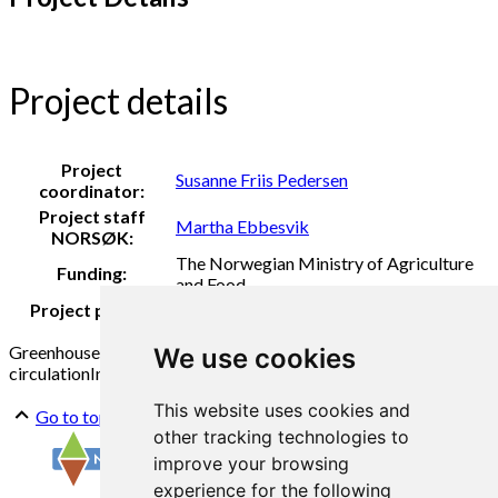
Project details
Project
Susanne Friis Pedersen
coordinator:
Project staff
Martha Ebbesvik
NORSØK:
The Norwegian Ministry of Agriculture
Funding:
and Food
Project period:
2020
Greenhouse
Composting
Tomato
Vegetables
Cows
Cowshed
Bio
We use cookies
circulation
Innovation
This website uses cookies and
Go to top
other tracking technologies to
improve your browsing
experience for the following