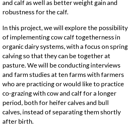
and calf as well as better weight gain and
robustness for the calf.
In this project, we will explore the possibility
of implementing cow calf togetherness in
organic dairy systems, with a focus on spring
calving so that they can be together at
pasture. We will be conducting interviews
and farm studies at ten farms with farmers
who are practicing or would like to practice
co-grazing with cow and calf for a longer
period, both for heifer calves and bull
calves, instead of separating them shortly
after birth.