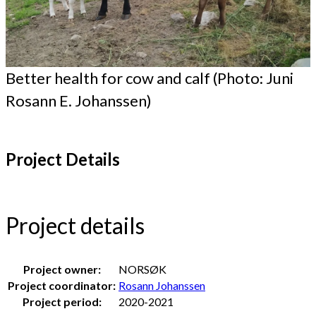
Better health for cow and calf (Photo: Juni
Rosann E. Johanssen)
Project Details
Project details
Project owner:
NORSØK
Project coordinator:
Rosann Johanssen
Project period:
2020-2021