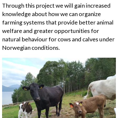
Through this project we will gain increased
knowledge about how we can organize
farming systems that provide better animal
welfare and greater opportunities for
natural behaviour for cows and calves under
Norwegian conditions.