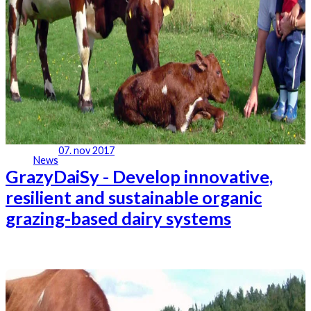
07. nov 2017
News
GrazyDaiSy - Develop innovative,
resilient and sustainable organic
grazing-based dairy systems