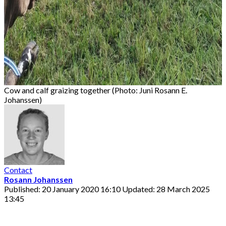
Cow and calf graizing together (Photo: Juni Rosann E.
Johanssen)
Contact
Rosann Johanssen
Published: 20 January 2020 16:10
Updated: 28 March 2025
13:45