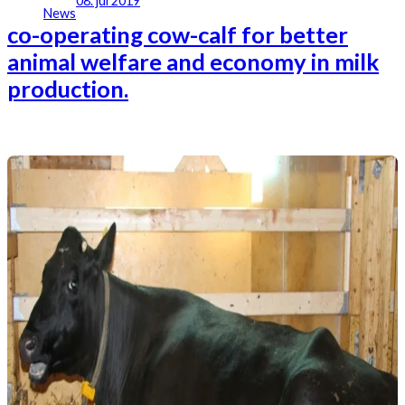
08. jul 2019
News
co-operating cow-calf for better
animal welfare and economy in milk
production.