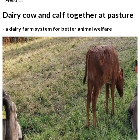
Dairy cow and calf together at pasture
- a dairy farm system for better animal welfare