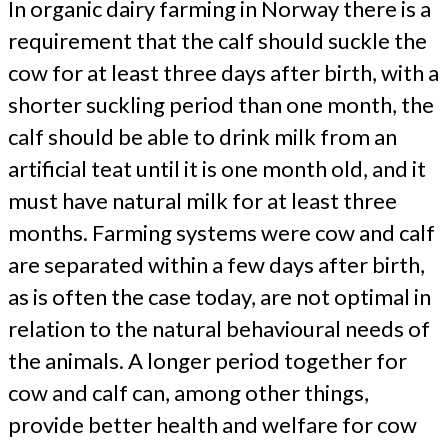
In organic dairy farming in Norway there is a
requirement that the calf should suckle the
cow for at least three days after birth, with a
shorter suckling period than one month, the
calf should be able to drink milk from an
artificial teat until it is one month old, and it
must have natural milk for at least three
months. Farming systems were cow and calf
are separated within a few days after birth,
as is often the case today, are not optimal in
relation to the natural behavioural needs of
the animals. A longer period together for
cow and calf can, among other things,
provide better health and welfare for cow