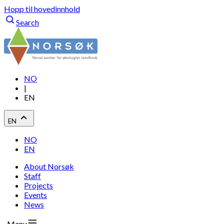
Hopp til hovedinnhold
Search
NO
|
EN
EN
NO
EN
About Norsøk
Staff
Projects
Events
News
Menu