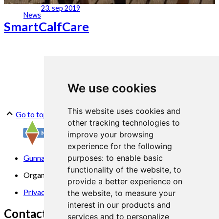
23. sep 2019
News
SmartCalfCare
We use cookies
This website uses cookies and
Go to top
other tracking technologies to
improve your browsing
experience for the following
Gunnars veg 6, 6630 Tingvoll
purposes:
to enable basic
functionality of the website
,
to
Organization No. 969 840 383
provide a better experience on
Privacy Statement
the website
,
to measure your
interest in our products and
Contact us
services and to personalize