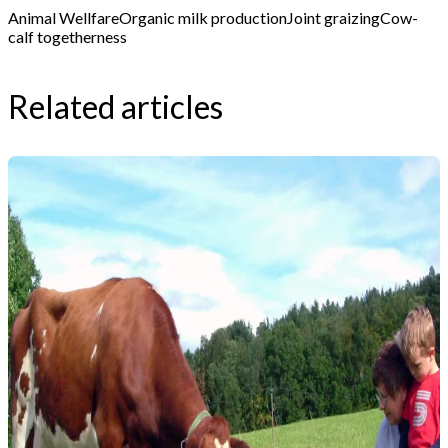
Animal Wellfare
Organic milk production
Joint graizing
Cow-
calf togetherness
Related articles