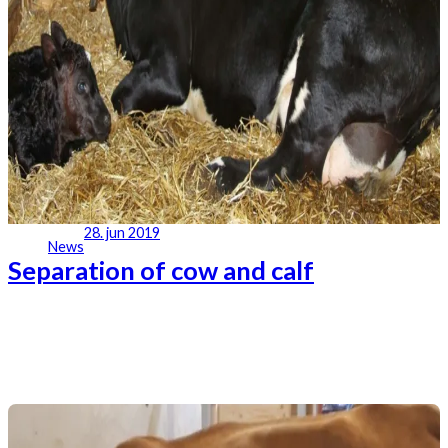
28. jun 2019
News
Separation of cow and calf