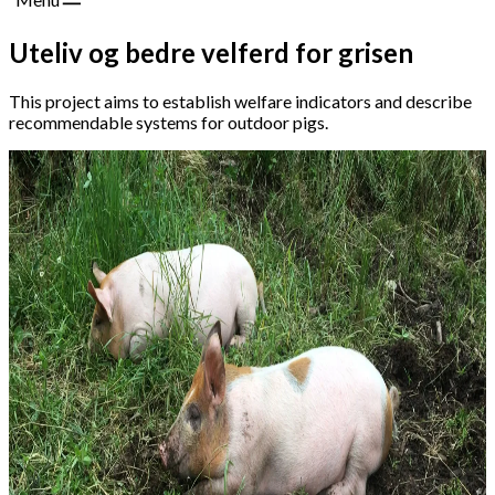
Uteliv og bedre velferd for grisen
This project aims to establish welfare indicators and describe
recommendable systems for outdoor pigs.