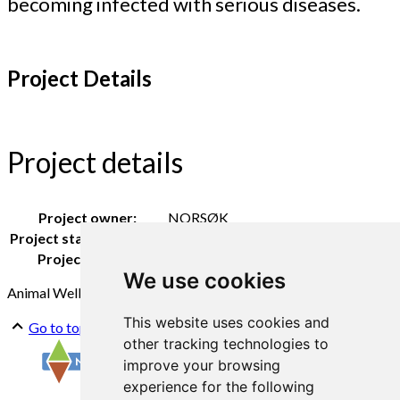
becoming infected with serious diseases.
Project Details
Project details
Project owner:
NORSØK
Project staff NORSØK:
Berit Blomstrand
Project period:
2022 - 2023
We use cookies
Animal Wellfare
Outdoor pigs
This website uses cookies and
Go to top
other tracking technologies to
improve your browsing
experience for the following