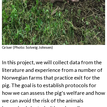
Griser (Photo: Solveig Johnsen)
In this project, we will collect data from the
literature and experience from a number of
Norwegian farms that practice exit for the
pig. The goal is to establish protocols for
how we can assess the pig's welfare and how
we can avoid the risk of the animals