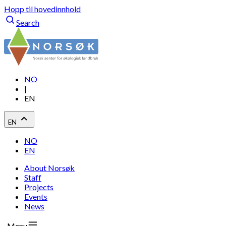
Hopp til hovedinnhold
Search
NO
|
EN
EN
NO
EN
About Norsøk
Staff
Projects
Events
News
Menu