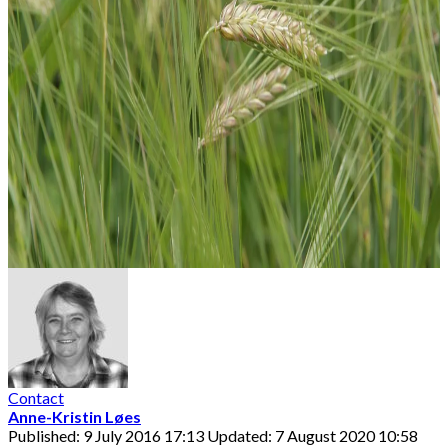
Contact
Anne-Kristin Løes
Published: 9 July 2016 17:13
Updated: 7 August 2020 10:58