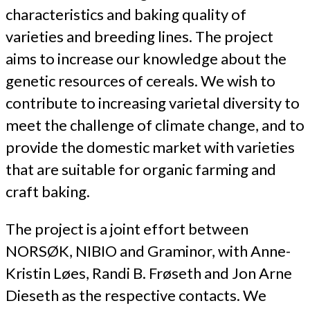
characteristics and baking quality of
varieties and breeding lines. The project
aims to increase our knowledge about the
genetic resources of cereals. We wish to
contribute to increasing varietal diversity to
meet the challenge of climate change, and to
provide the domestic market with varieties
that are suitable for organic farming and
craft baking.
The project is a joint effort between
NORSØK, NIBIO and Graminor, with Anne-
Kristin Løes, Randi B. Frøseth and Jon Arne
Dieseth as the respective contacts. We