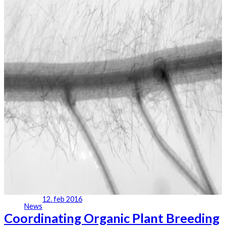
12. feb 2016
News
Coordinating Organic Plant Breeding