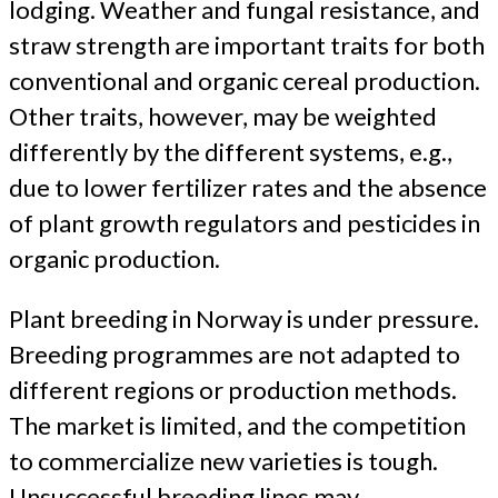
lodging. Weather and fungal resistance, and
straw strength are important traits for both
conventional and organic cereal production.
Other traits, however, may be weighted
differently by the different systems, e.g.,
due to lower fertilizer rates and the absence
of plant growth regulators and pesticides in
organic production.
Plant breeding in Norway is under pressure.
Breeding programmes are not adapted to
different regions or production methods.
The market is limited, and the competition
to commercialize new varieties is tough.
Unsuccessful breeding lines may