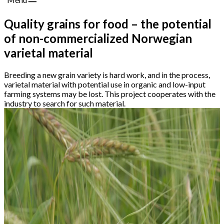
Quality grains for food – the potential
of non-commercialized Norwegian
varietal material
Breeding a new grain variety is hard work, and in the process,
varietal material with potential use in organic and low-input
farming systems may be lost. This project cooperates with the
industry to search for such material.