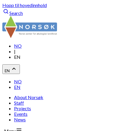
Hopp til hovedinnhold
Search
NO
|
EN
EN
NO
EN
About Norsøk
Staff
Projects
Events
News
Menu