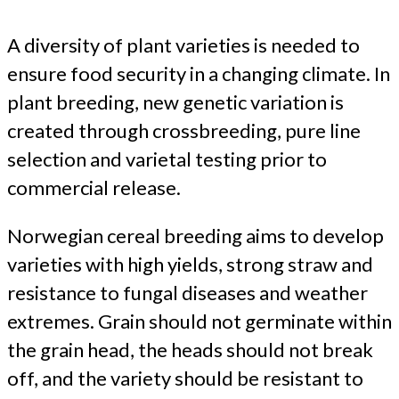
A diversity of plant varieties is needed to
ensure food security in a changing climate. In
plant breeding, new genetic variation is
created through crossbreeding, pure line
selection and varietal testing prior to
commercial release.
Norwegian cereal breeding aims to develop
varieties with high yields, strong straw and
resistance to fungal diseases and weather
extremes. Grain should not germinate within
the grain head, the heads should not break
off, and the variety should be resistant to