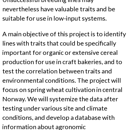
nevertheless have valuable traits and be
suitable for use in low-input systems.
A main objective of this project is to identify
lines with traits that could be specifically
important for organic or extensive cereal
production for use in craft bakeries, and to
test the correlation between traits and
environmental conditions. The project will
focus on spring wheat cultivation in central
Norway. We will systemize the data after
testing under various site and climate
conditions, and develop a database with
information about agronomic