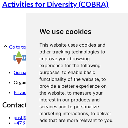
Activities for Diversity (COBRA)
We use cookies
This website uses cookies and
Go to top
other tracking technologies to
improve your browsing
experience for the following
Gunnars veg 6, 6630 Tingvoll
purposes:
to enable basic
functionality of the website
,
to
Organization No. 969 840 383
provide a better experience on
Privacy Statement
the website
,
to measure your
interest in our products and
Contact us
services and to personalize
marketing interactions
,
to deliver
post@norsok.no
ads that are more relevant to you
.
+47 930 09 884