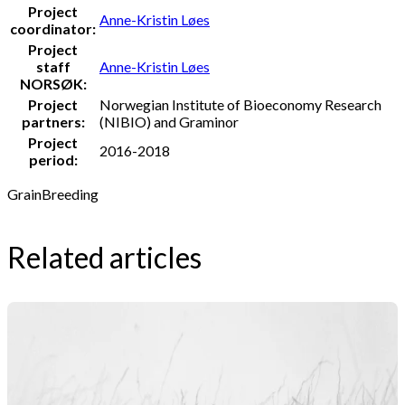
Project
Anne-Kristin Løes
coordinator:
Project
staff
Anne-Kristin Løes
NORSØK:
Project
Norwegian Institute of Bioeconomy Research
partners:
(NIBIO) and Graminor
Project
2016-2018
period:
Grain
Breeding
Related articles