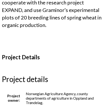
cooperate with the research project
EXPAND, and use Graminor’s experimental
plots of 20 breeding lines of spring wheat in
organic production.
Project Details
Project details
Norwegian Agriculture Agency, county
Project
departments of agriculture in Oppland and
owner:
Trøndelag.