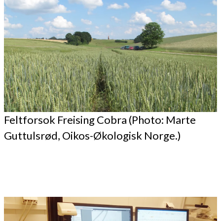
Feltforsok Freising Cobra (Photo: Marte
Guttulsrød, Oikos-Økologisk Norge.)