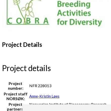
Project Details
Project details
Project
NFR 228013
number:
Project staff
Anne-Kristin Løes
NORSØK:
Project
Norwegian Institute of Bioeconomy Research
partners:
(NIBIO) and Organic NORWAY