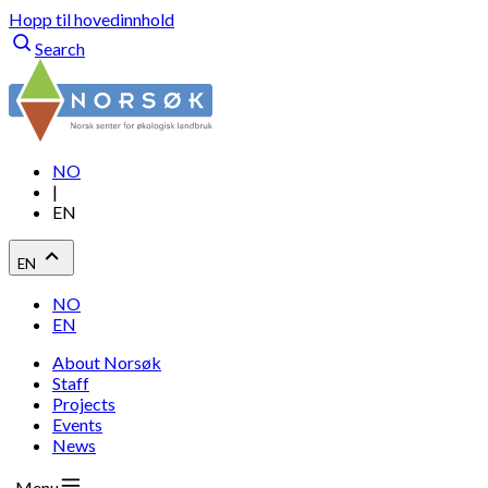
Hopp til hovedinnhold
Search
NO
|
EN
EN
NO
EN
About Norsøk
Staff
Projects
Events
News
Menu