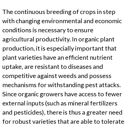
The continuous breeding of crops in step
with changing environmental and economic
conditions is necessary to ensure
agricultural productivity. In organic plant
production, it is especially important that
plant varieties have an efficient nutrient
uptake, are resistant to diseases and
competitive against weeds and possess
mechanisms for withstanding pest attacks.
Since organic growers have access to fewer
external inputs (such as mineral fertilizers
and pesticides), there is thus a greater need
for robust varieties that are able to tolerate