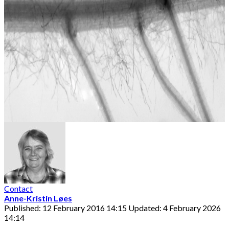
Contact
Anne-Kristin Løes
Published: 12 February 2016 14:15
Updated: 4 February 2026
14:14