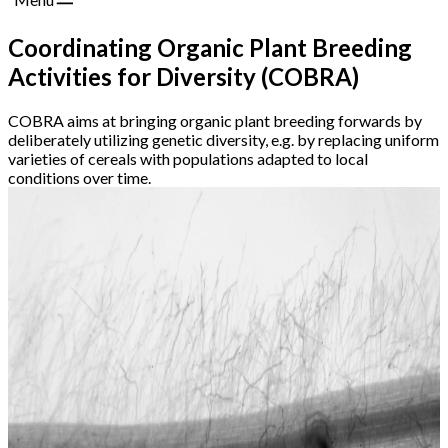
Coordinating Organic Plant Breeding
Activities for Diversity (COBRA)
COBRA aims at bringing organic plant breeding forwards by
deliberately utilizing genetic diversity, e.g. by replacing uniform
varieties of cereals with populations adapted to local
conditions over time.