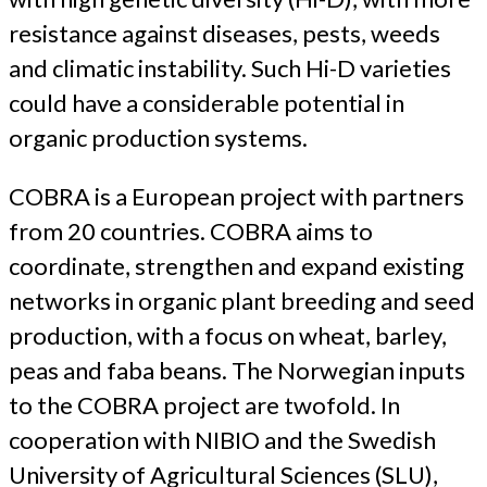
resistance against diseases, pests, weeds
and climatic instability. Such Hi-D varieties
could have a considerable potential in
organic production systems.
COBRA is a European project with partners
from 20 countries. COBRA aims to
coordinate, strengthen and expand existing
networks in organic plant breeding and seed
production, with a focus on wheat, barley,
peas and faba beans. The Norwegian inputs
to the COBRA project are twofold. In
cooperation with NIBIO and the Swedish
University of Agricultural Sciences (SLU),