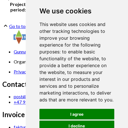
Project
2013-2016
period:
We use cookies
This website uses cookies and
Go to top
other tracking technologies to
improve your browsing
experience for the following
Gunnars veg 6, 6630 Tingvoll
purposes:
to enable basic
functionality of the website
,
to
Organization No. 969 840 383
provide a better experience on
Privacy Statement
the website
,
to measure your
interest in our products and
Contact us
services and to personalize
marketing interactions
,
to deliver
post@norsok.no
ads that are more relevant to you
.
+47 930 09 884
Invoice Email
I agree
I decline
faktura@norsok.no