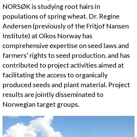
NORSØK is studying root hairs in
populations of spring wheat. Dr. Regine
Andersen (previously of the Fritjof Nansen
Institute) at Oikos Norway has
comprehensive expertise on seed laws and
farmers’ rights to seed production, and has
contributed to project activities aimed at
facilitating the access to organically
produced seeds and plant material. Project
results are jointly disseminated to
Norwegian target groups.