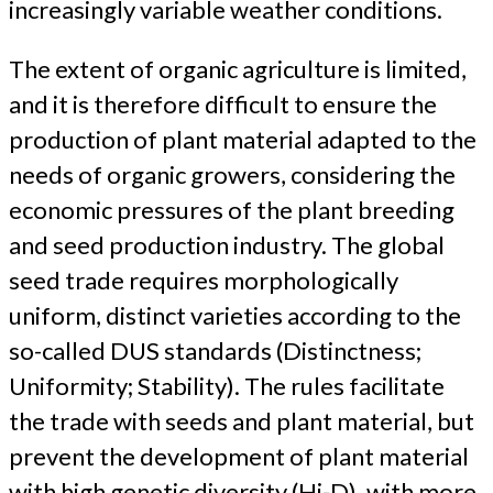
increasingly variable weather conditions.
The extent of organic agriculture is limited,
and it is therefore difficult to ensure the
production of plant material adapted to the
needs of organic growers, considering the
economic pressures of the plant breeding
and seed production industry. The global
seed trade requires morphologically
uniform, distinct varieties according to the
so-called DUS standards (Distinctness;
Uniformity; Stability). The rules facilitate
the trade with seeds and plant material, but
prevent the development of plant material
with high genetic diversity (Hi-D), with more