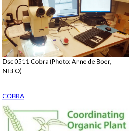
Dsc 0511 Cobra (Photo: Anne de Boer,
NIBIO)
COBRA