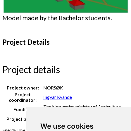
Model made by the Bachelor students.
Project Details
Project details
Project owner:
NORSØK
Project
Ingvar Kvande
coordinator:
The Norwegian ministry of Agriculture
Funding:
and Food
Project period:
2020
We use cookies
Energy
Low emission