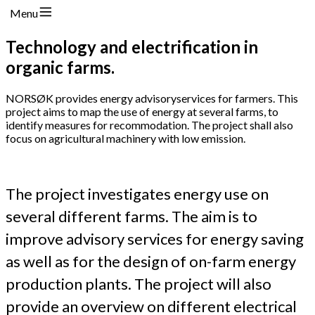
Menu
Technology and electrification in
organic farms.
NORSØK provides energy advisoryservices for farmers. This
project aims to map the use of energy at several farms, to
identify measures for recommodation. The project shall also
focus on agricultural machinery with low emission.
The project investigates energy use on
several different farms. The aim is to
improve advisory services for energy saving
as well as for the design of on-farm energy
production plants. The project will also
provide an overview on different electrical