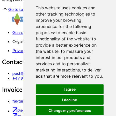
This website uses cookies and
Go to top
other tracking technologies to
improve your browsing
experience for the following
Gunnars veg 6, 6630 Tingvoll
purposes:
to enable basic
functionality of the website
,
to
Organization No. 969 840 383
provide a better experience on
Privacy Statement
the website
,
to measure your
interest in our products and
Contact us
services and to personalize
marketing interactions
,
to deliver
post@norsok.no
ads that are more relevant to you
.
+47 930 09 884
Invoice Email
I agree
I decline
faktura@norsok.no
Økobloggen
Change my preferences