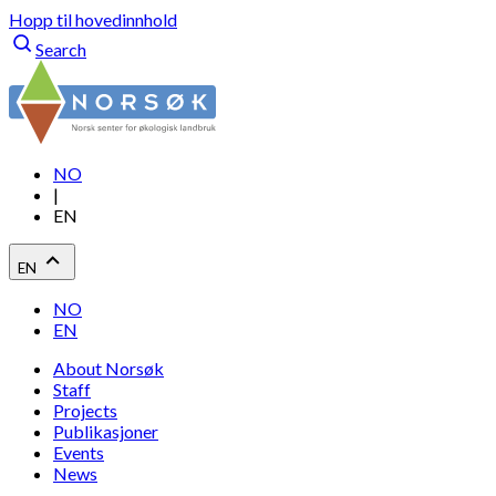
Hopp til hovedinnhold
Search
NO
|
EN
EN
NO
EN
About Norsøk
Staff
Projects
Publikasjoner
Events
News