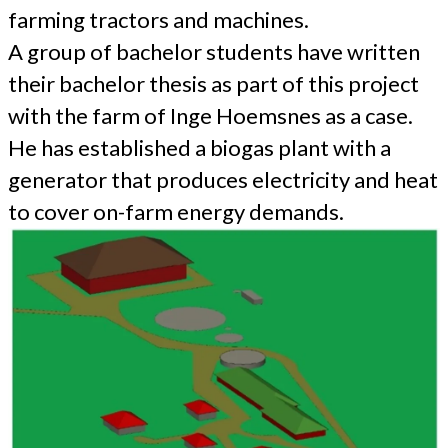
farming tractors and machines.
A group of bachelor students have written
their bachelor thesis as part of this project
with the farm of Inge Hoemsnes as a case.
He has established a biogas plant with a
generator that produces electricity and heat
to cover on-farm energy demands.