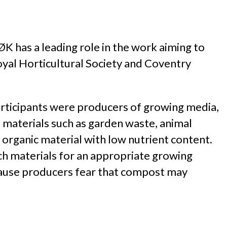
 has a leading role in the work aiming to
yal Horticultural Society and Coventry
articipants were producers of growing media,
materials such as garden waste, animal
organic material with low nutrient content.
rich materials for an appropriate growing
ecause producers fear that compost may