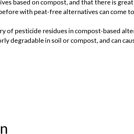
tives based on compost, and that there is grea
 before with peat-free alternatives can come to
ry of pesticide residues in compost-based alt
rly degradable in soil or compost, and can cau
on