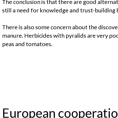
The conclusion is that there are good alterna
still a need for knowledge and trust-building
There is also some concern about the discove
manure. Herbicides with pyralids are very poo
peas and tomatoes.
European cooperati