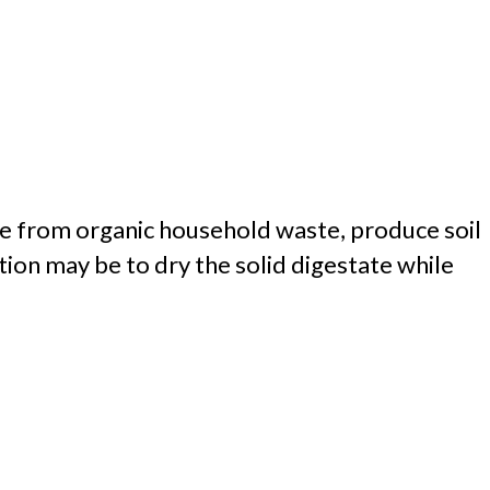
e from organic household waste, produce soil
ion may be to dry the solid digestate while