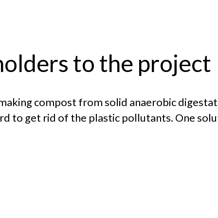
olders to the project
 making compost from solid anaerobic digestat
o get rid of the plastic pollutants. One solut