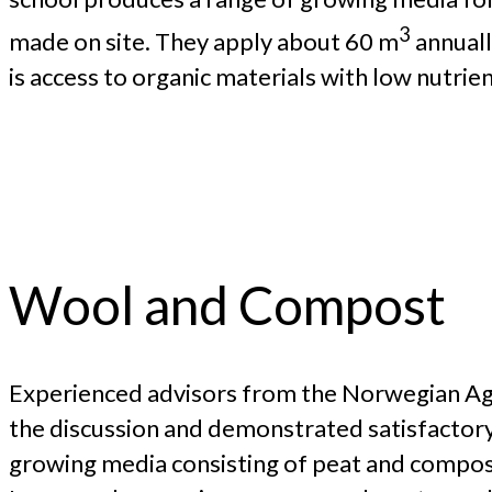
3
made on site. They apply about 60 m
annuall
is access to organic materials with low nutrie
Wool and Compost
Experienced advisors from the Norwegian Agric
the discussion and demonstrated satisfactory
growing media consisting of peat and compos