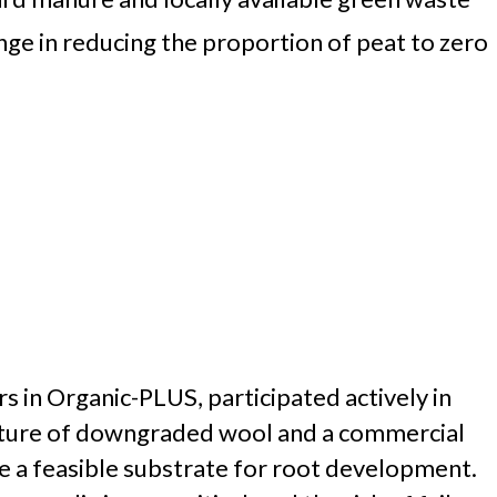
enge in reducing the proportion of peat to zero
 in Organic-PLUS, participated actively in
mixture of downgraded wool and a commercial
 a feasible substrate for root development.