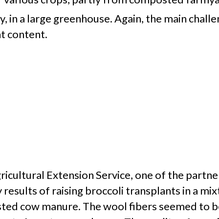
y, in a large greenhouse. Again, the main chall
nt content.
ultural Extension Service, one of the partners
 results of raising broccoli transplants in a 
ted cow manure. The wool fibers seemed to be