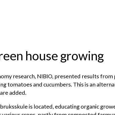
green house growing
nomy research, NIBIO, presented results from 
ng tomatoes and cucumbers. This is an altern
s are added.
ruksskule is located, educating organic grow
r various crops, partly from composted farmya