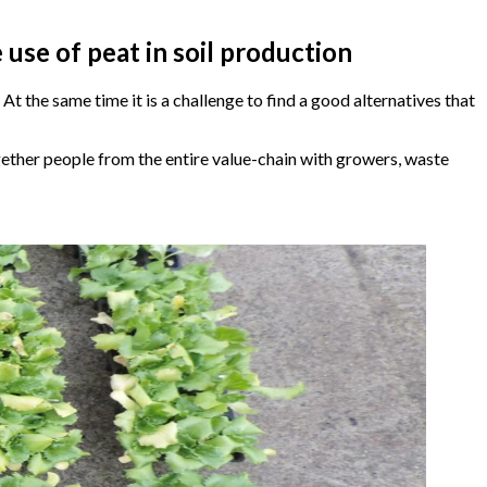
se of peat in soil production
t the same time it is a challenge to find a good alternatives that
ether people from the entire value-chain with growers, waste