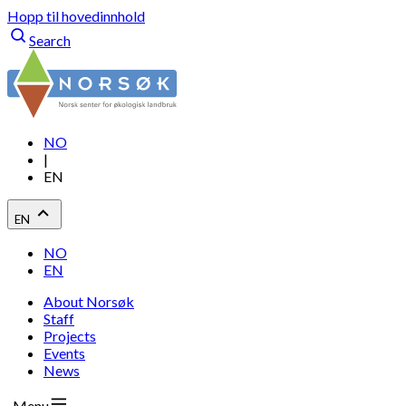
Hopp til hovedinnhold
Search
NO
|
EN
EN
NO
EN
About Norsøk
Staff
Projects
Events
News
Menu