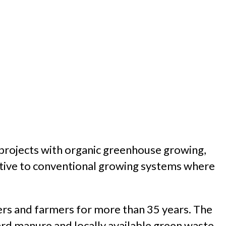
projects with organic greenhouse growing,
ative to conventional growing systems where
ers and farmers for more than 35 years. The
rd manure and locally available green waste