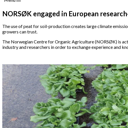
NORSØK engaged in European research-co
The use of peat for soil-production creates large climate emission
growers can trust.
The Norwegian Centre for Organic Agriculture (NORSØK) is activ
industry and researchers in order to exchange experience and k