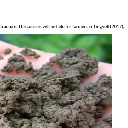
tructure. The courses will be held for farmers in Tingvoll (2017),