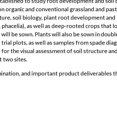
stablished to study root development and soil b
on organic and conventional grassland and past
cture, soil biology, plant root development and
phacelia), as well as deep-rooted crops that loo
will be sown. Plants will also be sown in doubl
 trial plots, as well as samples from spade diag
 for the visual assessment of soil structure and
t two sites.
nation, and important product deliverables th