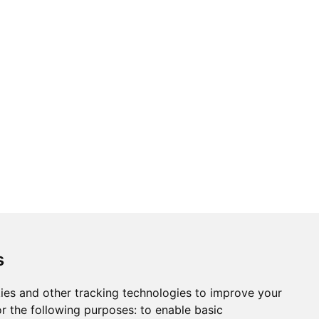
s
ies and other tracking technologies to improve your
r the following purposes:
to enable basic