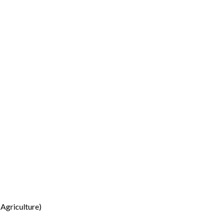
Agriculture)