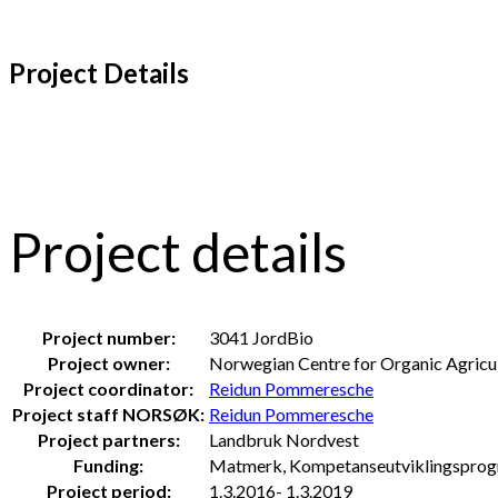
Project Details
Project details
Project number:
3041 JordBio
Project owner:
Norwegian Centre for Organic Agricu
Project coordinator:
Reidun Pommeresche
Project staff NORSØK:
Reidun Pommeresche
Project partners:
Landbruk Nordvest
Funding:
Matmerk, Kompetanseutviklingsprogr
Project period:
1.3.2016- 1.3.2019