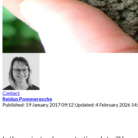
Contact
Reidun Pommeresche
Published: 19 January 2017 09:12
Updated: 4 February 2026 14