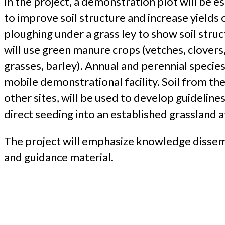
In the project, a demonstration plot will be e
to improve soil structure and increase yields 
ploughing under a grass ley to show soil stru
will use green manure crops (vetches, clovers, 
grasses, barley). Annual and perennial species 
mobile demonstrational facility. Soil from the
other sites, will be used to develop guidelines
direct seeding into an established grassland a
The project will emphasize knowledge dissemi
and guidance material.