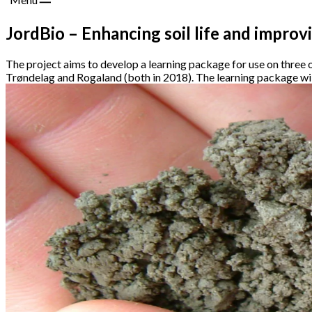
JordBio – Enhancing soil life and improv
The project aims to develop a learning package for use on three o
Trøndelag and Rogaland (both in 2018). The learning package wil