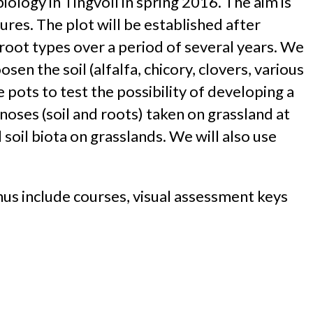
iology in Tingvoll in spring 2016. The aim is
ures. The plot will be established after
 root types over a period of several years. We
sen the soil (alfalfa, chicory, clovers, various
e pots to test the possibility of developing a
noses (soil and roots) taken on grassland at
 soil biota on grasslands. We will also use
us include courses, visual assessment keys