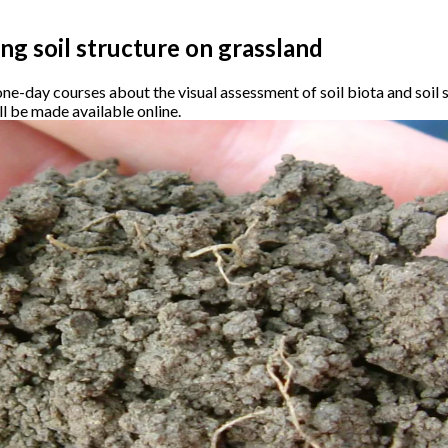
ing soil structure on grassland
ne-day courses about the visual assessment of soil biota and soil s
l be made available online.