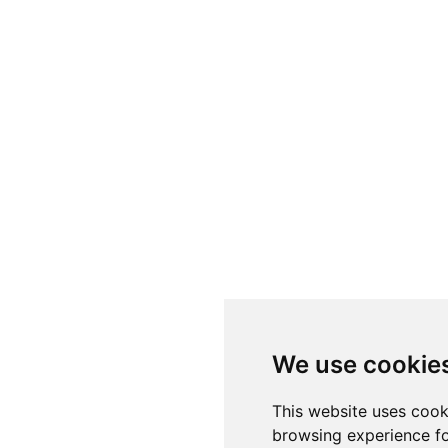
We use cookie
This website uses cook
browsing experience fo