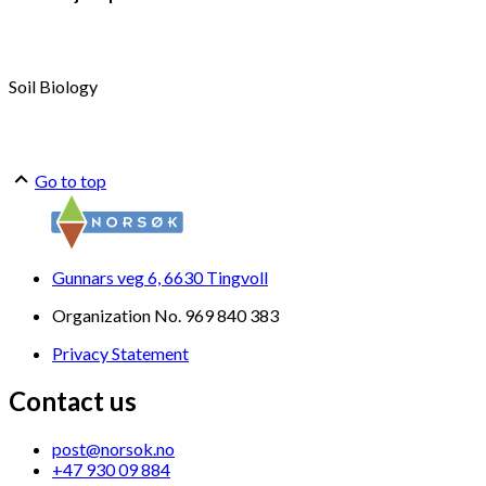
Soil Biology
Go to top
Gunnars veg 6, 6630 Tingvoll
Organization No. 969 840 383
Privacy Statement
Contact us
post@norsok.no
+47 930 09 884