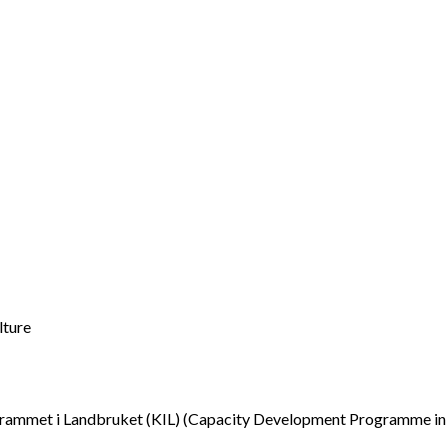
lture
ammet i Landbruket (KIL) (Capacity Development Programme in 