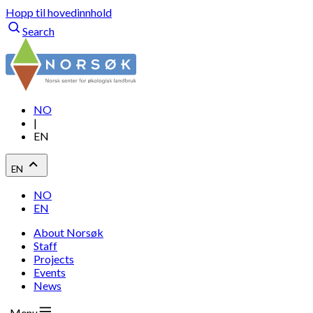
Hopp til hovedinnhold
Search
NO
|
EN
EN
NO
EN
About Norsøk
Staff
Projects
Events
News
Menu