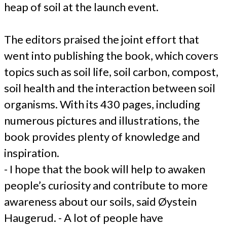
heap of soil at the launch event.
The editors praised the joint effort that
went into publishing the book, which covers
topics such as soil life, soil carbon, compost,
soil health and the interaction between soil
organisms. With its 430 pages, including
numerous pictures and illustrations, the
book provides plenty of knowledge and
inspiration.
- I hope that the book will help to awaken
people’s curiosity and contribute to more
awareness about our soils, said Øystein
Haugerud. - A lot of people have