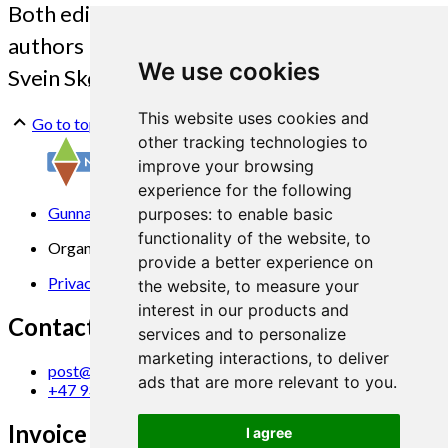
Both editors and 11 of the contributing
authors participated at the event. (Photo:
We use cookies
Svein Skøyen)
This website uses cookies and
Go to top
other tracking technologies to
improve your browsing
experience for the following
Gunnars veg 6, 6630 Tingvoll
purposes:
to enable basic
functionality of the website
,
to
Organization No. 969 840 383
provide a better experience on
Privacy Statement
the website
,
to measure your
interest in our products and
Contact us
services and to personalize
marketing interactions
,
to deliver
post@norsok.no
ads that are more relevant to you
.
+47 930 09 884
Invoice Email
I agree