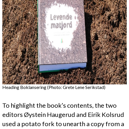
Heading Boklansering (Photo: Grete Lene Serikstad)
To highlight the book’s contents, the two
editors Øystein Haugerud and Eirik Kolsrud
used a potato fork to unearth a copy from a