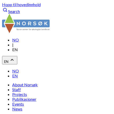
Hopp til hovedinnhold
Search
NO
|
EN
EN
NO
EN
About Norsøk
Staff
Projects
Publikasjoner
Events
News