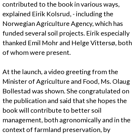
contributed to the book in various ways,
explained Eirik Kolsrud, - including the
Norwegian Agriculture Agency, which has
funded several soil projects. Eirik especially
thanked Emil Mohr and Helge Vittersø, both
of whom were present.
At the launch, a video greeting from the
Minister of Agriculture and Food, Ms. Olaug
Bollestad was shown. She congratulated on
the publication and said that she hopes the
book will contribute to better soil
management, both agronomically and in the
context of farmland preservation, by