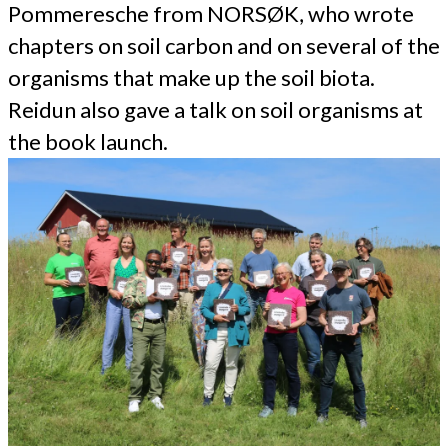
Pommeresche from NORSØK, who wrote
chapters on soil carbon and on several of the
organisms that make up the soil biota.
Reidun also gave a talk on soil organisms at
the book launch.