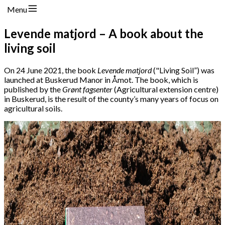
Menu
Levende matjord – A book about the
living soil
On 24 June 2021, the book
Levende matjord
("Living Soil”) was
launched at Buskerud Manor in Åmot. The book, which is
published by the
Grønt fagsenter
(Agricultural extension centre)
in Buskerud, is the result of the county’s many years of focus on
agricultural soils.