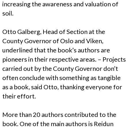
increasing the awareness and valuation of
soil.
Otto Galberg, Head of Section at the
County Governor of Oslo and Viken,
underlined that the book’s authors are
pioneers in their respective areas. – Projects
carried out by the County Governor don’t
often conclude with something as tangible
as a book, said Otto, thanking everyone for
their effort.
More than 20 authors contributed to the
book. One of the main authors is Reidun